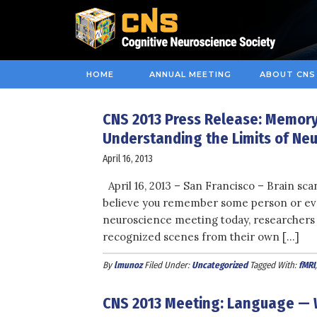
HOME
ANNUAL MEETING
ABOUT CNS
CNS 2013 Press Release: Memory,
Understanding the Limits of Neur
April 16, 2013
April 16, 2013 – San Francisco – Brain sca
believe you remember some person or event
neuroscience meeting today, researchers 
recognized scenes from their own […]
By
lmunoz
Filed Under:
Uncategorized
Tagged With:
fMRI
CNS 2013 Meeting: Language — W