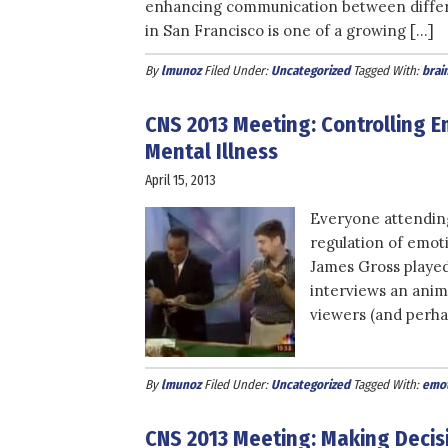
enhancing communication between differe
in San Francisco is one of a growing […]
By
lmunoz
Filed Under:
Uncategorized
Tagged With:
brain
CNS 2013 Meeting: Controlling E
Mental Illness
April 15, 2013
Everyone attendin
regulation of emoti
James Gross played 
interviews an anim
viewers (and perha
By
lmunoz
Filed Under:
Uncategorized
Tagged With:
emot
CNS 2013 Meeting: Making Deci