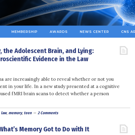
MEMBERSHIP
AWARDS
NEWS CENTER
CNS A
 the Adolescent Brain, and Lying:
oscientific Evidence in the Law
ns are increasingly able to reveal whether or not you
 in your life. In a new study presented at a cognitive
used fMRI brain scans to detect whether a person
,
law
,
memory
,
teen
2 Comments
hat’s Memory Got to Do with It