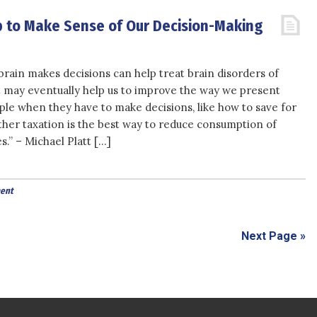
 to Make Sense of Our Decision-Making
rain makes decisions can help treat brain disorders of
t may eventually help us to improve the way we present
ple when they have to make decisions, like how to save for
her taxation is the best way to reduce consumption of
s.” – Michael Platt […]
ent
Next Page »