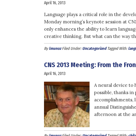
April 16, 2013
Language plays a critical role in the deve
Monday morning’s keynote session at CNS 
only enhances the ability to learn languages
creative thinking. But what can the way th
By
lmunoz
Filed Under:
Uncategorized
Tagged With:
lang
CNS 2013 Meeting: From the Fro
April 16, 2013
A neural device to 
possible, thanks in
accomplishments, 
annual Distinguish
afternoon at the a
By
lmunoz
Filed Under:
Uncategorized
Tagged With:
chil