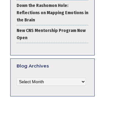
Down the Rashomon Hole:
Reflections on Mapping Emotions in
the Brain
New CNS Mentorship Program Now
Open
Blog Archives
Blog
Archives