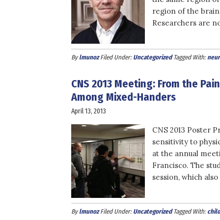
region of the brain
Researchers are n
By
lmunoz
Filed Under:
Uncategorized
Tagged With:
neur
CNS 2013 Meeting: From the Pain 
Among Mixed-Handers
April 13, 2013
CNS 2013 Poster Pre
sensitivity to phys
at the annual meet
Francisco. The stud
session, which als
By
lmunoz
Filed Under:
Uncategorized
Tagged With:
chil