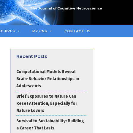
The Journal of Cognitive Neuroscience
RCHIVES
MY CNS
CONTACT US
Recent Posts
Computational Models Reveal
Brain-Behavior Relationships in
Adolescents
Brief Exposures to Nature Can
Reset Attention, Especially for
Nature Lovers
Survival to Sustainability: Building
a Career That Lasts