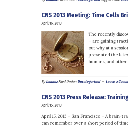
CNS 2013 Meeting: Time Cells B
April 16, 2013
The recently discov
– are gaining tra
out why at a sessi
presented the late
humans, and other p
By
lmunoz
Filed Under:
Uncategorized
Leave a Comm
CNS 2013 Press Release: Trainin
April 15, 2013
April 15, 2013 – San Francisco – A brain-tr
can remember over a short period of tim