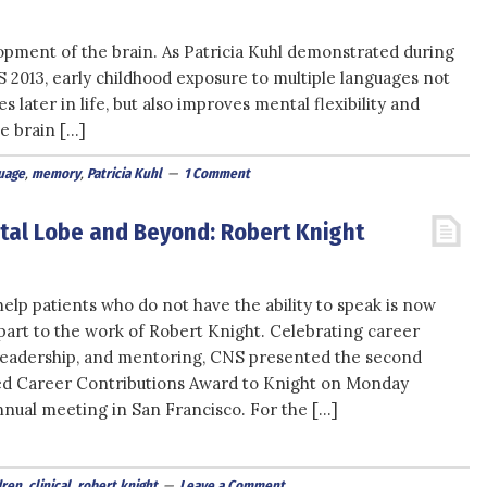
lopment of the brain. As Patricia Kuhl demonstrated during
2013, early childhood exposure to multiple languages not
 later in life, but also improves mental flexibility and
e brain […]
uage
,
memory
,
Patricia Kuhl
1 Comment
ntal Lobe and Beyond: Robert Knight
help patients who do not have the ability to speak is now
 part to the work of Robert Knight. Celebrating career
leadership, and mentoring, CNS presented the second
ed Career Contributions Award to Knight on Monday
nnual meeting in San Francisco. For the […]
dren
,
clinical
,
robert knight
Leave a Comment