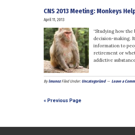
CNS 2013 Meeting: Monkeys Help
April 11, 2013
“Studying how the b
decision-making. I
information to peo
retirement or whet
addictive substance
By
lmunoz
Filed Under:
Uncategorized
Leave a Comm
« Previous Page