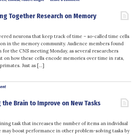
ring Together Research on Memory
ered neurons that keep track of time – so-called time cells
ction in the memory community. Audience members found
on for the CNS meeting Monday, as several researchers
st on how these cells encode memories over time in rats,
rimates. Just as […]
ent
g the Brain to Improve on New Tasks
aining task that increases the number of items an individual
e may boost performance in other problem-solving tasks by