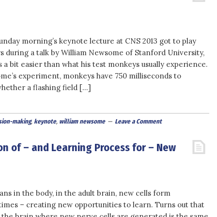
unday morning’s keynote lecture at CNS 2013 got to play
s during a talk by William Newsome of Stanford University,
 a bit easier than what his test monkeys usually experience.
me’s experiment, monkeys have 750 milliseconds to
ether a flashing field […]
sion-making
,
keynote
,
william newsome
Leave a Comment
on of – and Learning Process for – New
ans in the body, in the adult brain, new cells form
times – creating new opportunities to learn. Turns out that
 the brain where new nerve cells are generated is the same