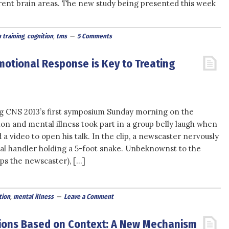
nt brain areas. The new study being presented this week
 training
,
cognition
,
tms
5 Comments
motional Response is Key to Treating
g CNS 2013’s first symposium Sunday morning on the
on and mental illness took part in a group belly laugh when
a video to open his talk. In the clip, a newscaster nervously
al handler holding a 5-foot snake. Unbeknownst to the
ps the newscaster), […]
ion
,
mental illness
Leave a Comment
sions Based on Context: A New Mechanism