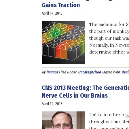
Gains Traction
April 14, 2013
The audience for S
the part of monkey
though our task was
Normally, in Newso
determine either wh
By
lmunoz
Filed Under:
Uncategorized
Tagged With:
deci
CNS 2013 Meeting: The Generati
Nerve Cells in Our Brains
April 14, 2013
Unlike in other org
throughout our life
the same region of