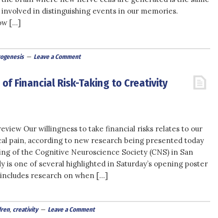
 involved in distinguishing events in our memories.
ow […]
ogenesis
Leave a Comment
of Financial Risk-Taking to Creativity
view Our willingness to take financial risks relates to our
ical pain, according to new research being presented today
ing of the Cognitive Neuroscience Society (CNS) in San
y is one of several highlighted in Saturday’s opening poster
o includes research on when […]
dren
,
creativity
Leave a Comment