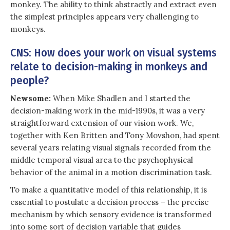
monkey. The ability to think abstractly and extract even
the simplest principles appears very challenging to
monkeys.
CNS: How does your work on visual systems
relate to decision-making in monkeys and
people?
Newsome:
When Mike Shadlen and I started the
decision-making work in the mid-1990s, it was a very
straightforward extension of our vision work. We,
together with Ken Britten and Tony Movshon, had spent
several years relating visual signals recorded from the
middle temporal visual area to the psychophysical
behavior of the animal in a motion discrimination task.
To make a quantitative model of this relationship, it is
essential to postulate a decision process – the precise
mechanism by which sensory evidence is transformed
into some sort of decision variable that guides