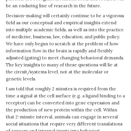
be an enduring line of research in the future.
Decision-making will certainly continue to be a vigorous
field as our conceptual and empirical insights extend
into multiple academic fields, as well as into the practice
of medicine, business, law, education, and public policy.
We have only begun to scratch at the problem of how
information flow in the brain is rapidly and flexibly
adjusted (gating) to meet changing behavioral demands.
The key insights to many of these questions will lie at
the circuit/systems level, not at the molecular or
genetic levels.
I am told that roughly 2 minutes is required from the
time a signal at the cell surface (e.g. a ligand binding to a
receptor) can be converted into gene expression and
the production of new protein within the cell. Within
that 2-minute interval, animals can engage in several
social situations that require very different translations
of sensory and internal inputs into behavior!