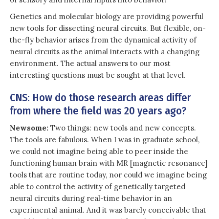
Genetics and molecular biology are providing powerful
new tools for dissecting neural circuits. But flexible, on-
the-fly behavior arises from the dynamical activity of
neural circuits as the animal interacts with a changing
environment. The actual answers to our most
interesting questions must be sought at that level.
CNS: How do those research areas differ
from where the field was 20 years ago?
Newsome:
Two things: new tools and new concepts.
The tools are fabulous. When I was in graduate school,
we could not imagine being able to peer inside the
functioning human brain with MR [magnetic resonance]
tools that are routine today, nor could we imagine being
able to control the activity of genetically targeted
neural circuits during real-time behavior in an
experimental animal. And it was barely conceivable that