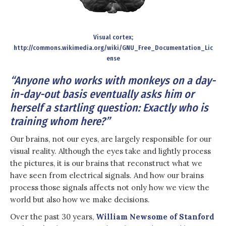
Visual cortex;
http://commons.wikimedia.org/wiki/GNU_Free_Documentation_Lic
ense
“Anyone who works with monkeys on a day-
in-day-out basis eventually asks him or
herself a startling question: Exactly who is
training whom here?”
Our brains, not our eyes, are largely responsible for our
visual reality. Although the eyes take and lightly process
the pictures, it is our brains that reconstruct what we
have seen from electrical signals. And how our brains
process those signals affects not only how we view the
world but also how we make decisions.
Over the past 30 years,
William Newsome of Stanford