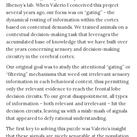
Shenoy’s lab. When Valerio I conceived this project
several years ago, our focus was on “gating” – the
dynamical routing of information within the cortex
based on contextual demands. We trained animals on a
contextual decision-making task that leverages the
accumulated base of knowledge that we have built over
the years concerning sensory and decision-making
circuitry in the cerebral cortex.
Our original goal was to study the attentional “gating” or
“filtering” mechanisms that weed out irrelevant sensory
information in each behavioral context, thus permitting
only the relevant evidence to reach the frontal lobe
decision circuits. To our great disappointment, all types
of information – both relevant and irrelevant – hit the
decision circuits, leaving us with a mish-mash of signals
that appeared to defy rational understanding.
The first key to solving this puzzle was Valerio’s insight
that these signals are nicely separable at the population