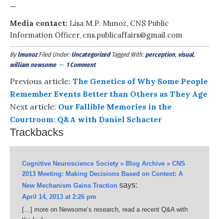
—
Media contact:
Lisa M.P. Munoz, CNS Public
Information Officer, cns.publicaffairs@gmail.com
By
lmunoz
Filed Under:
Uncategorized
Tagged With:
perception
,
visual
,
william newsome
1 Comment
Previous article:
The Genetics of Why Some People
Remember Events Better than Others as They Age
Next article:
Our Fallible Memories in the
Courtroom: Q&A with Daniel Schacter
Trackbacks
Cognitive Neuroscience Society » Blog Archive » CNS
2013 Meeting: Making Decisions Based on Context: A
says:
New Mechanism Gains Traction
April 14, 2013 at 2:26 pm
[…] more on Newsome’s research, read a recent Q&A with