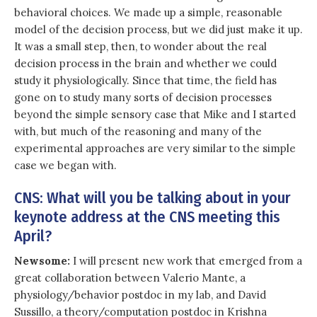
behavioral choices. We made up a simple, reasonable
model of the decision process, but we did just make it up.
It was a small step, then, to wonder about the real
decision process in the brain and whether we could
study it physiologically. Since that time, the field has
gone on to study many sorts of decision processes
beyond the simple sensory case that Mike and I started
with, but much of the reasoning and many of the
experimental approaches are very similar to the simple
case we began with.
CNS: What will you be talking about in your
keynote address at the CNS meeting this
April?
Newsome:
I will present new work that emerged from a
great collaboration between Valerio Mante, a
physiology/behavior postdoc in my lab, and David
Sussillo, a theory/computation postdoc in Krishna