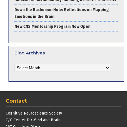
Down the Rashomon Hole: Reflections on Mapping
Emotions in the Brain
New CNS Mentorship Program Now Open
Blog Archives
Blog
Archives
Contact
Cognitive Neuroscience Society
C/O Center for Mind and Brain
267 Cousteau Place