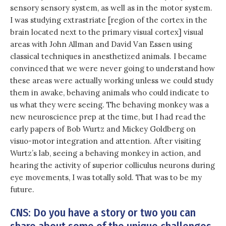
sensory sensory system, as well as in the motor system.
I was studying extrastriate [region of the cortex in the
brain located next to the primary visual cortex] visual
areas with John Allman and David Van Essen using
classical techniques in anesthetized animals. I became
convinced that we were never going to understand how
these areas were actually working unless we could study
them in awake, behaving animals who could indicate to
us what they were seeing. The behaving monkey was a
new neuroscience prep at the time, but I had read the
early papers of Bob Wurtz and Mickey Goldberg on
visuo-motor integration and attention. After visiting
Wurtz’s lab, seeing a behaving monkey in action, and
hearing the activity of superior colliculus neurons during
eye movements, I was totally sold. That was to be my
future.
CNS: Do you have a story or two you can