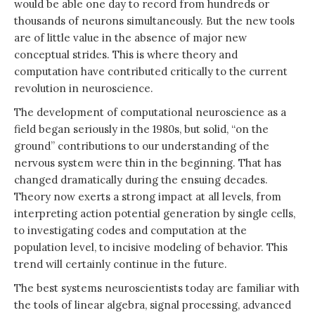
would be able one day to record from hundreds or
thousands of neurons simultaneously. But the new tools
are of little value in the absence of major new
conceptual strides. This is where theory and
computation have contributed critically to the current
revolution in neuroscience.
The development of computational neuroscience as a
field began seriously in the 1980s, but solid, “on the
ground” contributions to our understanding of the
nervous system were thin in the beginning. That has
changed dramatically during the ensuing decades.
Theory now exerts a strong impact at all levels, from
interpreting action potential generation by single cells,
to investigating codes and computation at the
population level, to incisive modeling of behavior. This
trend will certainly continue in the future.
The best systems neuroscientists today are familiar with
the tools of linear algebra, signal processing, advanced