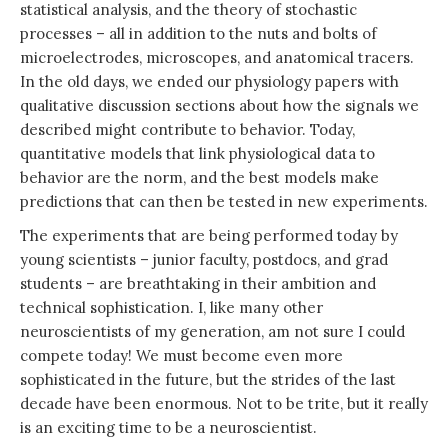
statistical analysis, and the theory of stochastic
processes – all in addition to the nuts and bolts of
microelectrodes, microscopes, and anatomical tracers.
In the old days, we ended our physiology papers with
qualitative discussion sections about how the signals we
described might contribute to behavior. Today,
quantitative models that link physiological data to
behavior are the norm, and the best models make
predictions that can then be tested in new experiments.
The experiments that are being performed today by
young scientists – junior faculty, postdocs, and grad
students – are breathtaking in their ambition and
technical sophistication. I, like many other
neuroscientists of my generation, am not sure I could
compete today! We must become even more
sophisticated in the future, but the strides of the last
decade have been enormous. Not to be trite, but it really
is an exciting time to be a neuroscientist.