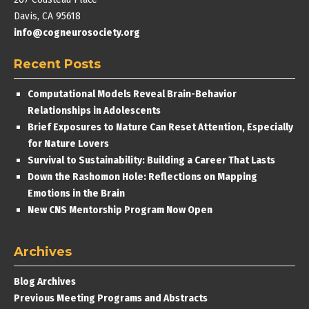
Davis, CA 95618
info@cogneurosociety.org
Recent Posts
Computational Models Reveal Brain-Behavior
Relationships in Adolescents
Brief Exposures to Nature Can Reset Attention, Especially
for Nature Lovers
Survival to Sustainability: Building a Career That Lasts
Down the Rashomon Hole: Reflections on Mapping
Emotions in the Brain
New CNS Mentorship Program Now Open
Archives
Blog Archives
Previous Meeting Programs and Abstracts