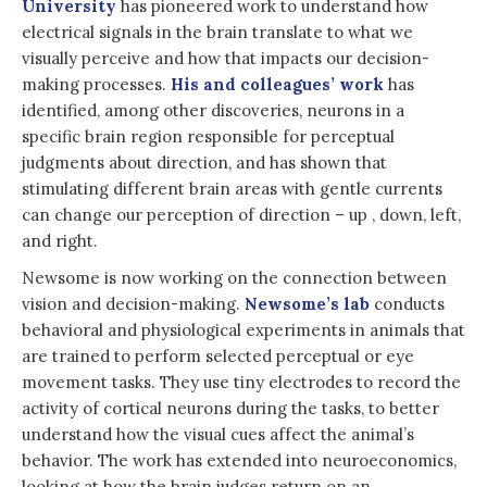
University
has pioneered work to understand how
electrical signals in the brain translate to what we
visually perceive and how that impacts our decision-
making processes.
His and colleagues’ work
has
identified, among other discoveries, neurons in a
specific brain region responsible for perceptual
judgments about direction, and has shown that
stimulating different brain areas with gentle currents
can change our perception of direction – up , down, left,
and right.
Newsome is now working on the connection between
vision and decision-making.
Newsome’s lab
conducts
behavioral and physiological experiments in animals that
are trained to perform selected perceptual or eye
movement tasks. They use tiny electrodes to record the
activity of cortical neurons during the tasks, to better
understand how the visual cues affect the animal’s
behavior. The work has extended into neuroeconomics,
looking at how the brain judges return on an