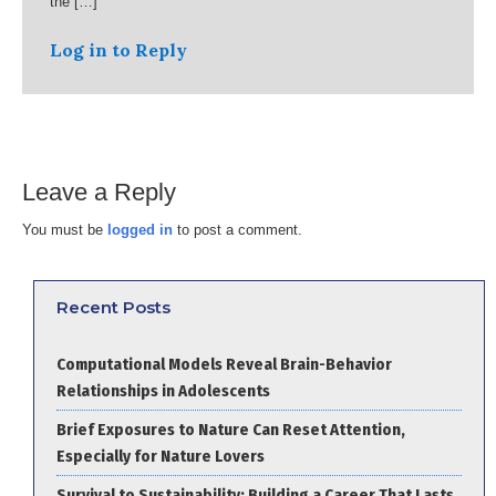
the […]
Log in to Reply
Leave a Reply
You must be
logged in
to post a comment.
Recent Posts
Computational Models Reveal Brain-Behavior
Relationships in Adolescents
Brief Exposures to Nature Can Reset Attention,
Especially for Nature Lovers
Survival to Sustainability: Building a Career That Lasts