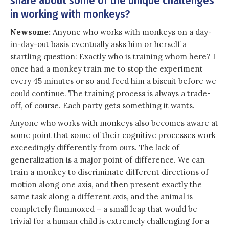
share about some of the unique challenges
in working with monkeys?
Newsome:
Anyone who works with monkeys on a day-
in-day-out basis eventually asks him or herself a
startling question: Exactly who is training whom here? I
once had a monkey train me to stop the experiment
every 45 minutes or so and feed him a biscuit before we
could continue. The training process is always a trade-
off, of course. Each party gets something it wants.
Anyone who works with monkeys also becomes aware at
some point that some of their cognitive processes work
exceedingly differently from ours. The lack of
generalization is a major point of difference. We can
train a monkey to discriminate different directions of
motion along one axis, and then present exactly the
same task along a different axis, and the animal is
completely flummoxed – a small leap that would be
trivial for a human child is extremely challenging for a