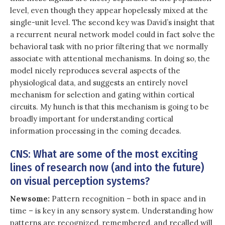
level, even though they appear hopelessly mixed at the
single-unit level. The second key was David’s insight that
a recurrent neural network model could in fact solve the
behavioral task with no prior filtering that we normally
associate with attentional mechanisms. In doing so, the
model nicely reproduces several aspects of the
physiological data, and suggests an entirely novel
mechanism for selection and gating within cortical
circuits. My hunch is that this mechanism is going to be
broadly important for understanding cortical
information processing in the coming decades.
CNS: What are some of the most exciting
lines of research now (and into the future)
on visual perception systems?
Newsome:
Pattern recognition – both in space and in
time – is key in any sensory system. Understanding how
patterns are recognized, remembered, and recalled will