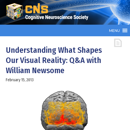
MENU
Understanding What Shapes
Our Visual Reality: Q&A with
William Newsome
February 15, 2013