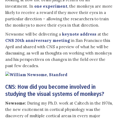
investment. In
one experiment
, the monkeys are more
likely to receive a reward if they move their eyes in a
particular direction – allowing the researchers to train
the monkeys to move their eyes in that direction.
Newsome will be delivering a
keynote address
at the
CNS 20th anniversary meeting
in San Francisco this
April and shared with CNS a preview of what he will be
discussing, as well as thoughts on working with monkeys
and his perspectives on changes in the field over the
past few decades.
CNS: How did you become involved in
studying the visual systems of monkeys?
Newsome:
During my Ph.D. work at Caltech in the 1970s,
the new excitement in cortical physiology was the
discovery of multiple cortical areas in every major