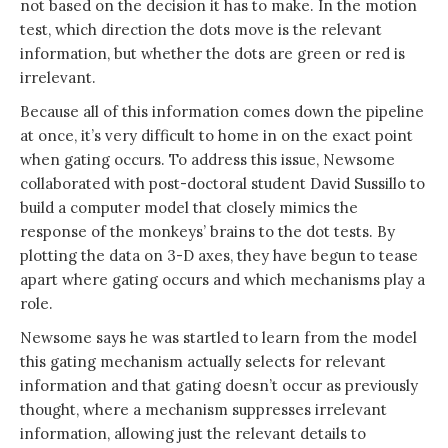
not based on the decision it has to make. In the motion
test, which direction the dots move is the relevant
information, but whether the dots are green or red is
irrelevant.
Because all of this information comes down the pipeline
at once, it’s very difficult to home in on the exact point
when gating occurs. To address this issue, Newsome
collaborated with post-doctoral student David Sussillo to
build a computer model that closely mimics the
response of the monkeys’ brains to the dot tests. By
plotting the data on 3-D axes, they have begun to tease
apart where gating occurs and which mechanisms play a
role.
Newsome says he was startled to learn from the model
this gating mechanism actually selects for relevant
information and that gating doesn’t occur as previously
thought, where a mechanism suppresses irrelevant
information, allowing just the relevant details to