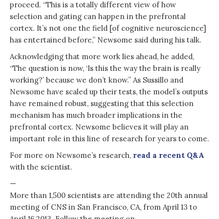
proceed. “This is a totally different view of how
selection and gating can happen in the prefrontal
cortex. It’s not one the field [of cognitive neuroscience]
has entertained before,” Newsome said during his talk.
Acknowledging that more work lies ahead, he added,
“The question is now, ‘Is this the way the brain is really
working?’ because we don’t know.” As Sussillo and
Newsome have scaled up their tests, the model’s outputs
have remained robust, suggesting that this selection
mechanism has much broader implications in the
prefrontal cortex. Newsome believes it will play an
important role in this line of research for years to come.
For more on Newsome’s research,
read a recent Q&A
with the scientist.
—
More than 1,500 scientists are attending the 20th annual
meeting of CNS in San Francisco, CA, from April 13 to
April 16,2013. Follow the meeting on