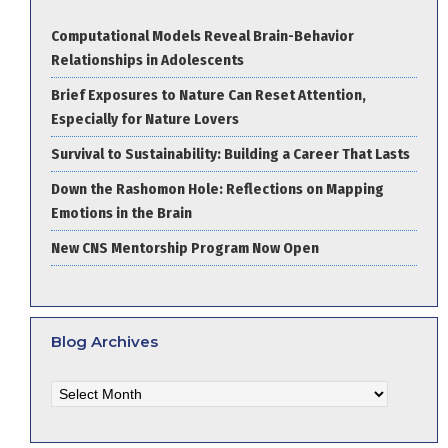
Computational Models Reveal Brain-Behavior
Relationships in Adolescents
Brief Exposures to Nature Can Reset Attention,
Especially for Nature Lovers
Survival to Sustainability: Building a Career That Lasts
Down the Rashomon Hole: Reflections on Mapping
Emotions in the Brain
New CNS Mentorship Program Now Open
Blog Archives
Blog
Archives