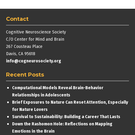
Contact
Cognitive Neuroscience Society
C/O Center for Mind and Brain
267 Cousteau Place
Davis, CA 95618
info@cogneurosociety.org
Recent Posts
Computational Models Reveal Brain-Behavior
Relationships in Adolescents
Brief Exposures to Nature Can Reset Attention, Especially
for Nature Lovers
Survival to Sustainability: Building a Career That Lasts
Down the Rashomon Hole: Reflections on Mapping
Emotions in the Brain