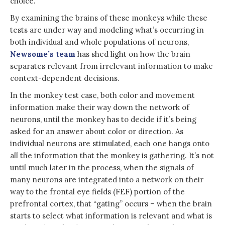
choice.
By examining the brains of these monkeys while these
tests are under way and modeling what’s occurring in
both individual and whole populations of neurons,
Newsome’s team
has shed light on how the brain
separates relevant from irrelevant information to make
context-dependent decisions.
In the monkey test case, both color and movement
information make their way down the network of
neurons, until the monkey has to decide if it’s being
asked for an answer about color or direction. As
individual neurons are stimulated, each one hangs onto
all the information that the monkey is gathering. It’s not
until much later in the process, when the signals of
many neurons are integrated into a network on their
way to the frontal eye fields (FEF) portion of the
prefrontal cortex, that “gating” occurs – when the brain
starts to select what information is relevant and what is