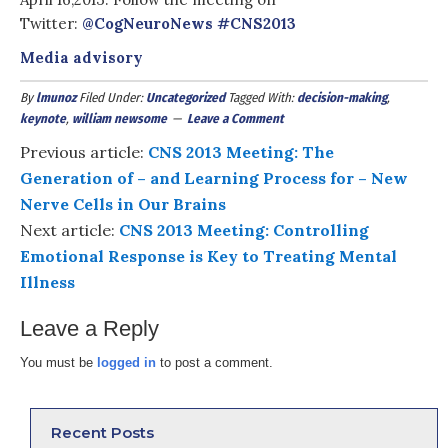
Twitter:
@CogNeuroNews
#
CNS2013
Media advisory
By
lmunoz
Filed Under:
Uncategorized
Tagged With:
decision-making
,
keynote
,
william newsome
Leave a Comment
Previous article:
CNS 2013 Meeting: The
Generation of – and Learning Process for – New
Nerve Cells in Our Brains
Next article:
CNS 2013 Meeting: Controlling
Emotional Response is Key to Treating Mental
Illness
Leave a Reply
You must be
logged in
to post a comment.
Recent Posts