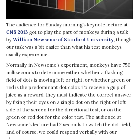
The audience for Sunday morning’s keynote lecture at
CNS 2013
got to play the part of monkeys during a talk
by
William Newsome of Stanford University
, though
our task was a bit easier than what his test monkeys
usually experience.
Normally, in Newsome’s experiment, monkeys have 750
milliseconds to determine either whether a flashing
field of dots is moving left or right, or whether green or
red is the predominant dot color. To receive a gulp of
juice as a reward, they must indicate the correct answer
by fixing their eyes on a single dot on the right or left
side of the screen for the directional test, or on the
green or red dot for the color test. The audience at
Newsome’s lecture had 2 seconds to watch the dot field,
and of course, we could respond verbally with our