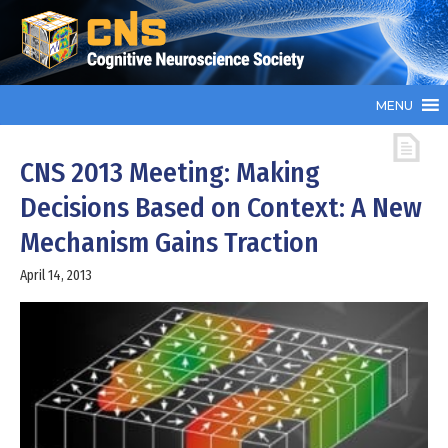
MENU
CNS 2013 Meeting: Making
Decisions Based on Context: A New
Mechanism Gains Traction
April 14, 2013