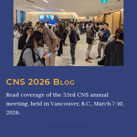
CNS 2026 Blog
Read coverage of the 33rd CNS annual
meeting, held in Vancouver, B.C., March 7-10,
2026.
CNS 2026 BLOG