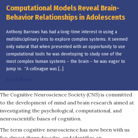
Computational Models Reveal Brain-
Behavior Relationships in Adolescents
Anthony Barrows has had a long-time interest in using a
multidisciplinary lens to explore complex systems. It seemed
only natural that when presented with an opportunity to use
computational tools he was developing to study one of the
most complex human systems – the brain – he was eager to
jump in. “A colleague was […]
about Computational Models Reveal Brain-Be
Read More
The Cognitive Neuroscience Society (CNS) is committed
to the development of mind and brain research aimed at
investigating the psychological, computational, and
neuroscientific bases of cognition.
The term cognitive neuroscience has now been with us
for almost three decades, and identifies an