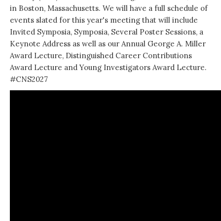
in
Boston, Massachusetts
. We will have a full schedule of
events slated for this year's meeting that will include
Invited Symposia, Symposia, Several Poster Sessions, a
Keynote Address as well as our Annual George A. Miller
Award Lecture, Distinguished Career Contributions
Award Lecture and Young Investigators Award Lecture.
#CNS2027