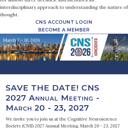
interdisciplinary approach to understanding the nature of
thought.
CNS ACCOUNT LOGIN
BECOME A MEMBER
March 7 – 10, 2026
CNS ACCOUNT
SAVE THE DATE! CNS
2027 Annual Meeting -
March 20 - 23, 2027
We invite you to join us at the Cognitive Neuroscience
Society (CNS) 2027 Annual Meeting, March 20 - 23, 2027