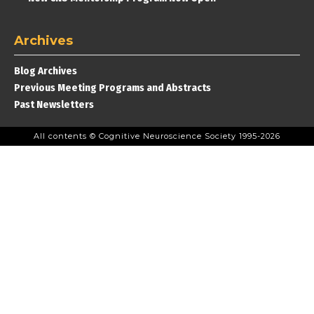
Archives
Blog Archives
Previous Meeting Programs and Abstracts
Past Newsletters
All contents © Cognitive Neuroscience Society 1995-2026