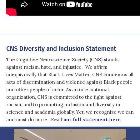
CNS Diversity and Inclusion Statement
The Cognitive Neuroscience Society (CNS) stands
against racism, hate, and injustice. We affirm
unequivocally that Black Lives Matter. CNS condemns all
acts of discrimination and violence against Black people
and other people of color. As an international
organization, CNS is committed to the fight against
racism, and to promoting inclusion and diversity in
science and academia globally. Yet, we recognize we can
and must do more. Read
our full statement here
.