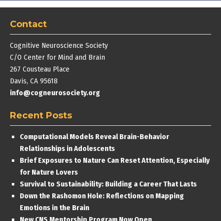
Contact
Cognitive Neuroscience Society
C/O Center for Mind and Brain
267 Cousteau Place
Davis, CA 95618
info@cogneurosociety.org
Recent Posts
Computational Models Reveal Brain-Behavior
Relationships in Adolescents
Brief Exposures to Nature Can Reset Attention, Especially
for Nature Lovers
Survival to Sustainability: Building a Career That Lasts
Down the Rashomon Hole: Reflections on Mapping
Emotions in the Brain
New CNS Mentorship Program Now Open