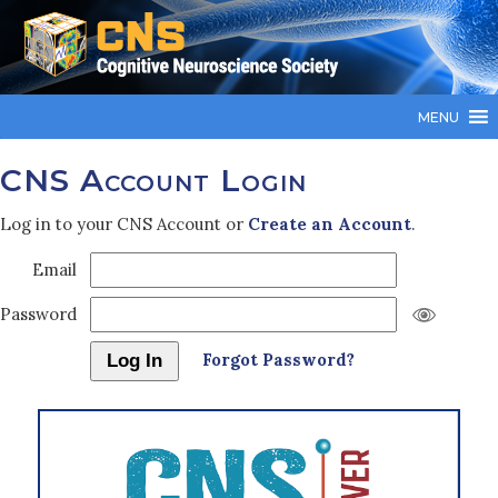
MENU
CNS Account Login
Log in to your CNS Account or
Create an Account
.
Email
Password
Forgot Password?