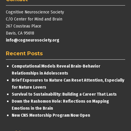
Cognitive Neuroscience Society
C/O Center for Mind and Brain
267 Cousteau Place
Davis, CA 95618
info@cogneurosociety.org
Recent Posts
Computational Models Reveal Brain-Behavior
Relationships in Adolescents
Brief Exposures to Nature Can Reset Attention, Especially
for Nature Lovers
Survival to Sustainability: Building a Career That Lasts
Down the Rashomon Hole: Reflections on Mapping
Emotions in the Brain
New CNS Mentorship Program Now Open