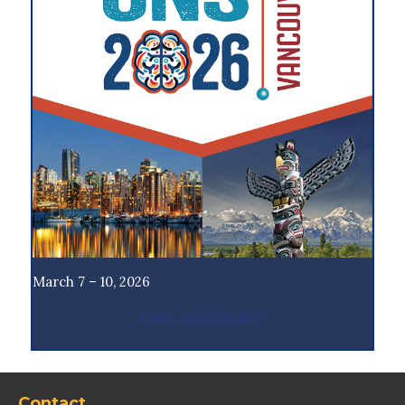
March 7 – 10, 2026
CNS ACCOUNT
Contact