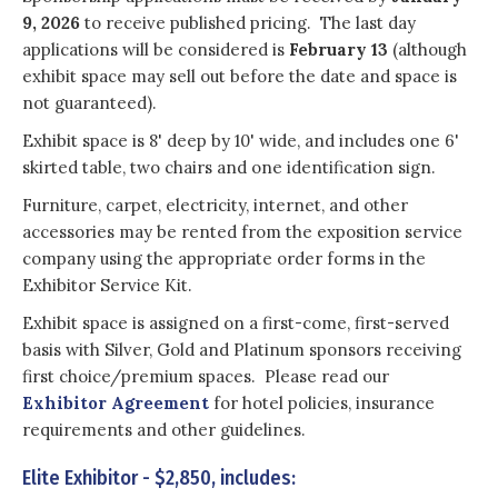
9, 2026
to receive published pricing. The last day
applications will be considered is
February 13
(although
exhibit space may sell out before the date and space is
not guaranteed).
Exhibit space is 8' deep by 10' wide, and includes one 6'
skirted table, two chairs and one identification sign.
Furniture, carpet, electricity, internet, and other
accessories may be rented from the exposition service
company using the appropriate order forms in the
Exhibitor Service Kit.
Exhibit space is assigned on a first-come, first-served
basis with Silver, Gold and Platinum sponsors receiving
first choice/premium spaces. Please read our
Exhibitor Agreement
for hotel policies, insurance
requirements and other guidelines.
Elite Exhibitor - $2,850, includes: