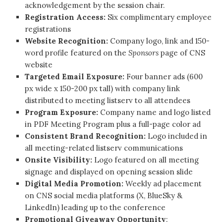
acknowledgement by the session chair.
Registration Access:
Six complimentary employee
registrations
Website Recognition:
Company logo, link and 150-
word profile featured on the
Sponsors
page of CNS
website
Targeted Email Exposure:
Four banner ads (600
px wide x 150-200 px tall) with company link
distributed to meeting listserv to all attendees
Program Exposure:
Company name and logo listed
in PDF Meeting Program plus a full-page color ad
Consistent Brand Recognition:
Logo included in
all meeting-related listserv communications
Onsite Visibility:
Logo featured on all meeting
signage and displayed on opening session slide
Digital Media Promotion:
Weekly ad placement
on CNS social media platforms (X, BlueSky &
LinkedIn) leading up to the conference
Promotional Giveaway Opportunity
: