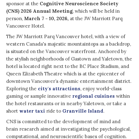
sponsor at the
Cognitive Neuroscience Society
(CNS) 2026 Annual Meeting
, which will be held in
person,
March 7 - 10, 2026,
at the JW Marriott Parq
Vancouver Hotel.
The JW Marriott Parq Vancouver hotel, with a view of
western Canada's majestic mountaintops as a backdrop,
is situated on the Vancouver waterfront. Anchored by
the stylish neighborhoods of Gastown and Yaletown, the
hotel is located right next to the BC Place Stadium, and
Queen Elizabeth
Theatre which is at the epicenter of
downtown Vancouver’s dynamic entertainment district.
Exploring the
city's attractions
, enjoy world-class
gaming or sample innovative
regional cuisines
within
the hotel restaurants or in nearby Yaletown, or take a
short
water taxi
ride to
Granville Island
.
CNS is committed to the development of mind and
brain research aimed at investigating the psychological,
computational, and neuroscientific bases of cognition.