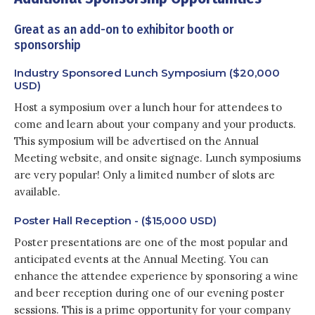
Great as an add-on to exhibitor booth or
sponsorship
Industry Sponsored Lunch Symposium ($20,000
USD)
Host a symposium over a lunch hour for attendees to
come and learn about your company and your products.
This symposium will be advertised on the Annual
Meeting website, and onsite signage. Lunch symposiums
are very popular! Only a limited number of slots are
available.
Poster Hall Reception - ($15,000 USD)
Poster presentations are one of the most popular and
anticipated events at the Annual Meeting. You can
enhance the attendee experience by sponsoring a wine
and beer reception during one of our evening poster
sessions. This is a prime opportunity for your company