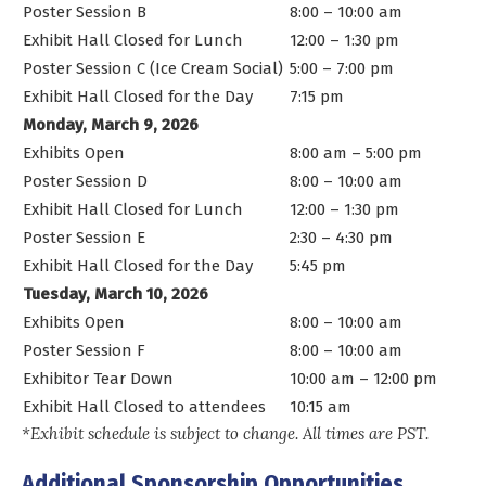
Poster Session B
8:00 – 10:00 am
Exhibit Hall Closed for Lunch
12:00 – 1:30 pm
Poster Session C (Ice Cream Social)
5:00 – 7:00 pm
Exhibit Hall Closed for the Day
7:15 pm
Monday, March 9, 2026
Exhibits Open
8:00 am – 5:00 pm
Poster Session D
8:00 – 10:00 am
Exhibit Hall Closed for Lunch
12:00 – 1:30 pm
Poster Session E
2:30 – 4:30 pm
Exhibit Hall Closed for the Day
5:45 pm
Tuesday, March 10, 2026
Exhibits Open
8:00 – 10:00 am
Poster Session F
8:00 – 10:00 am
Exhibitor Tear Down
10:00 am – 12:00 pm
Exhibit Hall Closed to attendees
10:15 am
*Exhibit schedule is subject to change. All times are PST.
Additional Sponsorship Opportunities