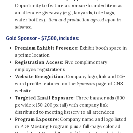
Opportunity to feature a sponsor-branded item as
an attendee giveaway (e.g., lanyards, tote bags,
water bottles).
Item and production agreed upon in
advance
.
Gold Sponsor - $7,500, includes:
Premium Exhibit Presence:
Exhibit booth space in
a prime location
Registration Access:
Five complimentary
employee registrations
Website Recognition:
Company logo, link and 125-
word profile featured on the
Sponsors
page of CNS
website
Targeted Email Exposure:
Three banner ads (600
px wide x 150-200 px tall) with company link
distributed to meeting listserv to all attendees
Program Exposure:
Company name and logo listed
in PDF Meeting Program plus a full-page color ad