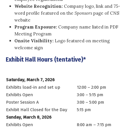
Website Recognition:
Company logo, link and 75-
word profile featured on the
Sponsors
page of CNS
website
Program Exposure:
Company name listed in PDF
Meeting Program
Onsite Visibility:
Logo featured on meeting
welcome sign
Exhibit Hall Hours (tentative)*
Saturday, March 7, 2026
Exhibits load-in and set up
12:00 – 2:00 pm
Exhibits Open
3:00 – 5:15 pm
Poster Session A
3:00 – 5:00 pm
Exhibit Hall Closed for the Day
5:15 pm
Sunday, March 8, 2026
Exhibits Open
8:00 am – 7:15 pm