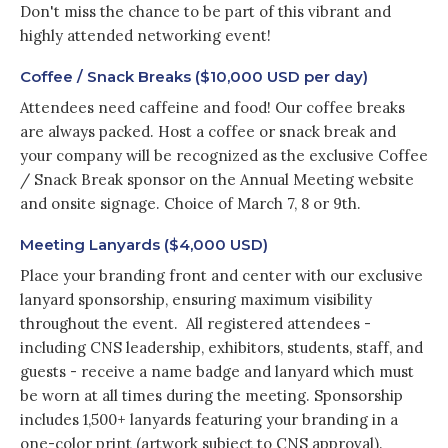
Don't miss the chance to be part of this vibrant and
highly attended networking event!
Coffee / Snack Breaks ($10,000 USD per day)
Attendees need caffeine and food! Our coffee breaks
are always packed. Host a coffee or snack break and
your company will be recognized as the exclusive Coffee
/ Snack Break sponsor on the Annual Meeting website
and onsite signage. Choice of March 7, 8 or 9th.
Meeting Lanyards ($4,000 USD)
Place your branding front and center with our exclusive
lanyard sponsorship, ensuring maximum visibility
throughout the event. All registered attendees -
including CNS leadership, exhibitors, students, staff, and
guests - receive a name badge and lanyard which must
be worn at all times during the meeting. Sponsorship
includes 1,500+ lanyards featuring your branding in a
one-color print (artwork subject to CNS approval).