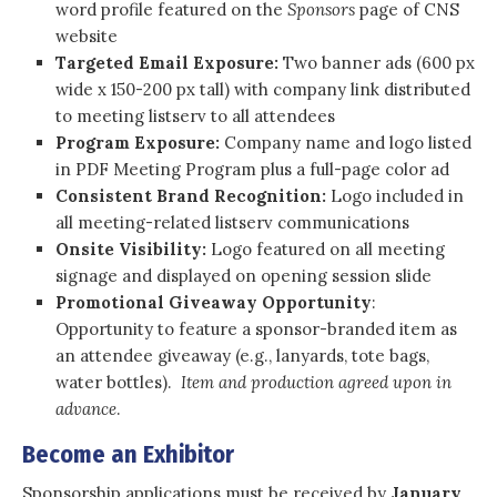
word profile featured on the
Sponsors
page of CNS
website
Targeted Email Exposure:
Two banner ads (600 px
wide x 150-200 px tall) with company link distributed
to meeting listserv to all attendees
Program Exposure:
Company name and logo listed
in PDF Meeting Program plus a full-page color ad
Consistent Brand Recognition:
Logo included in
all meeting-related listserv communications
Onsite Visibility:
Logo featured on all meeting
signage and displayed on opening session slide
Promotional Giveaway Opportunity
:
Opportunity to feature a sponsor-branded item as
an attendee giveaway (e.g., lanyards, tote bags,
water bottles).
Item and production agreed upon in
advance
.
Become an Exhibitor
Sponsorship applications must be received by
January