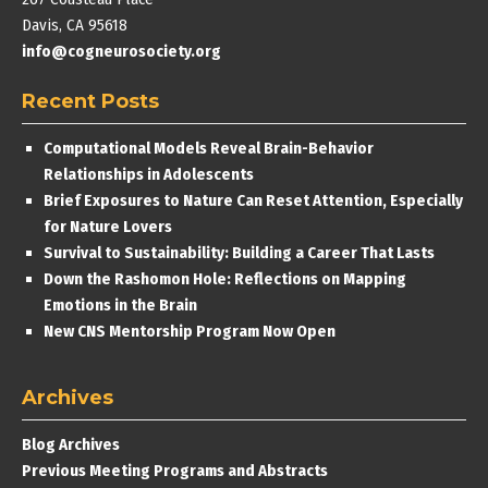
Davis, CA 95618
info@cogneurosociety.org
Recent Posts
Computational Models Reveal Brain-Behavior
Relationships in Adolescents
Brief Exposures to Nature Can Reset Attention, Especially
for Nature Lovers
Survival to Sustainability: Building a Career That Lasts
Down the Rashomon Hole: Reflections on Mapping
Emotions in the Brain
New CNS Mentorship Program Now Open
Archives
Blog Archives
Previous Meeting Programs and Abstracts