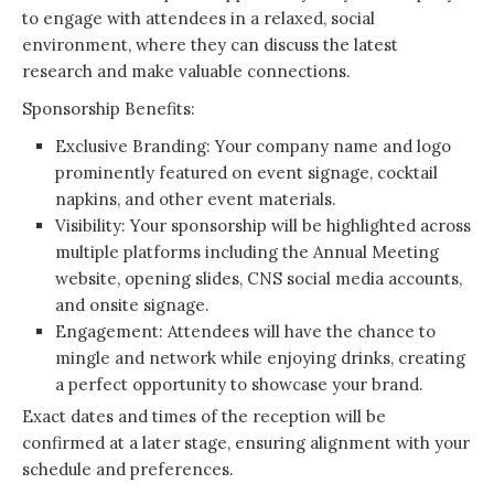
to engage with attendees in a relaxed, social
environment, where they can discuss the latest
research and make valuable connections.
Sponsorship Benefits:
Exclusive Branding: Your company name and logo
prominently featured on event signage, cocktail
napkins, and other event materials.
Visibility: Your sponsorship will be highlighted across
multiple platforms including the Annual Meeting
website, opening slides, CNS social media accounts,
and onsite signage.
Engagement: Attendees will have the chance to
mingle and network while enjoying drinks, creating
a perfect opportunity to showcase your brand.
Exact dates and times of the reception will be
confirmed at a later stage, ensuring alignment with your
schedule and preferences.