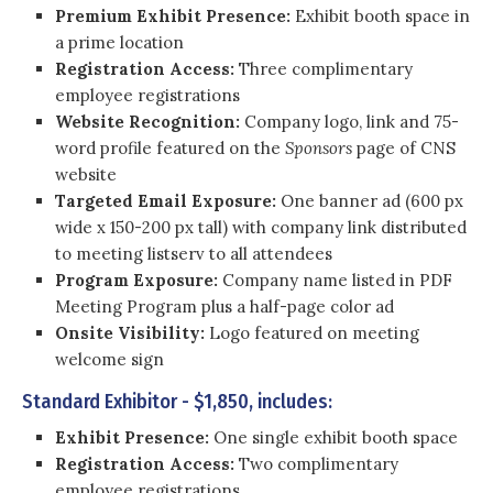
Premium Exhibit Presence:
Exhibit booth space in
a prime location
Registration Access:
Three complimentary
employee registrations
Website Recognition:
Company logo, link and 75-
word profile featured on the
Sponsors
page of CNS
website
Targeted Email Exposure:
One banner ad (600 px
wide x 150-200 px tall) with company link distributed
to meeting listserv to all attendees
Program Exposure:
Company name listed in PDF
Meeting Program plus a half-page color ad
Onsite Visibility:
Logo featured on meeting
welcome sign
Standard Exhibitor - $1,850, includes:
Exhibit Presence:
One single exhibit booth space
Registration Access:
Two complimentary
employee registrations