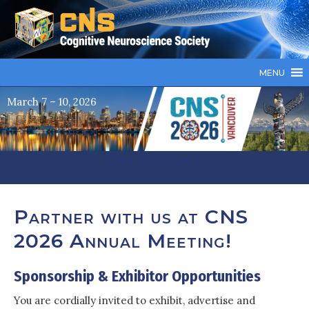
MENU
March 7 – 10, 2026
CNS ACCOUNT
Partner with us at CNS
2026 Annual Meeting!
Sponsorship & Exhibitor Opportunities
You are cordially invited to exhibit, advertise and