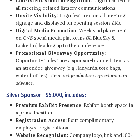
Consistent Brand Recognition:
Logo included in
all meeting-related listserv communications
Onsite Visibility:
Logo featured on all meeting
signage and displayed on opening session slide
Digital Media Promotion:
Weekly ad placement
on CNS social media platforms (X, BlueSky &
LinkedIn) leading up to the conference
Promotional Giveaway Opportunity
:
Opportunity to feature a sponsor-branded item as
an attendee giveaway (e.g., lanyards, tote bags,
water bottles).
Item and production agreed upon in
advance
.
Silver Sponsor - $5,000, includes:
Premium Exhibit Presence:
Exhibit booth space in
a prime location
Registration Access:
Four complimentary
employee registrations
Website Recognition:
Company logo, link and 100-