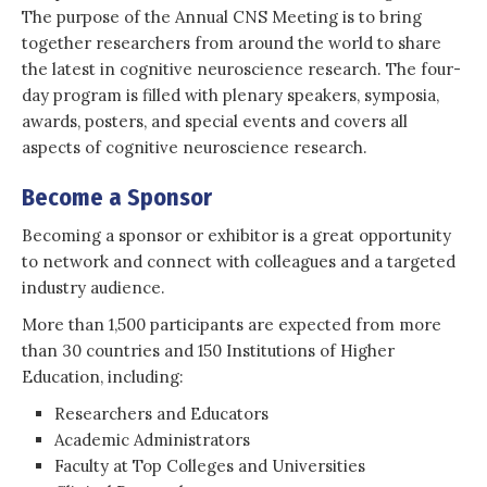
The purpose of the Annual CNS Meeting is to bring
together researchers from around the world to share
the latest in cognitive neuroscience research. The four-
day program is filled with plenary speakers, symposia,
awards, posters, and special events and covers all
aspects of cognitive neuroscience research.
Become a Sponsor
Becoming a sponsor or exhibitor is a great opportunity
to network and connect with colleagues and a targeted
industry audience.
More than 1,500 participants are expected from more
than 30 countries and 150 Institutions of Higher
Education, including:
Researchers and Educators
Academic Administrators
Faculty at Top Colleges and Universities