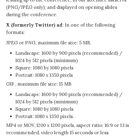
(PNG/JPEG only); and displayed on opening slides
during the conference.
X (formerly Twitter) ad
: In one of the following
formats:
JPEG or PNG, maximum file size: 5 MB.
Landscape: 1600 by 900 pixels (recommended) /
1024 by 512 pixels (minimum)
Square: 1080 by 1080 pixels
Portrait: 1080 x 1350 pixels
GIF , maximum file size: 15 MB
Landscape: 1600 by 900 pixels (recommended) /
1024 by 512 pixels (minimum)
Square: 1080 by 1080 pixels
Portrait: 1080 x 1350 pixels.
MP4 or MOV, 1200 x 1200 pixels, aspect ratio: 16:9 or 1:1 is
recommended, video length 15 seconds or less