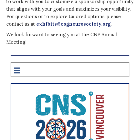
to work with you to customize a sponsorship opportunity
that aligns with your goals and maximizes your visibility.
For questions or to explore tailored options, please
contact us at
exhibits@cogneurosociety.org
.
We look forward to seeing you at the CNS Annual
Meeting!