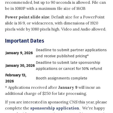
recommended, but up to 90 seconds is allowed. File can
be in 1080P with a maximum file size of 16GB
Power point slide size
: Default size for a PowerPoint
slide is 16:9, or widescreen, with dimensions of 1920
pixels wide by 1080 pixels high. Video and Audio allowed.
Important Dates
Deadline to submit partner applications
January 9, 2026
and receive published pricing*
Deadline to submit late sponsorship
January 30, 2026
applications or cancel for 50% refund
February 13,
Booth assignments complete
2026
* Applications received after
January 9
will incur an
additional charge of $250 for late processing.
If you are interested in sponsoring CNS this year, please
complete the
sponsorship application
. We're happy