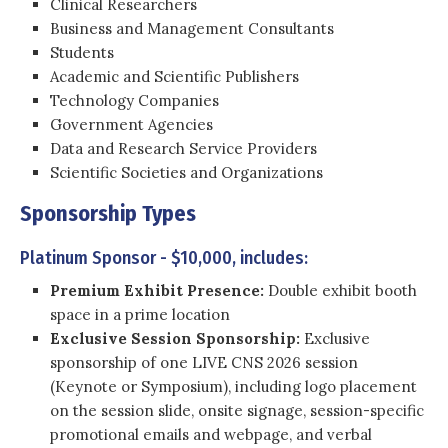
Clinical Researchers
Business and Management Consultants
Students
Academic and Scientific Publishers
Technology Companies
Government Agencies
Data and Research Service Providers
Scientific Societies and Organizations
Sponsorship Types
Platinum Sponsor - $10,000, includes:
Premium Exhibit Presence:
Double exhibit booth
space in a prime location
Exclusive Session Sponsorship:
Exclusive
sponsorship of one LIVE CNS 2026 session
(Keynote or Symposium), including logo placement
on the session slide, onsite signage, session-specific
promotional emails and webpage, and verbal