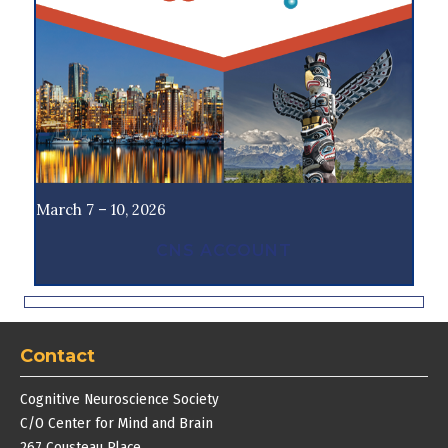
March 7 – 10, 2026
CNS ACCOUNT
Contact
Cognitive Neuroscience Society
C/O Center for Mind and Brain
267 Cousteau Place