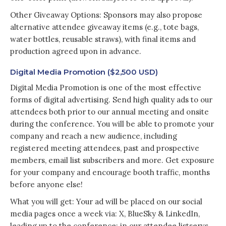
Other Giveaway Options: Sponsors may also propose
alternative attendee giveaway items (e.g., tote bags,
water bottles, reusable straws), with final items and
production agreed upon in advance.
Digital Media Promotion ($2,500 USD)
Digital Media Promotion is one of the most effective
forms of digital advertising. Send high quality ads to our
attendees both prior to our annual meeting and onsite
during the conference. You will be able to promote your
company and reach a new audience, including
registered meeting attendees, past and prospective
members, email list subscribers and more. Get exposure
for your company and encourage booth traffic, months
before anyone else!
What you will get: Your ad will be placed on our social
media pages once a week via: X, BlueSky & LinkedIn,
leading up to the conference; in our attendee listservs