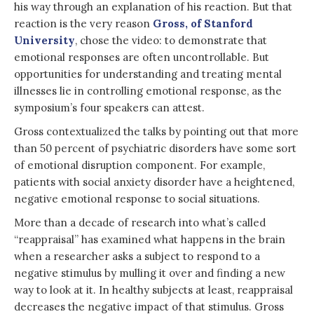
his way through an explanation of his reaction. But that
reaction is the very reason
Gross, of Stanford
University
, chose the video: to demonstrate that
emotional responses are often uncontrollable. But
opportunities for understanding and treating mental
illnesses lie in controlling emotional response, as the
symposium’s four speakers can attest.
Gross contextualized the talks by pointing out that more
than 50 percent of psychiatric disorders have some sort
of emotional disruption component. For example,
patients with social anxiety disorder have a heightened,
negative emotional response to social situations.
More than a decade of research into what’s called
“reappraisal” has examined what happens in the brain
when a researcher asks a subject to respond to a
negative stimulus by mulling it over and finding a new
way to look at it. In healthy subjects at least, reappraisal
decreases the negative impact of that stimulus. Gross