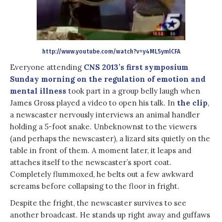
http://www.youtube.com/watch?v=y4ML5ymlCFA
Everyone attending
CNS 2013’s first symposium
Sunday morning on the regulation of emotion and
mental illness
took part in a group belly laugh when
James Gross played a video to open his talk. In
the clip
,
a newscaster nervously interviews an animal handler
holding a 5-foot snake. Unbeknownst to the viewers
(and perhaps the newscaster), a lizard sits quietly on the
table in front of them. A moment later, it leaps and
attaches itself to the newscaster’s sport coat.
Completely flummoxed, he belts out a few awkward
screams before collapsing to the floor in fright.
Despite the fright, the newscaster survives to see
another broadcast. He stands up right away and guffaws