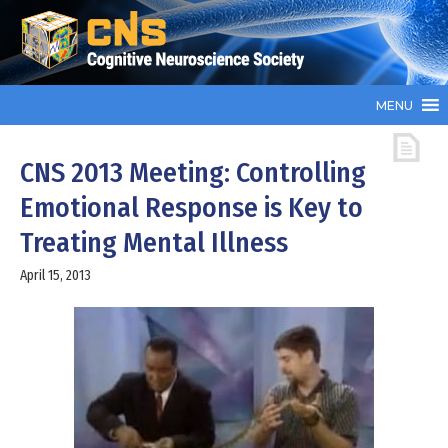
MENU
CNS 2013 Meeting: Controlling
Emotional Response is Key to
Treating Mental Illness
April 15, 2013