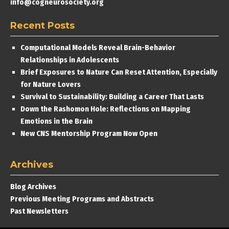
info@cogneurosociety.org
Recent Posts
Computational Models Reveal Brain-Behavior
Relationships in Adolescents
Brief Exposures to Nature Can Reset Attention, Especially
for Nature Lovers
Survival to Sustainability: Building a Career That Lasts
Down the Rashomon Hole: Reflections on Mapping
Emotions in the Brain
New CNS Mentorship Program Now Open
Archives
Blog Archives
Previous Meeting Programs and Abstracts
Past Newsletters