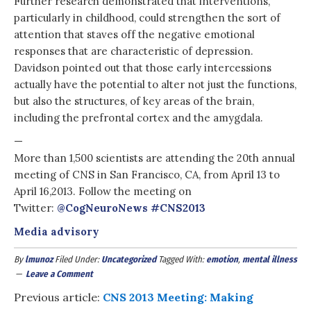
Further research demonstrated that interventions,
particularly in childhood, could strengthen the sort of
attention that staves off the negative emotional
responses that are characteristic of depression.
Davidson pointed out that those early intercessions
actually have the potential to alter not just the functions,
but also the structures, of key areas of the brain,
including the prefrontal cortex and the amygdala.
—
More than 1,500 scientists are attending the 20th annual
meeting of CNS in San Francisco, CA, from April 13 to
April 16,2013. Follow the meeting on
Twitter:
@CogNeuroNews
#
CNS2013
Media advisory
By
lmunoz
Filed Under:
Uncategorized
Tagged With:
emotion
,
mental illness
Leave a Comment
Previous article:
CNS 2013 Meeting: Making