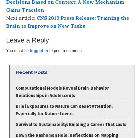
Decisions Based on Context: A New Mechanism
Gains Traction
Next article:
CNS 2013 Press Release: Training the
Brain to Improve on New Tasks
Leave a Reply
You must be
logged in
to post a comment.
Recent Posts
Computational Models Reveal Brain-Behavior
Relationships in Adolescents
Brief Exposures to Nature Can Reset Attention,
Especially for Nature Lovers
Survival to Sustainability: Building a Career That Lasts
Down the Rashomon Hole: Reflections on Mapping