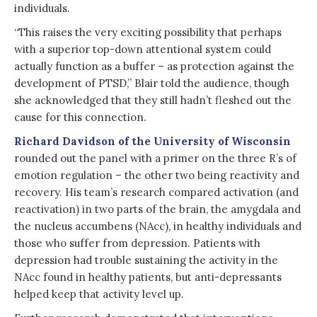
individuals.
“This raises the very exciting possibility that perhaps
with a superior top-down attentional system could
actually function as a buffer – as protection against the
development of PTSD,” Blair told the audience, though
she acknowledged that they still hadn’t fleshed out the
cause for this connection.
Richard Davidson of the University of Wisconsin
rounded out the panel with a primer on the three R’s of
emotion regulation – the other two being reactivity and
recovery. His team’s research compared activation (and
reactivation) in two parts of the brain, the amygdala and
the nucleus accumbens (NAcc), in healthy individuals and
those who suffer from depression. Patients with
depression had trouble sustaining the activity in the
NAcc found in healthy patients, but anti-depressants
helped keep that activity level up.