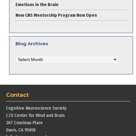
Emotions in the Brain
New CNS Mentorship Program Now Open
Blog Archives
Blog
Archives
Contact
Cognitive Neuroscience Society
C/O Center for Mind and Brain
267 Cousteau Place
Davis, CA 95618