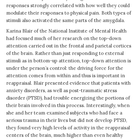
responses strongly correlated with how well they could
modulate their responses to physical pain. Both types of
stimuli also activated the same parts of the amygdala.
Karina Blair of the National Institute of Mental Health
had focused much of her research on the top-down
attention carried out in the frontal and parietal cortices
of the brain. Rather than just responding to external
stimuli as in bottom-up attention, top-down attention is
under the person’s control: the driving force for the
attention comes from within and thus is important in
reappraisal. Blair presented evidence that patients with
anxiety disorders, as well as post-traumatic stress
disorder (PTSD), had trouble energizing the portions of
their brain involved in this process. Interestingly, when
she and her team examined subjects who had face a
serious trauma in their lives but did not develop PTSD,
they found very high levels of activity in the reappraisal
centers of the brain, much higher than even healthy