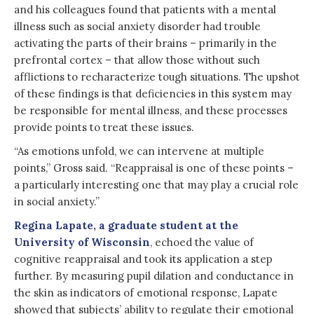
and his colleagues found that patients with a mental
illness such as social anxiety disorder had trouble
activating the parts of their brains – primarily in the
prefrontal cortex – that allow those without such
afflictions to recharacterize tough situations. The upshot
of these findings is that deficiencies in this system may
be responsible for mental illness, and these processes
provide points to treat these issues.
“As emotions unfold, we can intervene at multiple
points,” Gross said. “Reappraisal is one of these points –
a particularly interesting one that may play a crucial role
in social anxiety.”
Regina Lapate, a graduate student at the
University of Wisconsin
, echoed the value of
cognitive reappraisal and took its application a step
further. By measuring pupil dilation and conductance in
the skin as indicators of emotional response, Lapate
showed that subjects’ ability to regulate their emotional