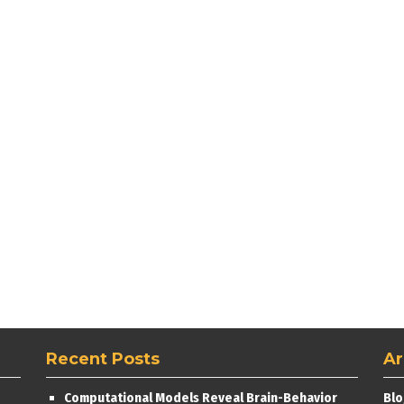
Recent Posts
Ar
Computational Models Reveal Brain-Behavior
Blo