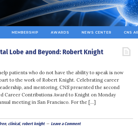
MEMBERSHIP
AWARDS
NEWS CENTER
CNS A
ntal Lobe and Beyond: Robert Knight
help patients who do not have the ability to speak is now
 part to the work of Robert Knight. Celebrating career
leadership, and mentoring, CNS presented the second
ed Career Contributions Award to Knight on Monday
nnual meeting in San Francisco. For the […]
dren
,
clinical
,
robert knight
Leave a Comment