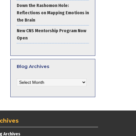
Down the Rashomon Hole:
Reflections on Mapping Emotions in
the Brain
New CNS Mentorship Program Now
Open
Blog Archives
Blog
Archives
chives
g Archives