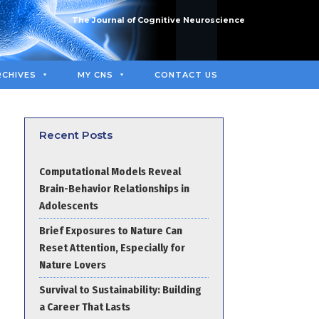
The Journal of Cognitive Neuroscience
RCHIVES
MY CNS
CONTACT US
Recent Posts
Computational Models Reveal
Brain-Behavior Relationships in
Adolescents
Brief Exposures to Nature Can
Reset Attention, Especially for
Nature Lovers
Survival to Sustainability: Building
a Career That Lasts