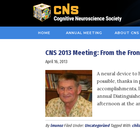
HOME
ANNUAL MEETING
ABOUT CNS
CNS 2013 Meeting: From the Fro
April 16, 2013
A neural device to 
possible, thanks in
accomplishments, 
annual Distinguish
afternoon at the a
By
lmunoz
Filed Under:
Uncategorized
Tagged With:
chil