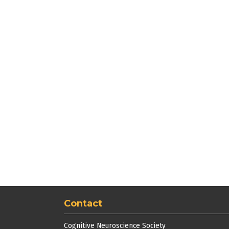
Contact
Cognitive Neuroscience Society