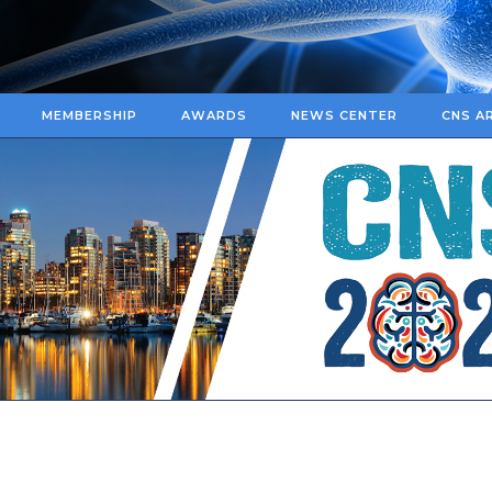
MEMBERSHIP
AWARDS
NEWS CENTER
CNS A