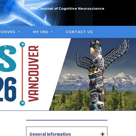
The Journal of Cognitive Neuroscience
RCHIVES
MY CNS
CONTACT US
General Information