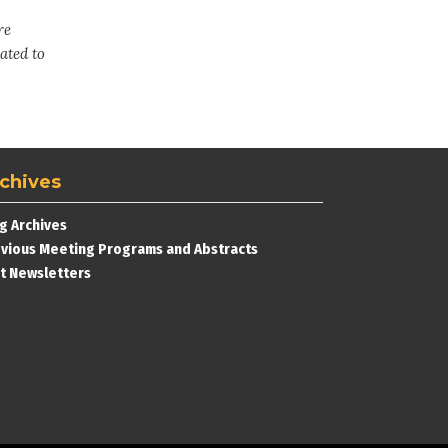
re
ated to
chives
g Archives
vious Meeting Programs and Abstracts
t Newsletters