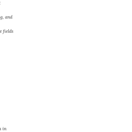
t
g, and
 fields
n in