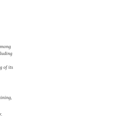
 among
cluding
 of its
aining,
.