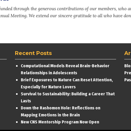
nded through the generous contributions of our members, who a
nnual Meeting. We extend our sincere gratitude to all who have don
Recent Posts
Ar
Computational Models Reveal Brain-Behavior
Blo
Relationships in Adolescents
Pre
Brief Exposures to Nature Can Reset Attention,
Pas
Especially for Nature Lovers
Survival to Sustainability: Building a Career That
Lasts
Down the Rashomon Hole: Reflections on
Mapping Emotions in the Brain
New CNS Mentorship Program Now Open