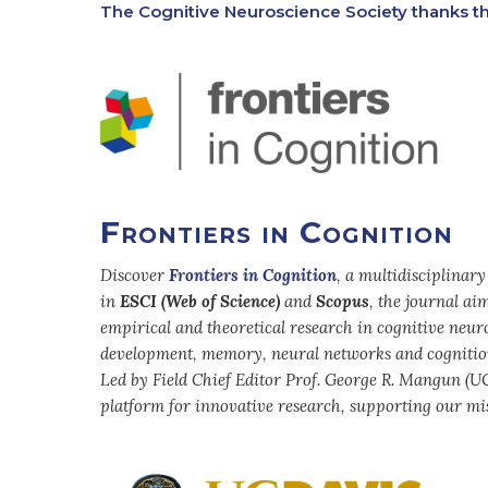
The Cognitive Neuroscience Society thanks th
Frontiers in Cognition
Discover
Frontiers in Cognition
, a multidisciplinar
in
ESCI (Web of Science)
and
Scopus
, the journal a
empirical and theoretical research in cognitive neuro
development, memory, neural networks and cognitio
Led by Field Chief Editor Prof. George R. Mangun (UC
platform for innovative research, supporting our mis