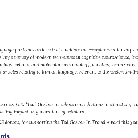
anguage publishes articles that elucidate the complex relationships
e large variety of modern techniques in cognitive neuroscience, in
iology, cellular and molecular neurobiology, genetics, lesion-based
articles relating to human language, relevant to the understanding
ritus, G.E. “Ted” Goslow Jr., whose contributions to education, tr
asting impact on generations of scholars.
donors, for supporting the Ted Goslow Jr. Travel Award this year
rds