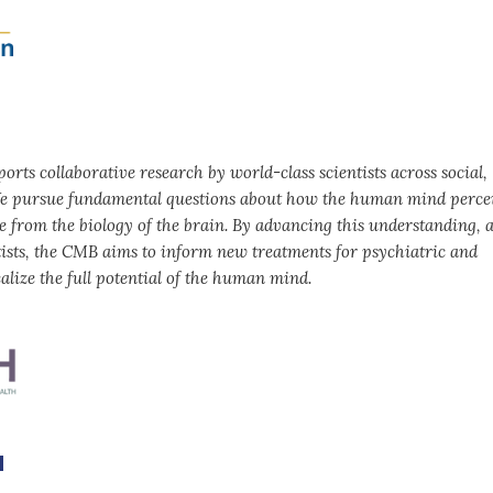
rts collaborative research by world-class scientists across social,
. We pursue fundamental questions about how the human mind perce
se from the biology of the brain. By advancing this understanding, 
tists, the CMB aims to inform new treatments for psychiatric and
alize the full potential of the human mind.
m