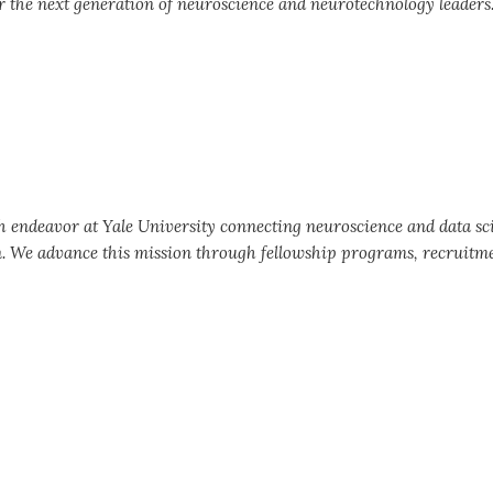
 the next generation of neuroscience and neurotechnology leaders
ch endeavor at Yale University connecting neuroscience and data sc
n. We advance this mission through fellowship programs, recruitm