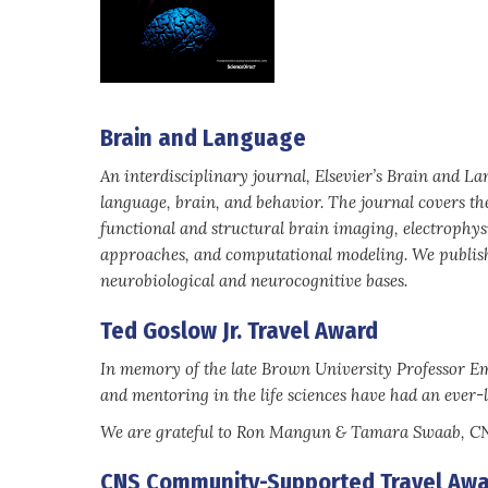
Brain and Language
An interdisciplinary journal, Elsevier’s Brain and L
language, brain, and behavior. The journal covers th
functional and structural brain imaging, electrophys
approaches, and computational modeling. We publish 
neurobiological and neurocognitive bases.
Ted Goslow Jr. Travel Award
In memory of the late Brown University Professor Eme
and mentoring in the life sciences have had an ever-l
We are grateful to Ron Mangun & Tamara Swaab, CNS 
CNS Community-Supported Travel Awa