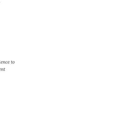
.
ience to
ent