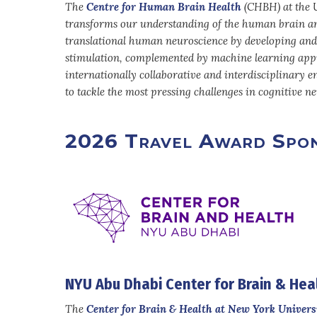
The
Centre for Human Brain Health
(CHBH) at the U
transforms our understanding of the human brain an
translational human neuroscience by developing and
stimulation, complemented by machine learning appr
internationally collaborative and interdisciplinary 
to tackle the most pressing challenges in cognitive 
2026 Travel Award Spon
NYU Abu Dhabi Center for Brain & Hea
The
Center for Brain & Health at New York Univers