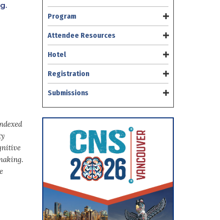
g.
Program
Attendee Resources
Hotel
Registration
Submissions
indexed
ty
gnitive
making.
e