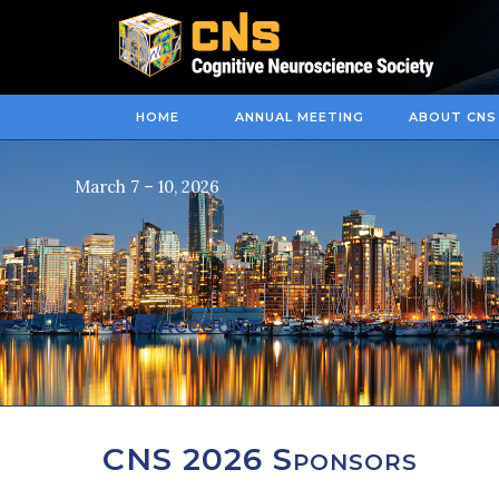
HOME
ANNUAL MEETING
ABOUT CNS
March 7 – 10, 2026
CNS ACCOUNT
CNS 2026 Sponsors