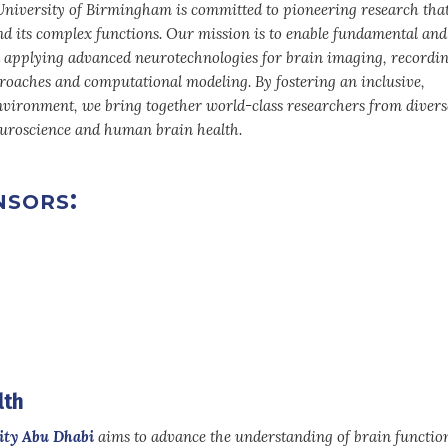
niversity of Birmingham is committed to pioneering research tha
d its complex functions. Our mission is to enable fundamental and
 applying advanced neurotechnologies for brain imaging, recordin
oaches and computational modeling. By fostering an inclusive,
environment, we bring together world-class researchers from diverse
neuroscience and human brain health.
sors:
lth
ity Abu Dhabi
aims to advance the understanding of brain functio