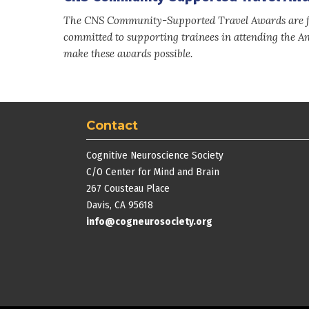
The CNS Community-Supported Travel Awards are fu
committed to supporting trainees in attending the A
make these awards possible.
Contact
Cognitive Neuroscience Society
C/O Center for Mind and Brain
267 Cousteau Place
Davis, CA 95618
info@cogneurosociety.org