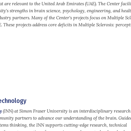
t are relevant to the United Arab Emirates (UAE). The Center facili
ity's strengths in brain science, psychology, engineering, and healt
dustry partners. Many of the Center's projects focus on Multiple Scl
 These projects address core deficits in Multiple Sclerosis: percept
technology
y
(INN) at Simon Fraser University is an interdisciplinary researc
mmunity partners to advance our understanding of the brain. Guide
stems thinking, the INN supports cutting-edge research, technical