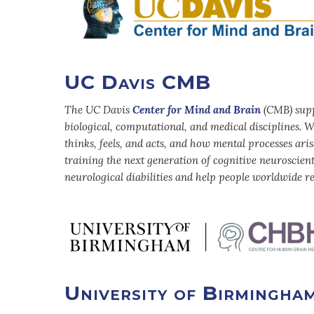
UC Davis CMB
The UC Davis
Center for Mind and Brain
(CMB) suppo
biological, computational, and medical disciplines
thinks, feels, and acts, and how mental processes ari
training the next generation of cognitive neuroscien
neurological diabilities and help people worldwide re
University of Birmingha