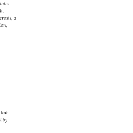
tates
h,
erosis, a
ion,
h hub
d by