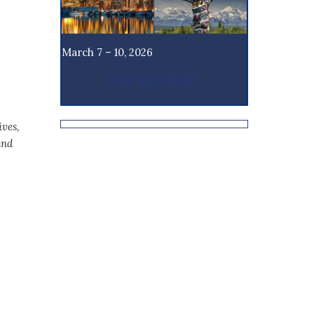
March 7 – 10, 2026
CNS ACCOUNT
ives,
and