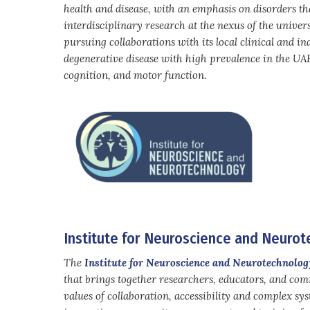
health and disease, with an emphasis on disorders tha
interdisciplinary research at the nexus of the univers
pursuing collaborations with its local clinical and in
degenerative disease with high prevalence in the UAE.
cognition, and motor function.
Institute for Neuroscience and Neuro
The
Institute for Neuroscience and Neurotechnolog
that brings together researchers, educators, and co
values of collaboration, accessibility and complex sy