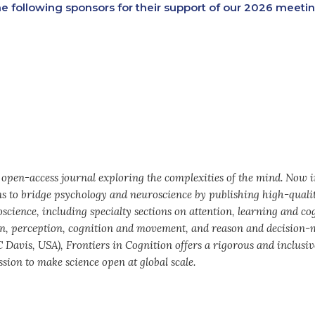
e following sponsors for their support of our 2026 meetin
y open-access journal exploring the complexities of the mind. Now 
ims to bridge psychology and neuroscience by publishing high-quali
science, including specialty sections on attention, learning and co
n, perception, cognition and movement, and reason and decision-
 Davis, USA), Frontiers in Cognition offers a rigorous and inclusiv
sion to make science open at global scale.