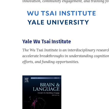
innovation, community engagement, and training for
Yale Wu Tsai Institute
The Wu Tsai Institute is an interdisciplinary resear
accelerate breakthroughs in understanding cognitio
efforts, and funding opportunities.