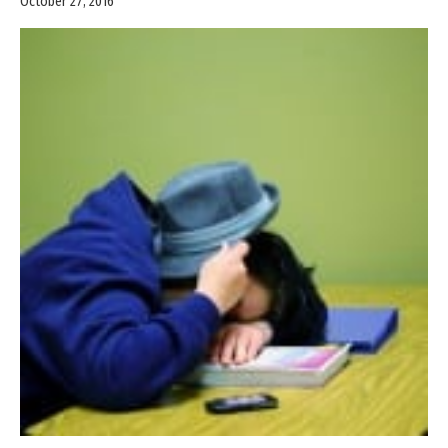
October 27, 2016