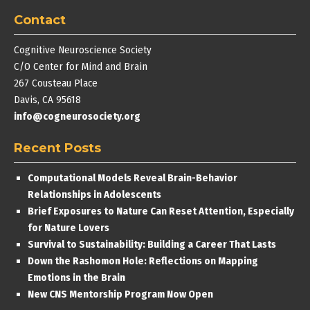
Contact
Cognitive Neuroscience Society
C/O Center for Mind and Brain
267 Cousteau Place
Davis, CA 95618
info@cogneurosociety.org
Recent Posts
Computational Models Reveal Brain-Behavior
Relationships in Adolescents
Brief Exposures to Nature Can Reset Attention, Especially
for Nature Lovers
Survival to Sustainability: Building a Career That Lasts
Down the Rashomon Hole: Reflections on Mapping
Emotions in the Brain
New CNS Mentorship Program Now Open