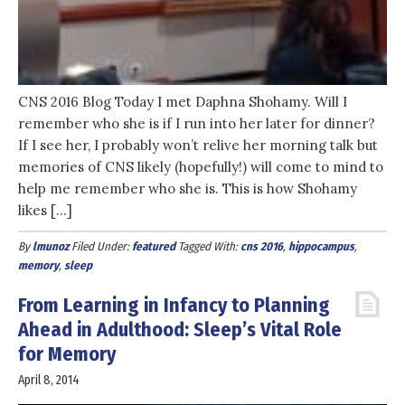
CNS 2016 Blog Today I met Daphna Shohamy. Will I
remember who she is if I run into her later for dinner?
If I see her, I probably won’t relive her morning talk but
memories of CNS likely (hopefully!) will come to mind to
help me remember who she is. This is how Shohamy
likes […]
By
lmunoz
Filed Under:
featured
Tagged With:
cns 2016
,
hippocampus
,
memory
,
sleep
From Learning in Infancy to Planning
Ahead in Adulthood: Sleep’s Vital Role
for Memory
April 8, 2014