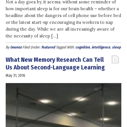
Not a day goes by, it seems, without some reminder of
how important sleep is for our brain health – whether a
headline about the dangers of cell phone use before bed
or the latest start-up encouraging its workers to nap
during the day. While we are all increasingly aware of
the necessity of sleep […]
By
lmunoz
Filed Under:
featured
Tagged With:
cognition
,
intelligence
,
sleep
What New Memory Research Can Tell
Us About Second-Language Learning
May 31, 2016