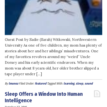
Guest Post by Sadie (Sarah) Witkowski, Northwestern
University As one of five children, my mom has plenty of
stories about her and her siblings’ misadventures. One
of my favorites revolves around my “weird” Uncle
Dorsey and his early scientific endeavors. When my
mom was about 8 years old, her older brother slipped a
tape player under […]
By
lmunoz
Filed Under:
featured
Tagged With:
learning
,
sleep
,
sound
Sleep Offers a Window Into Human
Intelligence