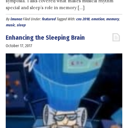
symposia. Talks covered what makes musical rhythm
special and sleep’s role in memory […]
By
lmunoz
Filed Under:
featured
Tagged With:
cns 2018
,
emotion
,
memory
,
music
,
sleep
Enhancing the Sleeping Brain
October 17, 2017