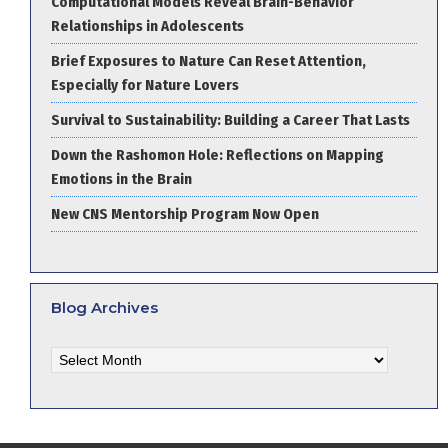
Computational Models Reveal Brain-Behavior
Relationships in Adolescents
Brief Exposures to Nature Can Reset Attention,
Especially for Nature Lovers
Survival to Sustainability: Building a Career That Lasts
Down the Rashomon Hole: Reflections on Mapping
Emotions in the Brain
New CNS Mentorship Program Now Open
Blog Archives
Blog
Archives