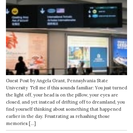
Guest Post by Angela Grant, Pennsylvania State
University Tell me if this sounds familiar: You just turned
the light off, your head is on the pillow, your eyes are
closed, and yet instead of drifting off to dreamland, you
find yourself thinking about something that happened
earlier in the day. Frustrating as rehashing those
memories […]