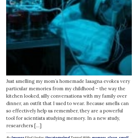
Just smelling my mom’s homemade lasagna evokes very
particular memories from my childhood – the way the
kitchen looked, silly conversations with my family over
dinner, an outfit that I used to wear. Because smells can
so effectively help us remember, they are a powerful
tool for scientists studying memory. In a new study,
researchers […]
By
lmunoz
Filed Under:
Uncategorized
Tagged With:
memory
,
sleep
,
smell
,