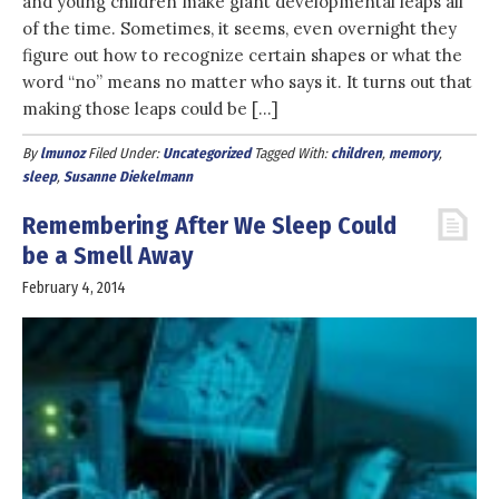
and young children make giant developmental leaps all
of the time. Sometimes, it seems, even overnight they
figure out how to recognize certain shapes or what the
word “no” means no matter who says it. It turns out that
making those leaps could be […]
By
lmunoz
Filed Under:
Uncategorized
Tagged With:
children
,
memory
,
sleep
,
Susanne Diekelmann
Remembering After We Sleep Could
be a Smell Away
February 4, 2014