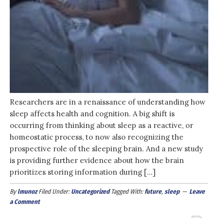
Researchers are in a renaissance of understanding how
sleep affects health and cognition. A big shift is
occurring from thinking about sleep as a reactive, or
homeostatic process, to now also recognizing the
prospective role of the sleeping brain. And a new study
is providing further evidence about how the brain
prioritizes storing information during […]
By
lmunoz
Filed Under:
Uncategorized
Tagged With:
future
,
sleep
Leave
a Comment