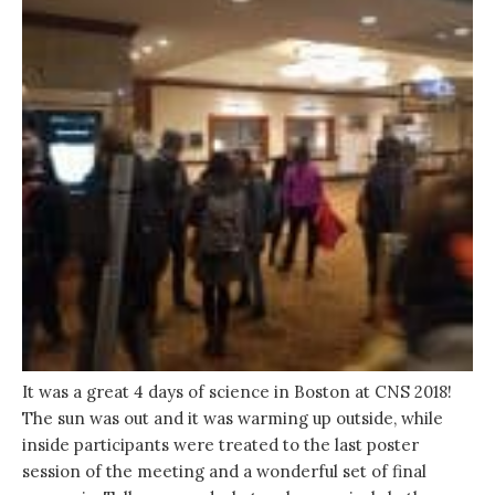
It was a great 4 days of science in Boston at CNS 2018!
The sun was out and it was warming up outside, while
inside participants were treated to the last poster
session of the meeting and a wonderful set of final