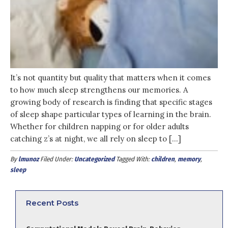
It’s not quantity but quality that matters when it comes
to how much sleep strengthens our memories. A
growing body of research is finding that specific stages
of sleep shape particular types of learning in the brain.
Whether for children napping or for older adults
catching z’s at night, we all rely on sleep to […]
By
lmunoz
Filed Under:
Uncategorized
Tagged With:
children
,
memory
,
sleep
Recent Posts