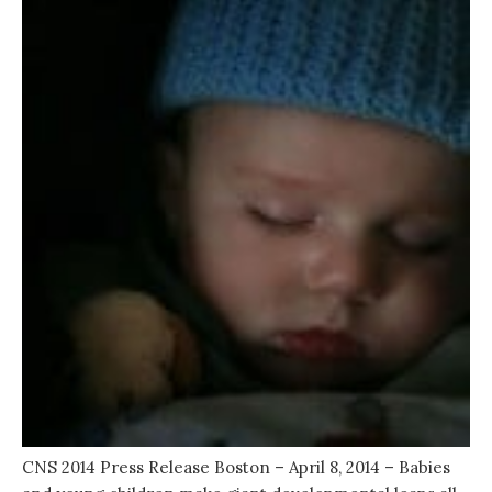
CNS 2014 Press Release Boston – April 8, 2014 – Babies