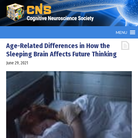
MENU
Age-Related Differences in How the
Sleeping Brain Affects Future Thinking
June 29, 2021