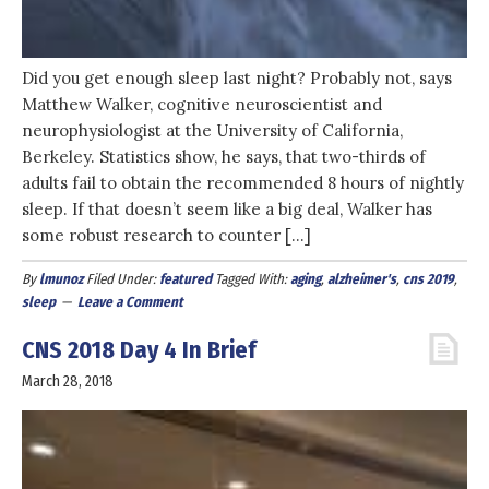
Did you get enough sleep last night? Probably not, says
Matthew Walker, cognitive neuroscientist and
neurophysiologist at the University of California,
Berkeley. Statistics show, he says, that two-thirds of
adults fail to obtain the recommended 8 hours of nightly
sleep. If that doesn’t seem like a big deal, Walker has
some robust research to counter […]
By
lmunoz
Filed Under:
featured
Tagged With:
aging
,
alzheimer's
,
cns 2019
,
sleep
Leave a Comment
CNS 2018 Day 4 In Brief
March 28, 2018