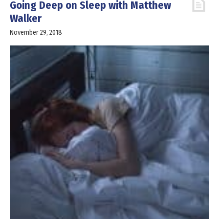
Going Deep on Sleep with Matthew
Walker
November 29, 2018