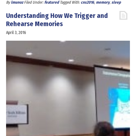
By
lmunoz
Filed Under:
featured
Tagged With:
cns2016
,
memory
,
sleep
Understanding How We Trigger and
Rehearse Memories
April 3, 2016