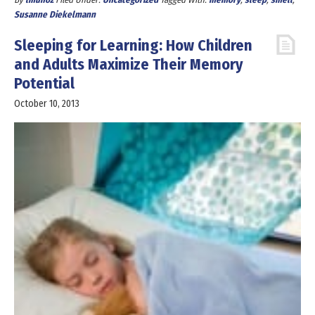
Susanne Diekelmann
Sleeping for Learning: How Children
and Adults Maximize Their Memory
Potential
October 10, 2013