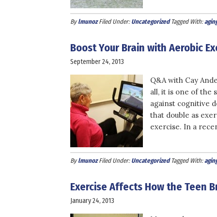
By
lmunoz
Filed Under:
Uncategorized
Tagged With:
agin
Boost Your Brain with Aerobic 
September 24, 2013
Q&A with Cay Ander
all, it is one of the
against cognitive 
that double as exe
exercise. In a rece
By
lmunoz
Filed Under:
Uncategorized
Tagged With:
agin
Exercise Affects How the Teen 
January 24, 2013