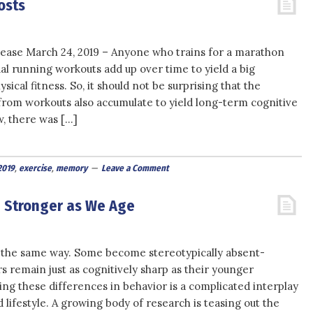
osts
ease March 24, 2019 – Anyone who trains for a marathon
al running workouts add up over time to yield a big
ical fitness. So, it should not be surprising that the
 from workouts also accumulate to yield long-term cognitive
w, there was […]
2019
,
exercise
,
memory
Leave a Comment
e Stronger as We Age
 the same way. Some become stereotypically absent-
 remain just as cognitively sharp as their younger
ng these differences in behavior is a complicated interplay
ifestyle. A growing body of research is teasing out the