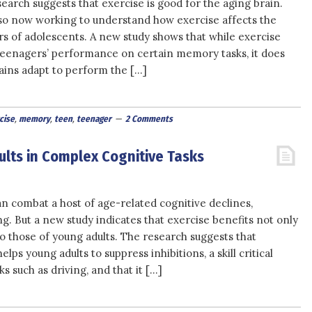
arch suggests that exercise is good for the aging brain.
so now working to understand how exercise affects the
rs of adolescents. A new study shows that while exercise
eenagers’ performance on certain memory tasks, it does
ains adapt to perform the […]
cise
,
memory
,
teen
,
teenager
2 Comments
ults in Complex Cognitive Tasks
n combat a host of age-related cognitive declines,
ing. But a new study indicates that exercise benefits not only
so those of young adults. The research suggests that
lps young adults to suppress inhibitions, a skill critical
s such as driving, and that it […]