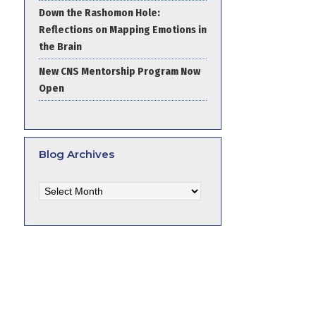
Down the Rashomon Hole:
Reflections on Mapping Emotions in
the Brain
New CNS Mentorship Program Now
Open
Blog Archives
Blog
Archives