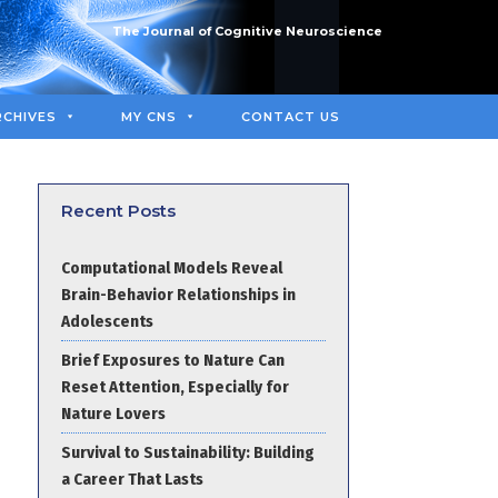
The Journal of Cognitive Neuroscience
RCHIVES
MY CNS
CONTACT US
Recent Posts
Computational Models Reveal
Brain-Behavior Relationships in
Adolescents
Brief Exposures to Nature Can
Reset Attention, Especially for
Nature Lovers
Survival to Sustainability: Building
a Career That Lasts