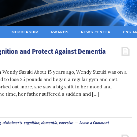
MEMBERSHIP
AWARDS
NEWS CENTER
CNS A
nition and Protect Against Dementia
 Wendy Suzuki About 15 years ago, Wendy Suzuki was on a
d to lose 25 pounds and began a regular gym and diet
rked out more, she saw a big shift in her mood and
e time, her father suffered a sudden and […]
g
,
alzheimer's
,
cognition
,
dementia
,
exercise
Leave a Comment