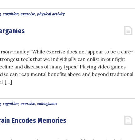
g
,
cognition
,
exercise
,
physical activity
Exergames
son-Hanley “While exercise does not appear to be a cure-
 strongest tools that we individually can enlist in our fight
decline and diseases of many types.” Playing video games
rcise can reap mental benefits above and beyond traditional
nt […]
g
,
cognition
,
exercise
,
videogames
Brain Encodes Memories