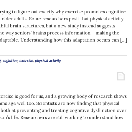
l trying to figure out exactly why exercise promotes cognitive
n older adults. Some researchers posit that physical activity
hful brain structures, but a new study instead suggests
he way seniors’ brains process information – making the
daptable. Understanding how this adaptation occurs can […]
g
,
cognition
,
exercise
,
physical activity
ercise is good for us, and a growing body of research shows
ains age well too. Scientists are now finding that physical
ve both at preventing and treating cognitive dysfunction over
son’s life. Researchers are still working to understand how