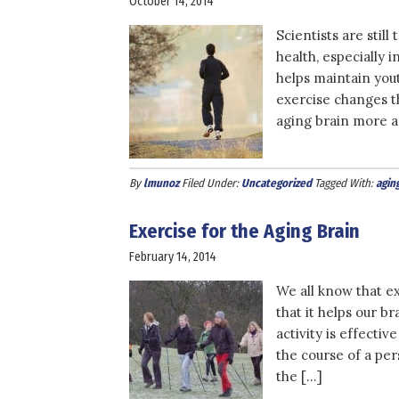
October 14, 2014
Scientists are stil
health, especially i
helps maintain yout
exercise changes t
aging brain more a
By
lmunoz
Filed Under:
Uncategorized
Tagged With:
agin
Exercise for the Aging Brain
February 14, 2014
We all know that ex
that it helps our br
activity is effecti
the course of a per
the […]