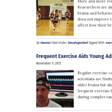
More and more rese
Researchers are al
brains and behavio
does not improve t
affect how their br
By
lmunoz
Filed Under:
Uncategorized
Tagged With:
exer
Frequent Exercise Aids Young Ad
November 9, 2012
Regular exercise ca
scientists are find
older brains but al
frequent exercise he
during complex task