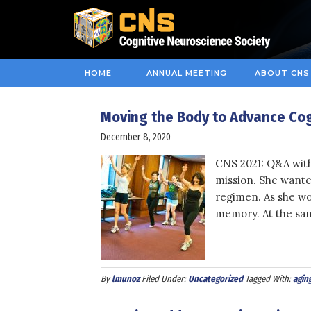
HOME
ANNUAL MEETING
ABOUT CNS
Moving the Body to Advance Cog
December 8, 2020
CNS 2021: Q&A with
mission. She wante
regimen. As she wo
memory. At the sam
By
lmunoz
Filed Under:
Uncategorized
Tagged With:
agin