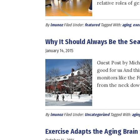
relative roles of ge
By
lmunoz
Filed Under:
featured
Tagged With:
aging
,
exer
Why It Should Always Be the Sea
January 14, 2015
Guest Post by Miche
good for us And thi
monitors like the F
from the neck down
By
lmunoz
Filed Under:
Uncategorized
Tagged With:
agin
Exercise Adapts the Aging Brain 