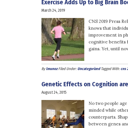
Exercise Adds Up to Big Brain Bo
March 24, 2019
CNS 2019 Press Rel
knows that individu
improvement in phys
cognitive benefits
gains. Yet, until no
By
lmunoz
Filed Under:
Uncategorized
Tagged With:
cns 
Genetic Effects on Cognition ar
August 24, 2015
No two people age
minded while others
counterparts. Shapi
between genes and l