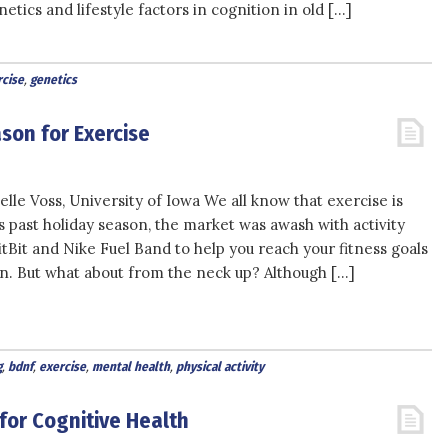
netics and lifestyle factors in cognition in old […]
cise
,
genetics
son for Exercise
lle Voss, University of Iowa We all know that exercise is
s past holiday season, the market was awash with activity
itBit and Nike Fuel Band to help you reach your fitness goals
. But what about from the neck up? Although […]
g
,
bdnf
,
exercise
,
mental health
,
physical activity
for Cognitive Health