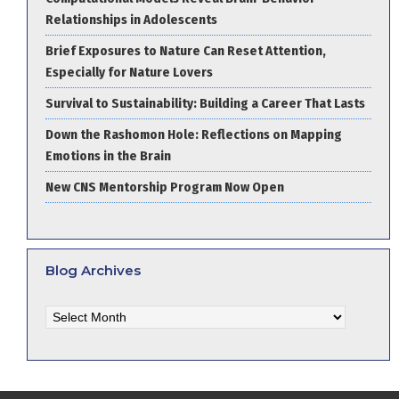
Relationships in Adolescents
Brief Exposures to Nature Can Reset Attention,
Especially for Nature Lovers
Survival to Sustainability: Building a Career That Lasts
Down the Rashomon Hole: Reflections on Mapping
Emotions in the Brain
New CNS Mentorship Program Now Open
Blog Archives
Blog
Archives