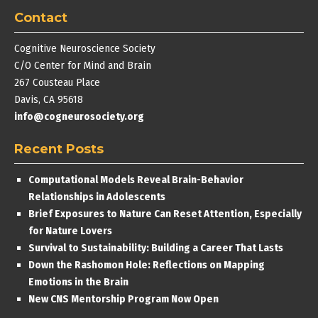
Contact
Cognitive Neuroscience Society
C/O Center for Mind and Brain
267 Cousteau Place
Davis, CA 95618
info@cogneurosociety.org
Recent Posts
Computational Models Reveal Brain-Behavior
Relationships in Adolescents
Brief Exposures to Nature Can Reset Attention, Especially
for Nature Lovers
Survival to Sustainability: Building a Career That Lasts
Down the Rashomon Hole: Reflections on Mapping
Emotions in the Brain
New CNS Mentorship Program Now Open