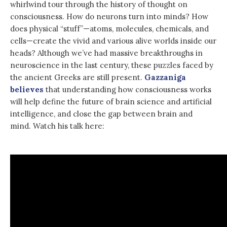
whirlwind tour through the history of thought on
consciousness. How do neurons turn into minds? How
does physical “stuff”—atoms, molecules, chemicals, and
cells—create the vivid and various alive worlds inside our
heads? Although we’ve had massive breakthroughs in
neuroscience in the last century, these puzzles faced by
the ancient Greeks are still present.
Gazzaniga
believes
that understanding how consciousness works
will help define the future of brain science and artificial
intelligence, and close the gap between brain and
mind. Watch his talk here: