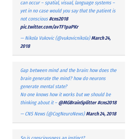
can occur – spatial, visual, language systems –
yet in no case would you say that the patient is
not conscious
#cns2018
pic.twitter.com/avTF1paPKr
— Nikola Vukovic (@vukovicnikola)
March 24,
2018
Gap between mind and the brain: how does the
brain generate the mind? how do neurons
generate mental state?
No one knows how it works but we should be
thinking about it –
@MGBrainSplitter
#cns2018
— CNS News (@CogNeuroNews)
March 24, 2018
So is consciousness an instinct?