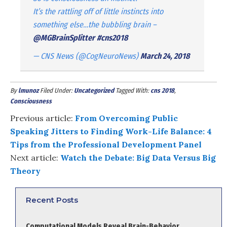
It’s the rattling off of little instincts into
something else…the bubbling brain –
@MGBrainSplitter
#cns2018
— CNS News (@CogNeuroNews)
March 24, 2018
By
lmunoz
Filed Under:
Uncategorized
Tagged With:
cns 2018
,
Consciousness
Previous article:
From Overcoming Public
Speaking Jitters to Finding Work-Life Balance: 4
Tips from the Professional Development Panel
Next article:
Watch the Debate: Big Data Versus Big
Theory
Recent Posts
Computational Models Reveal Brain-Behavior