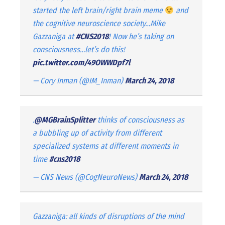
started the left brain/right brain meme
and
the cognitive neuroscience society…Mike
Gazzaniga at
#CNS2018
! Now he’s taking on
consciousness…let’s do this!
pic.twitter.com/49OWWDpf7l
— Cory Inman (@IM_Inman)
March 24, 2018
.
@MGBrainSplitter
thinks of consciousness as
a bubbling up of activity from different
specialized systems at different moments in
time
#cns2018
— CNS News (@CogNeuroNews)
March 24, 2018
Gazzaniga: all kinds of disruptions of the mind