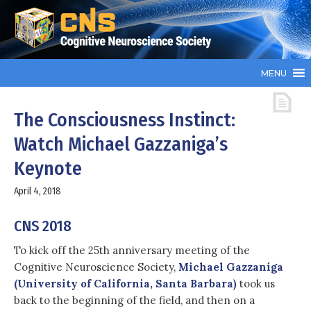
MENU
The Consciousness Instinct:
Watch Michael Gazzaniga’s
Keynote
April 4, 2018
CNS 2018
To kick off the 25th anniversary meeting of the
Cognitive Neuroscience Society,
Michael Gazzaniga
(University of California, Santa Barbara)
took us
back to the beginning of the field, and then on a