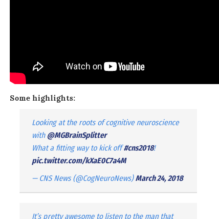
Some highlights:
Looking at the roots of cognitive neuroscience
with
@MGBrainSplitter
What a fitting way to kick off
#cns2018
!
pic.twitter.com/kXaE0C7a4M
— CNS News (@CogNeuroNews)
March 24, 2018
It’s pretty awesome to listen to the man that