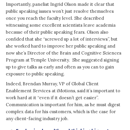
Importantly, panelist Ingrid Olson made it clear that
public speaking issues won’t just resolve themselves
once you reach the faculty level. She described
witnessing some excellent scientists leave academia
because of their public speaking fears. Olson also
confided that she “screwed up a lot of interviews”, but
she worked hard to improve her public speaking and
now she’s Director of the Brain and Cognitive Sciences
Program at Temple University. She suggested signing
up to give talks as early and often as you can to gain
exposure to public speaking.
Indeed, Brendan Murray, VP of Global Client
Enablement Services at iMotions, said it’s important to
work hard at it “even if it doesn’t get easier”.
Communication is important for him, as he must digest
complex data for his customers, which is the case for
any client-facing industry job.