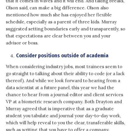
that it comes in waves and it will end. And taking breaks,
Olson said, can make a big difference. Olson also
mentioned how much she has enjoyed her flexible
schedule, especially as a parent of three kids. Murray
suggested setting boundaries early and transparently, so
that expectations are clear between you and your
advisor or boss.
Consider positions outside of academia
When considering industry jobs, most trainees seem to
go straight to talking about their ability to code (or a lack
thereof). And while we look forward to hearing from a
data scientist at a future panel, this year we had the
chance to hear from a journal editor and client services
VP at a biometric research company. Both Drayton and
Murray agreed that is imperative that as a graduate
student you tabulate and journal your day-to-day work,
which will help reveal to you the clear, transferable skills,
such as writing, that you have to offer a company.