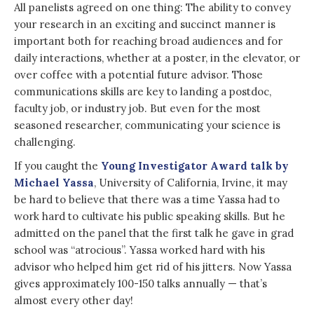
All panelists agreed on one thing: The ability to convey
your research in an exciting and succinct manner is
important both for reaching broad audiences and for
daily interactions, whether at a poster, in the elevator, or
over coffee with a potential future advisor. Those
communications skills are key to landing a postdoc,
faculty job, or industry job. But even for the most
seasoned researcher, communicating your science is
challenging.
If you caught the
Young Investigator Award talk by
Michael Yassa
, University of California, Irvine, it may
be hard to believe that there was a time Yassa had to
work hard to cultivate his public speaking skills. But he
admitted on the panel that the first talk he gave in grad
school was “atrocious”. Yassa worked hard with his
advisor who helped him get rid of his jitters. Now Yassa
gives approximately 100-150 talks annually — that’s
almost every other day!