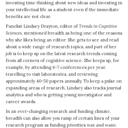
investing time thinking about new ideas and investing in
your intellectual life as a student even if the immediate
benefits are not clear.
Panelist Lindsey Drayton, editor of
Trends in Cognitive
Sciences
, mentioned breadth as being one of the reasons
why she likes being an editor: She gets to see and read
about a wide range of research topics, and part of her
job is to keep up on the latest research trends coming
from all corners of cognitive science. She keeps up, for
example, by attending 6-7 conferences per year,
travelling to visit laboratories, and reviewing
approximately 40-50 papers annually. To keep a pulse on
expanding areas of research, Lindsey also tracks journal
analytics and who is getting young investigator and
career awards.
In an ever-changing research and funding climate,
breadth can also allow you ramp of certain lines of your
research program as funding priorities wax and wane.