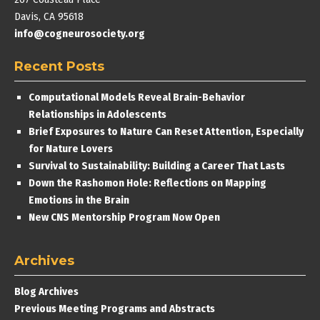
Davis, CA 95618
info@cogneurosociety.org
Recent Posts
Computational Models Reveal Brain-Behavior
Relationships in Adolescents
Brief Exposures to Nature Can Reset Attention, Especially
for Nature Lovers
Survival to Sustainability: Building a Career That Lasts
Down the Rashomon Hole: Reflections on Mapping
Emotions in the Brain
New CNS Mentorship Program Now Open
Archives
Blog Archives
Previous Meeting Programs and Abstracts