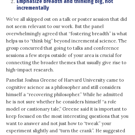
Emphasize breadth and
thinking big, not
incrementally
We’ve all skipped out on a talk or poster session that did
not seem relevant to our work. But the panel
overwhelmingly agreed that “fostering breadth” is what
helps us to “think big” beyond incremental science. The
group concurred that going to talks and conference
sessions a few steps outside of your area is crucial for
connecting the broader themes that usually give rise to
high-impact research.
Panelist Joshua Greene of Harvard University came to
cognitive science as a philosopher and still considers
himself a “recovering philosopher.” While he admitted
he is not sure whether he considers himself “a role
model or cautionary tale,” Greene said it is important to
keep focused on the most interesting questions that you
want to answer and not just how to “tweak” your
experiment slightly and “turn the crank”. He suggested