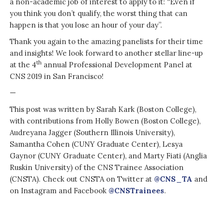
a non-academic job of interest to apply to it: “Even if
you think you don’t qualify, the worst thing that can
happen is that you lose an hour of your day”.
Thank you again to the amazing panelists for their time
and insights! We look forward to another stellar line-up
th
at the 4
annual Professional Development Panel at
CNS 2019 in San Francisco!
—
This post was written by Sarah Kark (Boston College),
with contributions from Holly Bowen (Boston College),
Audreyana Jagger (Southern Illinois University),
Samantha Cohen (CUNY Graduate Center), Lesya
Gaynor (CUNY Graduate Center), and Marty Fiati (Anglia
Ruskin University) of the CNS Trainee Association
(CNSTA). Check out CNSTA on Twitter at
@CNS_TA
and
on Instagram and Facebook
@CNSTrainees
.