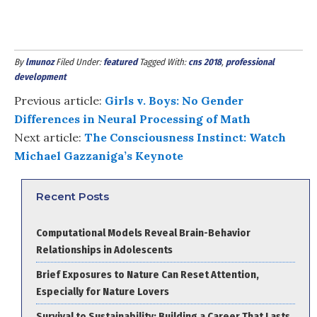
By
lmunoz
Filed Under:
featured
Tagged With:
cns 2018
,
professional
development
Previous article:
Girls v. Boys: No Gender
Differences in Neural Processing of Math
Next article:
The Consciousness Instinct: Watch
Michael Gazzaniga’s Keynote
Recent Posts
Computational Models Reveal Brain-Behavior
Relationships in Adolescents
Brief Exposures to Nature Can Reset Attention,
Especially for Nature Lovers
Survival to Sustainability: Building a Career That Lasts