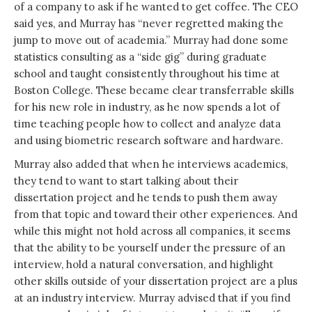
of a company to ask if he wanted to get coffee. The CEO
said yes, and Murray has “never regretted making the
jump to move out of academia.” Murray had done some
statistics consulting as a “side gig” during graduate
school and taught consistently throughout his time at
Boston College. These became clear transferrable skills
for his new role in industry, as he now spends a lot of
time teaching people how to collect and analyze data
and using biometric research software and hardware.
Murray also added that when he interviews academics,
they tend to want to start talking about their
dissertation project and he tends to push them away
from that topic and toward their other experiences. And
while this might not hold across all companies, it seems
that the ability to be yourself under the pressure of an
interview, hold a natural conversation, and highlight
other skills outside of your dissertation project are a plus
at an industry interview. Murray advised that if you find