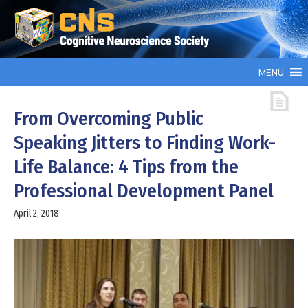
MENU
From Overcoming Public
Speaking Jitters to Finding Work-
Life Balance: 4 Tips from the
Professional Development Panel
April 2, 2018