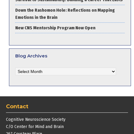
Down the Rashomon Hole: Reflections on Mapping
Emotions in the Brain
New CNS Mentorship Program Now Open
Blog Archives
Blog
Archives
Contact
Cognitive Neuroscience Society
C/O Center for Mind and Brain
267 Cousteau Place