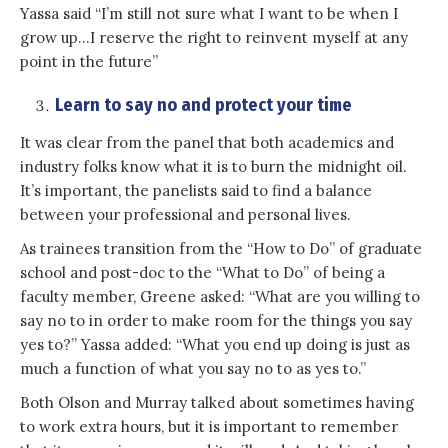
Yassa said “I’m still not sure what I want to be when I
grow up…I reserve the right to reinvent myself at any
point in the future”
Learn to say no and protect your time
It was clear from the panel that both academics and
industry folks know what it is to burn the midnight oil.
It’s important, the panelists said to find a balance
between your professional and personal lives.
As trainees transition from the “How to Do” of graduate
school and post-doc to the “What to Do” of being a
faculty member, Greene asked: “What are you willing to
say no to in order to make room for the things you say
yes to?” Yassa added: “What you end up doing is just as
much a function of what you say no to as yes to.”
Both Olson and Murray talked about sometimes having
to work extra hours, but it is important to remember