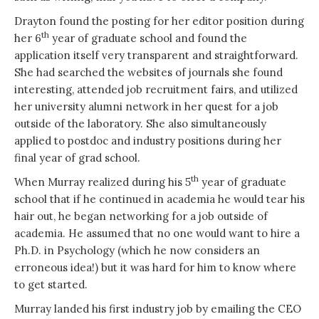
Drayton found the posting for her editor position during
th
her 6
year of graduate school and found the
application itself very transparent and straightforward.
She had searched the websites of journals she found
interesting, attended job recruitment fairs, and utilized
her university alumni network in her quest for a job
outside of the laboratory. She also simultaneously
applied to postdoc and industry positions during her
final year of grad school.
th
When Murray realized during his 5
year of graduate
school that if he continued in academia he would tear his
hair out, he began networking for a job outside of
academia. He assumed that no one would want to hire a
Ph.D. in Psychology (which he now considers an
erroneous idea!) but it was hard for him to know where
to get started.
Murray landed his first industry job by emailing the CEO