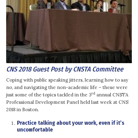
CNS 2018 Guest Post by CNSTA Committee
Coping with public speaking jitters, learning how to say
no, and navigating the non-academic life – these were
rd
just some of the topics tackled in the 3
annual CNSTA
Professional Development Panel held last week at CNS
2018 in Boston.
Practice talking about your work, even if it’s
uncomfortable