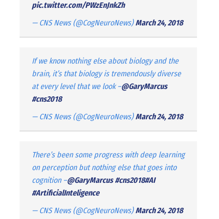
pic.twitter.com/PWzEnJnkZh
— CNS News (@CogNeuroNews)
March 24, 2018
If we know nothing else about biology and the
brain, it’s that biology is tremendously diverse
at every level that we look –
@GaryMarcus
#cns2018
— CNS News (@CogNeuroNews)
March 24, 2018
There’s been some progress with deep learning
on perception but nothing else that goes into
cognition –
@GaryMarcus
#cns2018
#AI
#ArtificialInteligence
— CNS News (@CogNeuroNews)
March 24, 2018