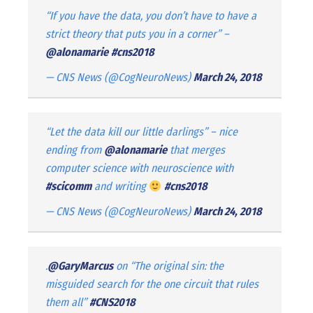
“If you have the data, you don’t have to have a
strict theory that puts you in a corner” –
@alonamarie
#cns2018
— CNS News (@CogNeuroNews)
March 24, 2018
“Let the data kill our little darlings” – nice
ending from
@alonamarie
that merges
computer science with neuroscience with
#scicomm
and writing
#cns2018
— CNS News (@CogNeuroNews)
March 24, 2018
.
@GaryMarcus
on “The original sin: the
misguided search for the one circuit that rules
them all”
#CNS2018