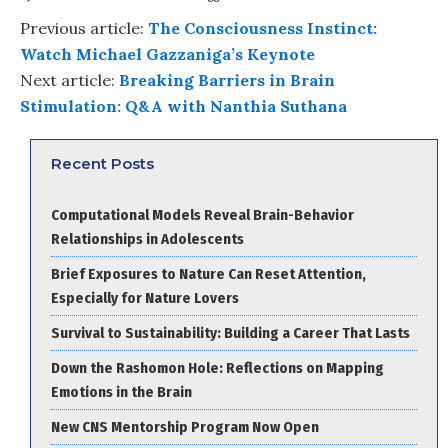
Previous article:
The Consciousness Instinct:
Watch Michael Gazzaniga’s Keynote
Next article:
Breaking Barriers in Brain
Stimulation: Q&A with Nanthia Suthana
Recent Posts
Computational Models Reveal Brain-Behavior
Relationships in Adolescents
Brief Exposures to Nature Can Reset Attention,
Especially for Nature Lovers
Survival to Sustainability: Building a Career That Lasts
Down the Rashomon Hole: Reflections on Mapping
Emotions in the Brain
New CNS Mentorship Program Now Open