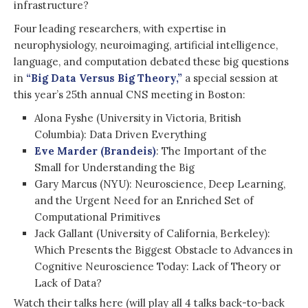
infrastructure?
Four leading researchers, with expertise in
neurophysiology, neuroimaging, artificial intelligence,
language, and computation debated these big questions
in
“Big Data Versus Big Theory,”
a special session at
this year’s 25th annual CNS meeting in Boston:
Alona Fyshe (University in Victoria, British
Columbia): Data Driven Everything
Eve Marder (Brandeis)
: The Important of the
Small for Understanding the Big
Gary Marcus (NYU): Neuroscience, Deep Learning,
and the Urgent Need for an Enriched Set of
Computational Primitives
Jack Gallant (University of California, Berkeley):
Which Presents the Biggest Obstacle to Advances in
Cognitive Neuroscience Today: Lack of Theory or
Lack of Data?
Watch their talks here (will play all 4 talks back-to-back