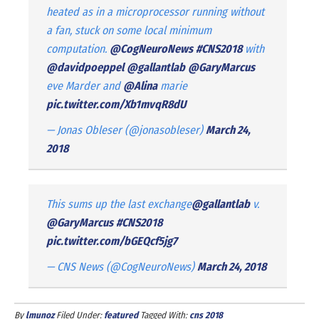
heated as in a microprocessor running without
a fan, stuck on some local minimum
computation.
@CogNeuroNews
#CNS2018
with
@davidpoeppel
@gallantlab
@GaryMarcus
eve Marder and
@Alina
marie
pic.twitter.com/Xb1mvqR8dU
— Jonas Obleser (@jonasobleser)
March 24,
2018
This sums up the last exchange
@gallantlab
v.
@GaryMarcus
#CNS2018
pic.twitter.com/bGEQcf5jg7
— CNS News (@CogNeuroNews)
March 24, 2018
By
lmunoz
Filed Under:
featured
Tagged With:
cns 2018