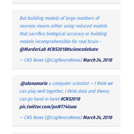
But building models of large numbers of
neurons means either using reduced models
that sacrifice biological accuracy or building
models incomprehensible for real brain –
@MarderLab
#CNS2018
#sciencedebate
— CNS News (@CogNeuroNews)
March 24, 2018
.
@alonamarie
a computer scientist — I think we
can play well together, I think data and theory
can go hand in hand
#CNS2018
pic.twitter.com/poNT74isuw
— CNS News (@CogNeuroNews)
March 24, 2018