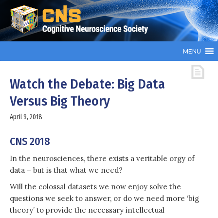
MENU
Watch the Debate: Big Data
Versus Big Theory
April 9, 2018
CNS 2018
In the neurosciences, there exists a veritable orgy of
data – but is that what we need?
Will the colossal datasets we now enjoy solve the
questions we seek to answer, or do we need more ‘big
theory’ to provide the necessary intellectual