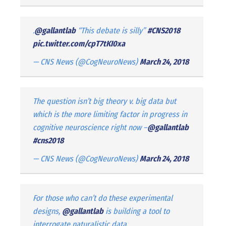
.
@gallantlab
“This debate is silly”
#CNS2018
pic.twitter.com/cpT7tKI0xa
— CNS News (@CogNeuroNews)
March 24, 2018
The question isn’t big theory v. big data but
which is the more limiting factor in progress in
cognitive neuroscience right now –
@gallantlab
#cns2018
— CNS News (@CogNeuroNews)
March 24, 2018
For those who can’t do these experimental
designs,
@gallantlab
is building a tool to
interrogate naturalistic data