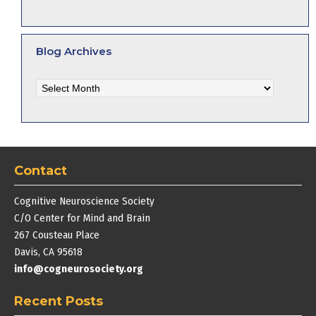
Blog Archives
Blog
Archives
Contact
Cognitive Neuroscience Society
C/O Center for Mind and Brain
267 Cousteau Place
Davis, CA 95618
info@cogneurosociety.org
Recent Posts