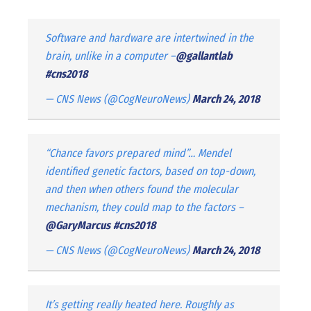
Software and hardware are intertwined in the
brain, unlike in a computer –
@gallantlab
#cns2018
— CNS News (@CogNeuroNews)
March 24, 2018
“Chance favors prepared mind”… Mendel
identified genetic factors, based on top-down,
and then when others found the molecular
mechanism, they could map to the factors –
@GaryMarcus
#cns2018
— CNS News (@CogNeuroNews)
March 24, 2018
It’s getting really heated here. Roughly as