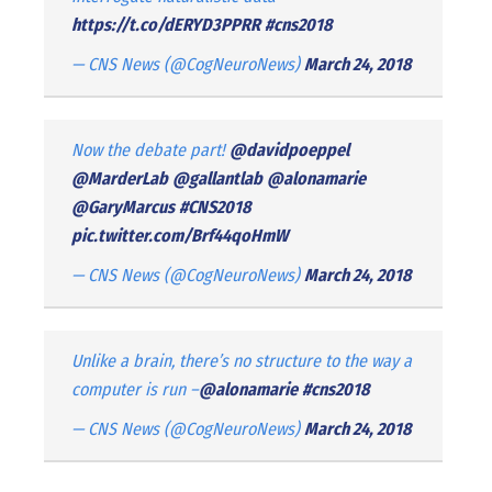
https://t.co/dERYD3PPRR
#cns2018
— CNS News (@CogNeuroNews)
March 24, 2018
Now the debate part!
@davidpoeppel
@MarderLab
@gallantlab
@alonamarie
@GaryMarcus
#CNS2018
pic.twitter.com/Brf44qoHmW
— CNS News (@CogNeuroNews)
March 24, 2018
Unlike a brain, there’s no structure to the way a
computer is run –
@alonamarie
#cns2018
— CNS News (@CogNeuroNews)
March 24, 2018