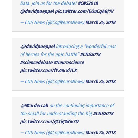
Data. Join us for the debate!
#CNS2018
@davidpoeppel
pic.twitter.com/EOuCqA8J1V
— CNS News (@CogNeuroNews)
March 24, 2018
.
@davidpoeppel
introducing a “wonderful cast
of heroes for the epic battle”
#CNS2018
#sciencedebate
#Neuroscience
pic.twitter.com/fY2mr8iTCX
— CNS News (@CogNeuroNews)
March 24, 2018
.
@MarderLab
on the continuing importance of
the small for understanding the big
#CNS2018
pic.twitter.com/gCtigWGv7O
— CNS News (@CogNeuroNews)
March 24, 2018