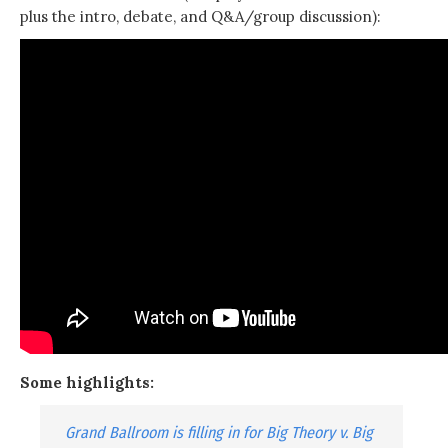
plus the intro, debate, and Q&A/group discussion):
Some highlights:
Grand Ballroom is filling in for Big Theory v. Big