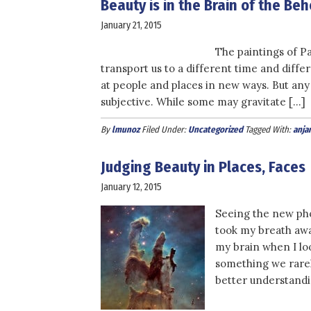
Beauty is in the Brain of the Be
January 21, 2015
The paintings of P
transport us to a different time and differ
at people and places in new ways. But any p
subjective. While some may gravitate […]
By
lmunoz
Filed Under:
Uncategorized
Tagged With:
anja
Judging Beauty in Places, Faces
January 12, 2015
Seeing the new pho
took my breath awa
my brain when I lo
something we rarel
better understandi