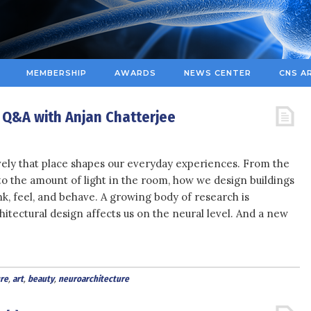
MEMBERSHIP
AWARDS
NEWS CENTER
CNS A
: Q&A with Anjan Chatterjee
ively that place shapes our everyday experiences. From the
 to the amount of light in the room, how we design buildings
k, feel, and behave. A growing body of research is
tectural design affects us on the neural level. And a new
re
,
art
,
beauty
,
neuroarchitecture