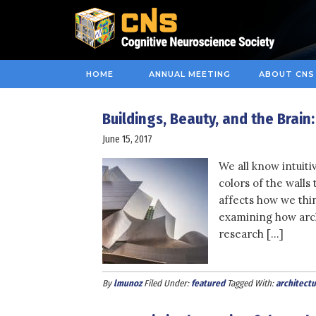
HOME
ANNUAL MEETING
ABOUT CNS
Buildings, Beauty, and the Brain
June 15, 2017
We all know intuit
colors of the walls
affects how we thin
examining how archi
research […]
By
lmunoz
Filed Under:
featured
Tagged With:
architectu