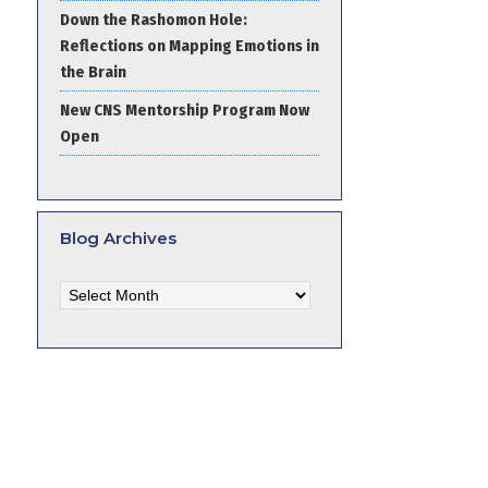
Down the Rashomon Hole:
Reflections on Mapping Emotions in
the Brain
New CNS Mentorship Program Now
Open
Blog Archives
Blog
Archives