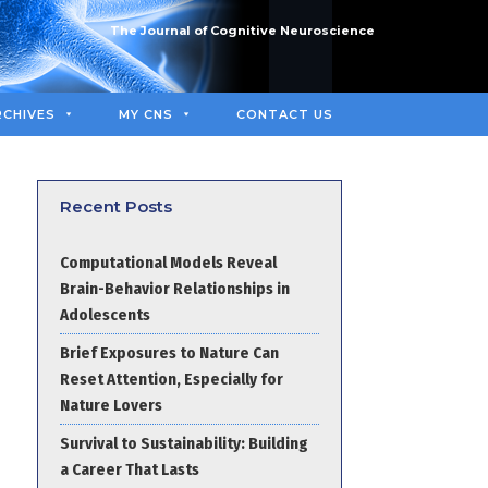
The Journal of Cognitive Neuroscience
RCHIVES
MY CNS
CONTACT US
Recent Posts
Computational Models Reveal
Brain-Behavior Relationships in
Adolescents
Brief Exposures to Nature Can
Reset Attention, Especially for
Nature Lovers
Survival to Sustainability: Building
a Career That Lasts