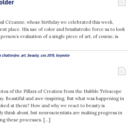
holder
aul Cézanne, whose birthday we celebrated this week,
ent place. His use of color and brushstroke force us to look
erson’s evaluation of a single piece of art, of course, is
n chatterjee
,
art
,
beauty
,
cns 2015
,
keynote
tos of the Pillars of Creation from the Hubble Telescope
y. Beautiful and awe-inspiring. But what was happening in
oked at them? How and why we react to beauty is
y think about, but neuroscientists are making progress in
ng these processes. […]