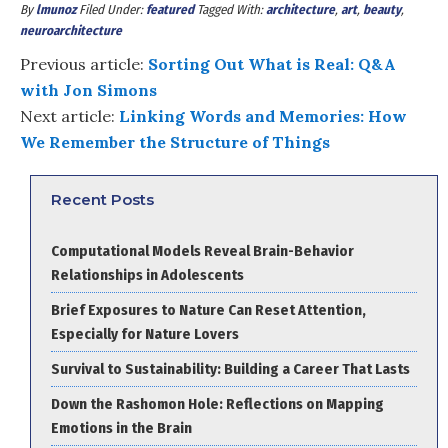
By
lmunoz
Filed Under:
featured
Tagged With:
architecture
,
art
,
beauty
,
neuroarchitecture
Previous article:
Sorting Out What is Real: Q&A
with Jon Simons
Next article:
Linking Words and Memories: How
We Remember the Structure of Things
Recent Posts
Computational Models Reveal Brain-Behavior
Relationships in Adolescents
Brief Exposures to Nature Can Reset Attention,
Especially for Nature Lovers
Survival to Sustainability: Building a Career That Lasts
Down the Rashomon Hole: Reflections on Mapping
Emotions in the Brain