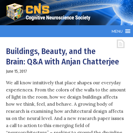
MENU
Buildings, Beauty, and the
Brain: Q&A with Anjan Chatterjee
June 15, 2017
We all know intuitively that place shapes our everyday
experiences. From the colors of the walls to the amount
of light in the room, how we design buildings affects
how we think, feel, and behave. A growing body of
research is examining how architectural design affects
us on the neural level. And a new research paper issues
a call to action to this emerging field of
“neuroarchitecture” – seeking to ground the discipline