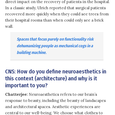
direct impact on the recovery of patients in the hospital.
In a classic study, Ulrich reported that surgical patients
recovered more quickly when they could see trees from
their hospital rooms than when could only see a brick
wall.
Spaces that focus purely on functionality risk
dehumanizing people as mechanical cogs in a
building machine.
CNS: How do you define neuroaesthetics in
this context (architecture) and why is it
important to you?
Chatterjee:
Neuroaesthetics refers to our brain’s
response to beauty, including the beauty of landscapes
and architectural spaces. Aesthetic experiences are
central to our well-being. We choose what clothes to