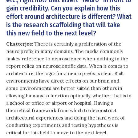
gain credibility. Can you explain how this
effort around architecture is different? What
is the research scaffolding that will take
this new field to the next level?
Chatterjee:
There is certainly a proliferation of the
neuro prefix in many domains. The media commonly
makes reference to neuroscience when nothing in the
report relies on neuroscientific data. When it comes to
architecture, the logic for a neuro prefix is clear. Built
environments have direct effects on our brain and
some environments are better suited than others in
allowing humans to function optimally, whether that is in
a school or office or airport or hospital. Having a
theoretical framework from which to deconstruct
architectural experiences and doing the hard work of
conducting experiments and testing hypotheses is
critical for this field to move to the next level.