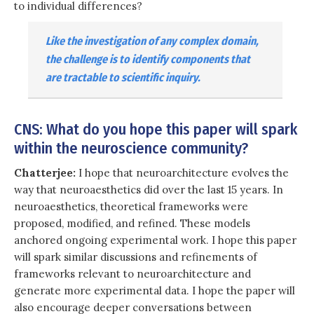
to individual differences?
Like the investigation of any complex domain,
the challenge is to identify components that
are tractable to scientific inquiry.
CNS: What do you hope this paper will spark
within the neuroscience community?
Chatterjee:
I hope that neuroarchitecture evolves the
way that neuroaesthetics did over the last 15 years. In
neuroaesthetics, theoretical frameworks were
proposed, modified, and refined. These models
anchored ongoing experimental work. I hope this paper
will spark similar discussions and refinements of
frameworks relevant to neuroarchitecture and
generate more experimental data. I hope the paper will
also encourage deeper conversations between