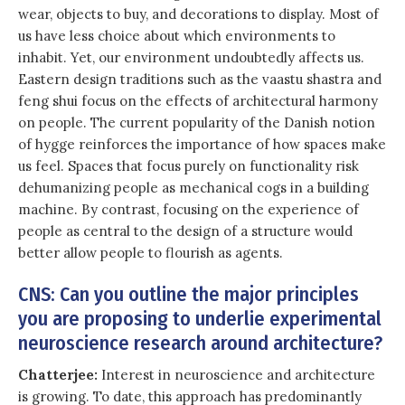
wear, objects to buy, and decorations to display. Most of
us have less choice about which environments to
inhabit. Yet, our environment undoubtedly affects us.
Eastern design traditions such as the vaastu shastra and
feng shui focus on the effects of architectural harmony
on people. The current popularity of the Danish notion
of hygge reinforces the importance of how spaces make
us feel. Spaces that focus purely on functionality risk
dehumanizing people as mechanical cogs in a building
machine. By contrast, focusing on the experience of
people as central to the design of a structure would
better allow people to flourish as agents.
CNS: Can you outline the major principles
you are proposing to underlie experimental
neuroscience research around architecture?
Chatterjee:
Interest in neuroscience and architecture
is growing. To date, this approach has predominantly