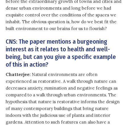
before the extraordinary growth of towns and cities and
dense urban environments and long before we had
exquisite control over the conditions of the spaces we
inhabit. The obvious question is, how do we best fit the
built environment to our brains for us to flourish?
CNS: The paper mentions a burgeoning
interest as it relates to health and well-
being, but can you give a specific example
of this in action?
Chatterjee:
Natural environments are often
experienced as restorative. A walk through nature can
decreases anxiety, rumination and negative feelings as
compared to a walk through urban environments. The
hypothesis that nature is restorative informs the design
of many contemporary buildings that bring nature
indoors with the judicious use of plants and interior
gardens. Attention to such features can also have a