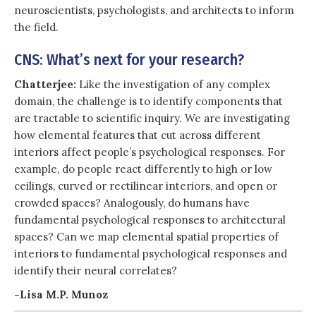
neuroscientists, psychologists, and architects to inform
the field.
CNS: What’s next for your research?
Chatterjee:
Like the investigation of any complex
domain, the challenge is to identify components that
are tractable to scientific inquiry. We are investigating
how elemental features that cut across different
interiors affect people’s psychological responses. For
example, do people react differently to high or low
ceilings, curved or rectilinear interiors, and open or
crowded spaces? Analogously, do humans have
fundamental psychological responses to architectural
spaces? Can we map elemental spatial properties of
interiors to fundamental psychological responses and
identify their neural correlates?
-Lisa M.P. Munoz