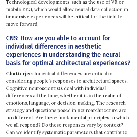
Technological developments, such as the use of VR or
mobile EEG, which would allow neural data collection in
immersive experiences will be critical for the field to
move forward.
CNS: How are you able to account for
individual differences in aesthetic
experiences in understanding the neural
basis for optimal architectural experiences?
Chatterjee:
Individual differences are critical in
considering people’s responses to architectural spaces.
Cognitive neuroscientists deal with individual
differences all the time, whether it is in the realm of
emotions, language, or decision-making. The research
strategy and questions posed in neuroarchitecture are
no different. Are there fundamental principles to which
we all respond? Do these responses vary by context?
Can we identify systematic parameters that contribute