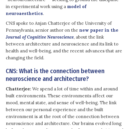
in experimental work using a
model of
neuroaesthetics
.
CNS spoke to Anjan Chatterjee of the University of
Pennsylvania, senior author on the
new paper in the
Journal of Cognitive Neuroscience
, about the link
between architecture and neuroscience and its link to
health and well-being, and the recent advances that are
changing the field.
CNS: What is the connection between
neuroscience and architecture?
Chatterjee:
We spend a lot of time within and around
built environments. These environments affect our
mood, mental state, and sense of well-being. The link
between our personal experience and the built
environment is at the root of the connection between
neuroscience and architecture. Our brains evolved long