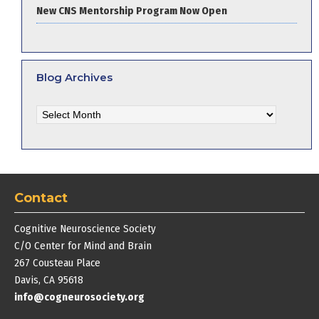
New CNS Mentorship Program Now Open
Blog Archives
Blog
Archives
Contact
Cognitive Neuroscience Society
C/O Center for Mind and Brain
267 Cousteau Place
Davis, CA 95618
info@cogneurosociety.org