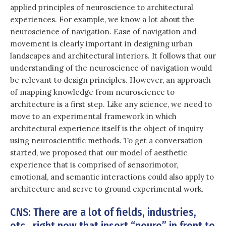
applied principles of neuroscience to architectural
experiences. For example, we know a lot about the
neuroscience of navigation. Ease of navigation and
movement is clearly important in designing urban
landscapes and architectural interiors. It follows that our
understanding of the neuroscience of navigation would
be relevant to design principles. However, an approach
of mapping knowledge from neuroscience to
architecture is a first step. Like any science, we need to
move to an experimental framework in which
architectural experience itself is the object of inquiry
using neuroscientific methods. To get a conversation
started, we proposed that our model of aesthetic
experience that is comprised of sensorimotor,
emotional, and semantic interactions could also apply to
architecture and serve to ground experimental work.
CNS: There are a lot of fields, industries,
etc., right now that insert “neuro” in front to