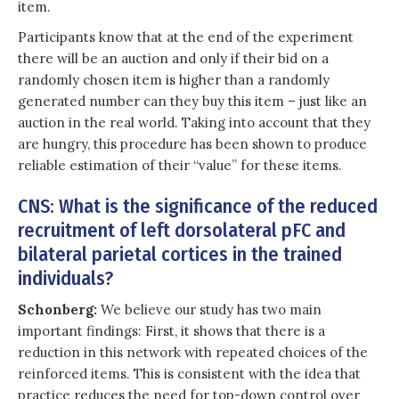
item.
Participants know that at the end of the experiment
there will be an auction and only if their bid on a
randomly chosen item is higher than a randomly
generated number can they buy this item – just like an
auction in the real world. Taking into account that they
are hungry, this procedure has been shown to produce
reliable estimation of their “value” for these items.
CNS: What is the significance of the reduced
recruitment of left dorsolateral pFC and
bilateral parietal cortices in the trained
individuals?
Schonberg:
We believe our study has two main
important findings: First, it shows that there is a
reduction in this network with repeated choices of the
reinforced items. This is consistent with the idea that
practice reduces the need for top-down control over