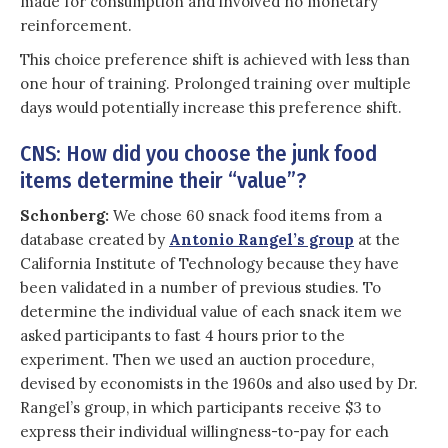
made for consumption and involved no monetary
reinforcement.
This choice preference shift is achieved with less than
one hour of training. Prolonged training over multiple
days would potentially increase this preference shift.
CNS: How did you choose the junk food
items determine their “value”?
Schonberg:
We chose 60 snack food items from a
database created by
Antonio Rangel’s group
at the
California Institute of Technology because they have
been validated in a number of previous studies. To
determine the individual value of each snack item we
asked participants to fast 4 hours prior to the
experiment. Then we used an auction procedure,
devised by economists in the 1960s and also used by Dr.
Rangel’s group, in which participants receive $3 to
express their individual willingness-to-pay for each