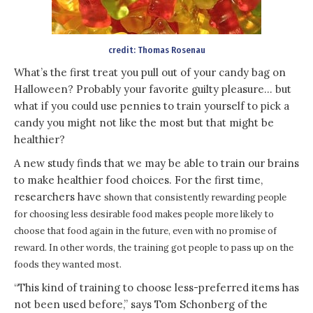
credit: Thomas Rosenau
What’s the first treat you pull out of your candy bag on
Halloween? Probably your favorite guilty pleasure… but
what if you could use pennies to train yourself to pick a
candy you might not like the most but that might be
healthier?
A new study finds that we may be able to train our brains
to make healthier food choices. For the first time,
researchers have
shown that consistently rewarding people
for choosing less desirable food makes people more likely to
choose that food again in the future, even with no promise of
reward. In other words, the training got people to pass up on the
foods they wanted most.
“This kind of training to choose less-preferred items has
not been used before,” says Tom Schonberg of the