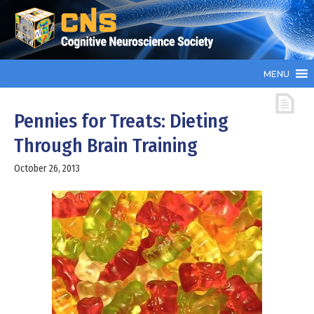
MENU
Pennies for Treats: Dieting
Through Brain Training
October 26, 2013