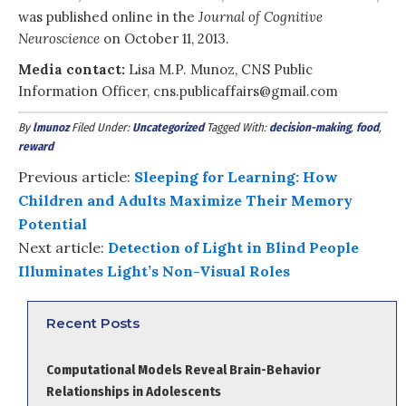
was published online in the
Journal of Cognitive
Neuroscience
on October 11, 2013.
Media contact:
Lisa M.P. Munoz, CNS Public
Information Officer, cns.publicaffairs@gmail.com
By
lmunoz
Filed Under:
Uncategorized
Tagged With:
decision-making
,
food
,
reward
Previous article:
Sleeping for Learning: How
Children and Adults Maximize Their Memory
Potential
Next article:
Detection of Light in Blind People
Illuminates Light’s Non-Visual Roles
Recent Posts
Computational Models Reveal Brain-Behavior
Relationships in Adolescents