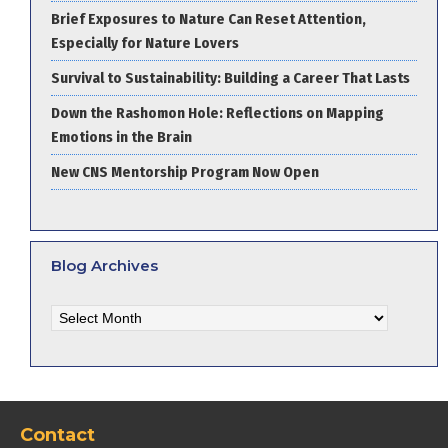
Brief Exposures to Nature Can Reset Attention,
Especially for Nature Lovers
Survival to Sustainability: Building a Career That Lasts
Down the Rashomon Hole: Reflections on Mapping
Emotions in the Brain
New CNS Mentorship Program Now Open
Blog Archives
Blog
Archives
Contact