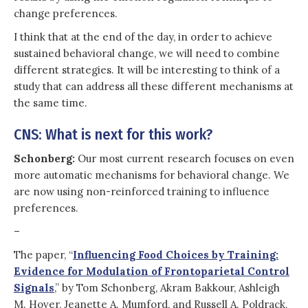
change preferences.
I think that at the end of the day, in order to achieve
sustained behavioral change, we will need to combine
different strategies. It will be interesting to think of a
study that can address all these different mechanisms at
the same time.
CNS: What is next for this work?
Schonberg:
Our most current research focuses on even
more automatic mechanisms for behavioral change. We
are now using non-reinforced training to influence
preferences.
–
The paper, “
Influencing Food Choices by Training:
Evidence for Modulation of Frontoparietal Control
Signals
,” by Tom Schonberg, Akram Bakkour, Ashleigh
M. Hover, Jeanette A. Mumford, and Russell A. Poldrack,