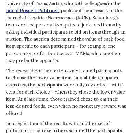
University of Texas, Austin, who with colleagues in the
lab of Russell Poldrack
, published their results in the
Journal of Cognitive Neuroscience
(JoCN). Schonberg’s
team created personalized pairs of junk food items by
asking individual participants to bid on items through an
auction. The auction determined the value of each food
item specific to each participant – for example, one
person may prefer Doritos over M&Ms, while another
may prefer the opposite.
The researchers then extensively trained participants
to choose the lower value item. In multiple computer
exercises, the participants were only rewarded – with 1
cent for each choice – when they chose the lower value
item. At a later time, those trained chose to eat their
less-desired foods, even when no monetary reward was
offered.
In a replication of the results with another set of
participants, the researchers scanned the participants