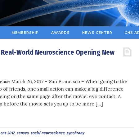
MEMBERSHIP
AWARDS
NEWS CENTER
CNS A
: Real-World Neuroscience Opening New
ease March 26, 2017 – San Francisco – When going to the
 of friends, one small action can make a big difference
eing on the same page after the movie: eye contact. A
n before the movie sets you up to be more […]
,
cns 2017
,
senses
,
social neuroscience
,
synchrony