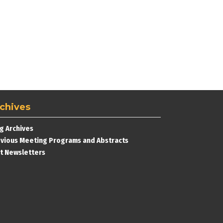
chives
g Archives
vious Meeting Programs and Abstracts
t Newsletters