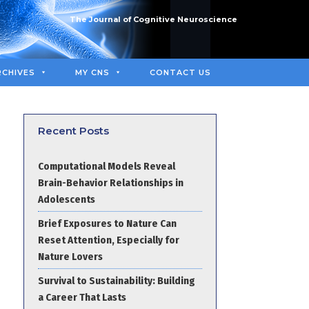
The Journal of Cognitive Neuroscience
RCHIVES
MY CNS
CONTACT US
Recent Posts
Computational Models Reveal
Brain-Behavior Relationships in
Adolescents
Brief Exposures to Nature Can
Reset Attention, Especially for
Nature Lovers
Survival to Sustainability: Building
a Career That Lasts