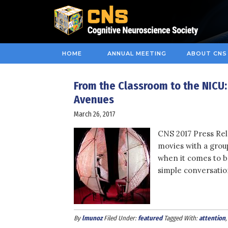
HOME
ANNUAL MEETING
ABOUT CNS
From the Classroom to the NICU
Avenues
March 26, 2017
CNS 2017 Press Rel
movies with a group
when it comes to b
simple conversatio
By
lmunoz
Filed Under:
featured
Tagged With:
attention