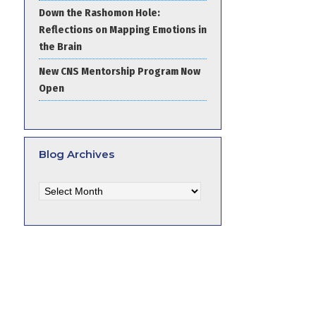
Down the Rashomon Hole:
Reflections on Mapping Emotions in
the Brain
New CNS Mentorship Program Now
Open
Blog Archives
Blog
Archives