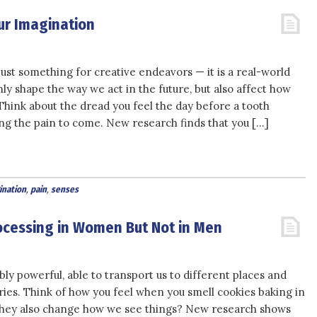
ur Imagination
just something for creative endeavors — it is a real-world
nly shape the way we act in the future, but also affect how
Think about the dread you feel the day before a tooth
ing the pain to come. New research finds that you […]
ination
,
pain
,
senses
rocessing in Women But Not in Men
ly powerful, able to transport us to different places and
ies. Think of how you feel when you smell cookies baking in
they also change how we see things? New research shows