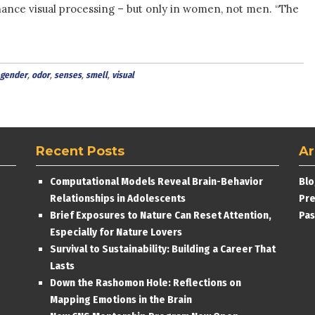
hance visual processing – but only in women, not men. “The
gender
,
odor
,
senses
,
smell
,
visual
Recent Posts
Ar
Computational Models Reveal Brain-Behavior
Blo
Relationships in Adolescents
Pre
Brief Exposures to Nature Can Reset Attention,
Pas
Especially for Nature Lovers
Survival to Sustainability: Building a Career That
Lasts
Down the Rashomon Hole: Reflections on
Mapping Emotions in the Brain