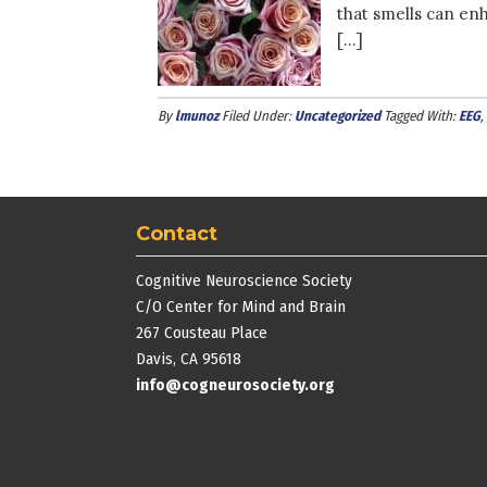
that smells can en
[…]
By
lmunoz
Filed Under:
Uncategorized
Tagged With:
EEG
,
Contact
Cognitive Neuroscience Society
C/O Center for Mind and Brain
267 Cousteau Place
Davis, CA 95618
info@cogneurosociety.org