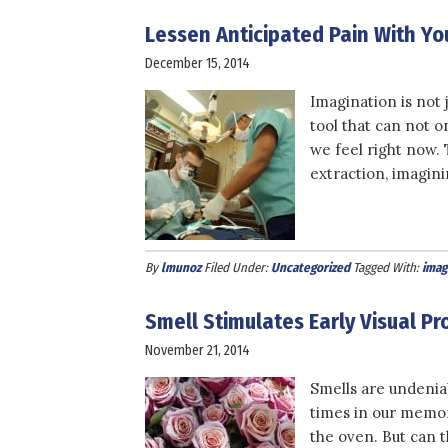
Lessen Anticipated Pain With Yo
December 15, 2014
Imagination is not 
tool that can not o
we feel right now. 
extraction, imagin
By
lmunoz
Filed Under:
Uncategorized
Tagged With:
imag
Smell Stimulates Early Visual P
November 21, 2014
Smells are undeniab
times in our memor
the oven. But can 