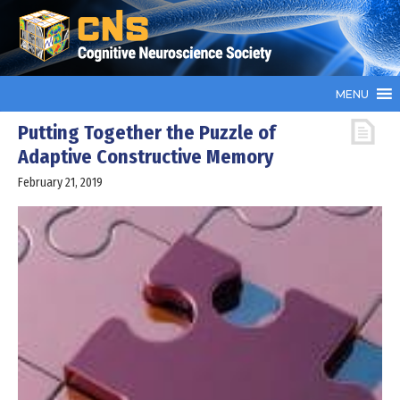
MENU
Putting Together the Puzzle of
Adaptive Constructive Memory
February 21, 2019