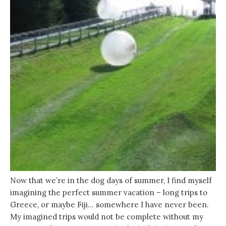
Now that we’re in the dog days of summer, I find myself
imagining the perfect summer vacation – long trips to
Greece, or maybe Fiji… somewhere I have never been.
My imagined trips would not be complete without my