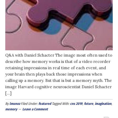
Q&A with Daniel Schacter The image most often used to
describe how memory works is that of a video recorder
retaining impressions in real time of each event, and
your brain then plays back those impressions when
calling up a memory. But that is but a memory myth. The
image Harvard cognitive neuroscientist Daniel Schacter
[…]
By
lmunoz
Filed Under:
featured
Tagged With:
cns 2019
,
future
,
imagination
,
memory
Leave a Comment