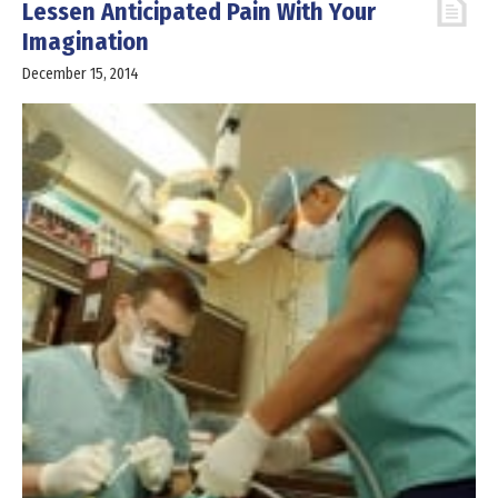
Lessen Anticipated Pain With Your
Imagination
December 15, 2014