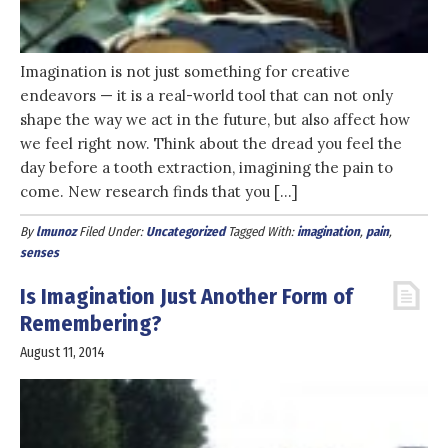
Imagination is not just something for creative
endeavors — it is a real-world tool that can not only
shape the way we act in the future, but also affect how
we feel right now. Think about the dread you feel the
day before a tooth extraction, imagining the pain to
come. New research finds that you […]
By
lmunoz
Filed Under:
Uncategorized
Tagged With:
imagination
,
pain
,
senses
Is Imagination Just Another Form of
Remembering?
August 11, 2014