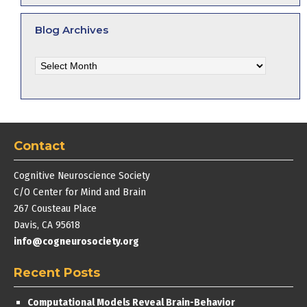
Blog Archives
Blog
Archives
Contact
Cognitive Neuroscience Society
C/O Center for Mind and Brain
267 Cousteau Place
Davis, CA 95618
info@cogneurosociety.org
Recent Posts
Computational Models Reveal Brain-Behavior