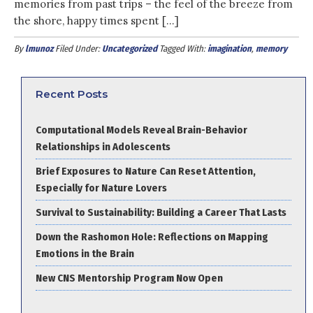
memories from past trips – the feel of the breeze from
the shore, happy times spent […]
By
lmunoz
Filed Under:
Uncategorized
Tagged With:
imagination
,
memory
Recent Posts
Computational Models Reveal Brain-Behavior
Relationships in Adolescents
Brief Exposures to Nature Can Reset Attention,
Especially for Nature Lovers
Survival to Sustainability: Building a Career That Lasts
Down the Rashomon Hole: Reflections on Mapping
Emotions in the Brain
New CNS Mentorship Program Now Open