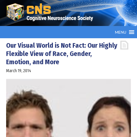
MENU
Our Visual World is Not Fact: Our Highly
Flexible View of Race, Gender,
Emotion, and More
March 19, 2014