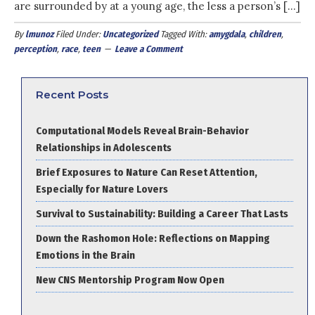
are surrounded by at a young age, the less a person’s […]
By
lmunoz
Filed Under:
Uncategorized
Tagged With:
amygdala
,
children
,
perception
,
race
,
teen
Leave a Comment
Recent Posts
Computational Models Reveal Brain-Behavior
Relationships in Adolescents
Brief Exposures to Nature Can Reset Attention,
Especially for Nature Lovers
Survival to Sustainability: Building a Career That Lasts
Down the Rashomon Hole: Reflections on Mapping
Emotions in the Brain
New CNS Mentorship Program Now Open