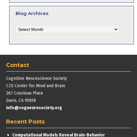
Blog Archives
Blog
Archives
Contact
Cognitive Neuroscience Society
C/O Center for Mind and Brain
267 Cousteau Place
Davis, CA 95618
info@cogneurosociety.org
Recent Posts
Computational Models Reveal Brain-Behavior