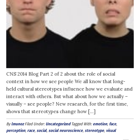
CNS 2014 Blog Part 2 of 2 about the role of social
context in how we see people We all know that long-
held cultural stereotypes influence how we evaluate and
interact with others. But what about how we actually –
visually – see people? New research, for the first time,
shows that stereotypes change how […]
By
lmunoz
Filed Under:
Uncategorized
Tagged With:
emotion
,
face
,
perception
,
race
,
social
,
social neuroscience
,
stereotype
,
visual