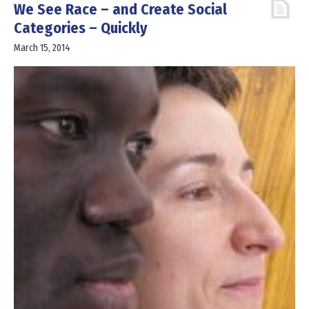
We See Race – and Create Social
Categories – Quickly
March 15, 2014