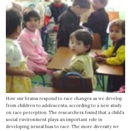
How our brains respond to race changes as we develop
from children to adolescents, according to a new study
on race perception. The researchers found that a child’s
social environment plays an important role in
developing neural bias to race. The more diversity we