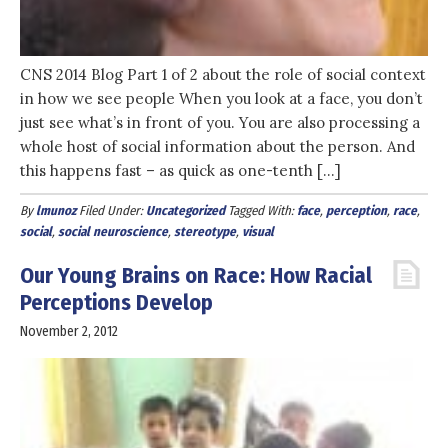
CNS 2014 Blog Part 1 of 2 about the role of social context
in how we see people When you look at a face, you don’t
just see what’s in front of you. You are also processing a
whole host of social information about the person. And
this happens fast – as quick as one-tenth […]
By
lmunoz
Filed Under:
Uncategorized
Tagged With:
face
,
perception
,
race
,
social
,
social neuroscience
,
stereotype
,
visual
Our Young Brains on Race: How Racial
Perceptions Develop
November 2, 2012