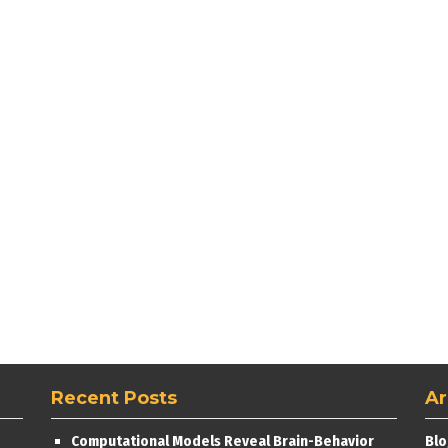
Recent Posts
Ar
Computational Models Reveal Brain-Behavior
Blo