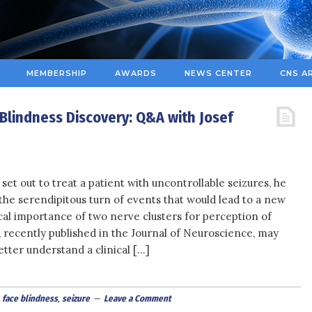
MEMBERSHIP
AWARDS
NEWS CENTER
CNS A
 Blindness Discovery: Q&A with Josef
set out to treat a patient with uncontrollable seizures, he
the serendipitous turn of events that would lead to a new
ical importance of two nerve clusters for perception of
, recently published in the Journal of Neuroscience, may
tter understand a clinical […]
,
face blindness
,
seizure
Leave a Comment