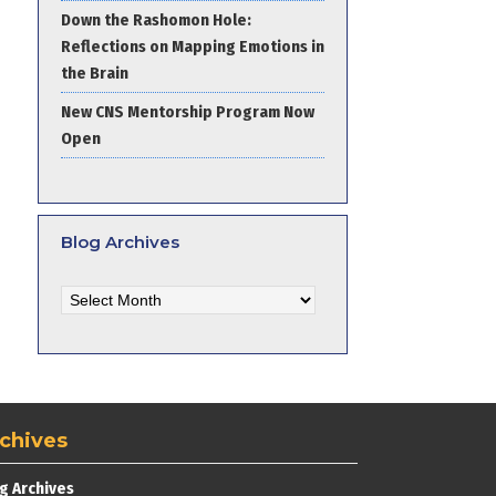
Down the Rashomon Hole:
Reflections on Mapping Emotions in
the Brain
New CNS Mentorship Program Now
Open
Blog Archives
Blog
Archives
chives
g Archives