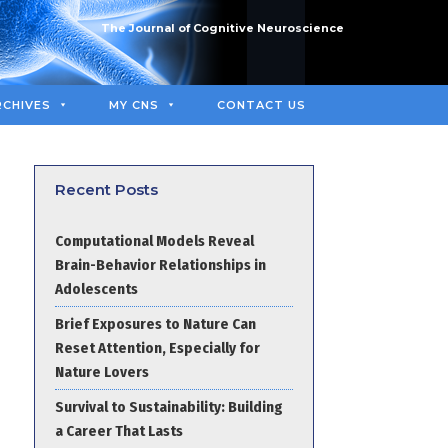
The Journal of Cognitive Neuroscience
RCHIVES
MY CNS
CONTACT US
Recent Posts
Computational Models Reveal
Brain-Behavior Relationships in
Adolescents
Brief Exposures to Nature Can
Reset Attention, Especially for
Nature Lovers
Survival to Sustainability: Building
a Career That Lasts