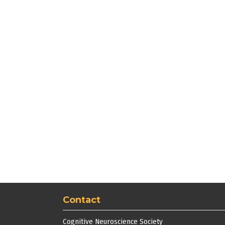
Contact
Cognitive Neuroscience Society