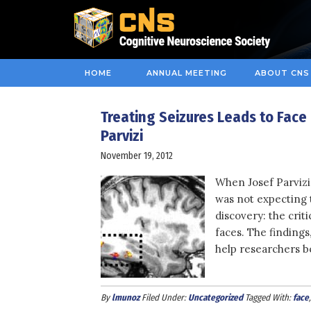
HOME
ANNUAL MEETING
ABOUT CNS
Treating Seizures Leads to Face
Parvizi
November 19, 2012
When Josef Parvizi 
was not expecting 
discovery: the crit
faces. The findings
help researchers be
By
lmunoz
Filed Under:
Uncategorized
Tagged With:
face