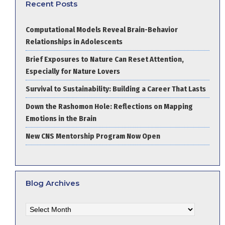
Recent Posts
Computational Models Reveal Brain-Behavior
Relationships in Adolescents
Brief Exposures to Nature Can Reset Attention,
Especially for Nature Lovers
Survival to Sustainability: Building a Career That Lasts
Down the Rashomon Hole: Reflections on Mapping
Emotions in the Brain
New CNS Mentorship Program Now Open
Blog Archives
Blog
Archives