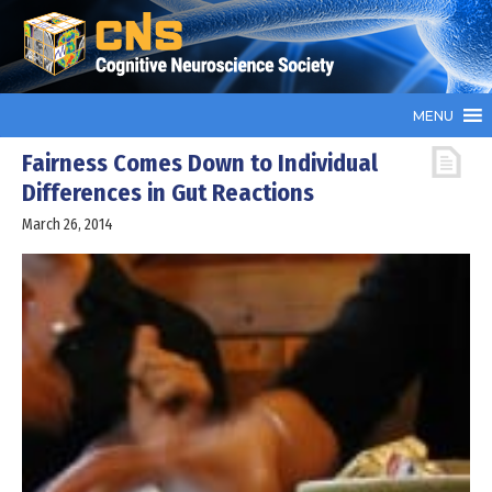
MENU
Fairness Comes Down to Individual
Differences in Gut Reactions
March 26, 2014