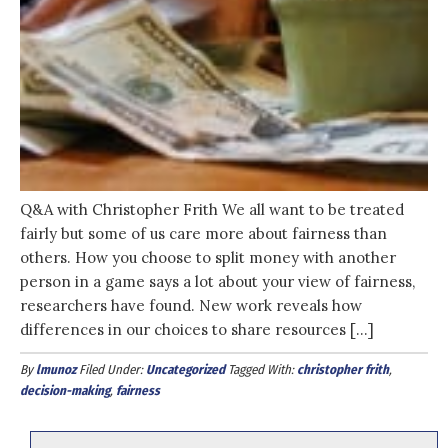
Q&A with Christopher Frith We all want to be treated
fairly but some of us care more about fairness than
others. How you choose to split money with another
person in a game says a lot about your view of fairness,
researchers have found. New work reveals how
differences in our choices to share resources […]
By
lmunoz
Filed Under:
Uncategorized
Tagged With:
christopher frith
,
decision-making
,
fairness