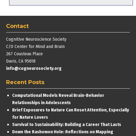
Contact
Cognitive Neuroscience Society
C/O Center for Mind and Brain
267 Cousteau Place
Davis, CA 95618
info@cogneurosociety.org
Recent Posts
Computational Models Reveal Brain-Behavior
Relationships in Adolescents
Brief Exposures to Nature Can Reset Attention, Especially
for Nature Lovers
Survival to Sustainability: Building a Career That Lasts
Down the Rashomon Hole: Reflections on Mapping