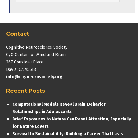
Contact
Cognitive Neuroscience Society
C/O Center for Mind and Brain
267 Cousteau Place
Davis, CA 95618
info@cogneurosociety.org
Recent Posts
Computational Models Reveal Brain-Behavior
Relationships in Adolescents
Brief Exposures to Nature Can Reset Attention, Especially
for Nature Lovers
Survival to Sustainability: Building a Career That Lasts