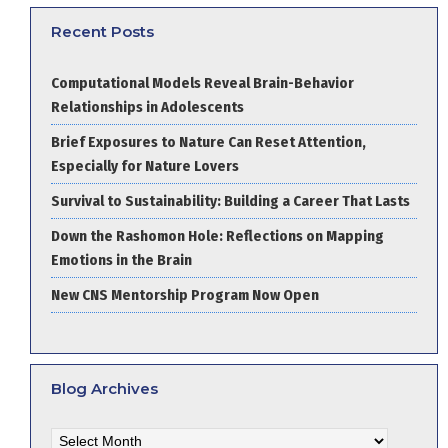
Recent Posts
Computational Models Reveal Brain-Behavior
Relationships in Adolescents
Brief Exposures to Nature Can Reset Attention,
Especially for Nature Lovers
Survival to Sustainability: Building a Career That Lasts
Down the Rashomon Hole: Reflections on Mapping
Emotions in the Brain
New CNS Mentorship Program Now Open
Blog Archives
Blog
Archives