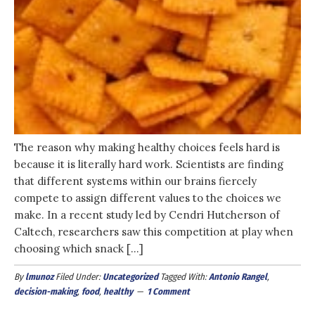
The reason why making healthy choices feels hard is
because it is literally hard work. Scientists are finding
that different systems within our brains fiercely
compete to assign different values to the choices we
make. In a recent study led by Cendri Hutcherson of
Caltech, researchers saw this competition at play when
choosing which snack […]
By
lmunoz
Filed Under:
Uncategorized
Tagged With:
Antonio Rangel
,
decision-making
,
food
,
healthy
1 Comment