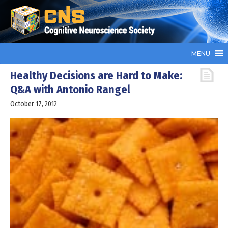
MENU
Healthy Decisions are Hard to Make:
Q&A with Antonio Rangel
October 17, 2012