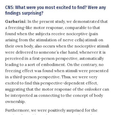
CNS: What were you most excited to find? Were any
findings surprising?
Garbarini:
In the present study, we demonstrated that
a freezing-like motor response, comparable to that
found when the subjects receive nociceptive (pain
arising from the stimulation of nerve cells) stimuli on
their own body, also occurs when the nociceptive stimuli
were delivered to someone’s else hand, whenever it is
perceived in a first-person perspective, automatically
leading to a sort of embodiment. On the contrary, no
freezing effect was found when stimuli were presented
in a third-person perspective. Thus, we were very
excited to find this perspective-dependent effect,
suggesting that the motor response of the onlooker can
be interpreted as connecting to the concept of body
ownership.
Furthermore, we were positively surprised for the