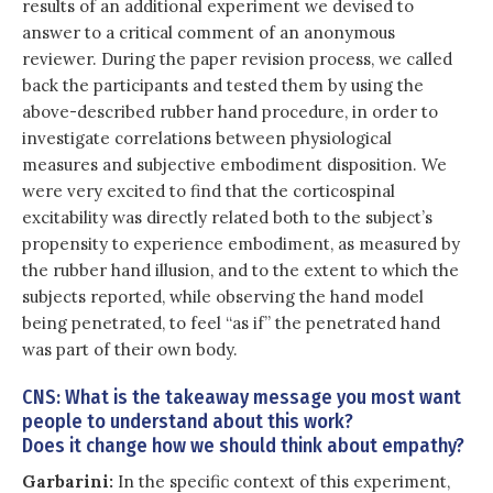
results of an additional experiment we devised to
answer to a critical comment of an anonymous
reviewer. During the paper revision process, we called
back the participants and tested them by using the
above-described rubber hand procedure, in order to
investigate correlations between physiological
measures and subjective embodiment disposition. We
were very excited to find that the corticospinal
excitability was directly related both to the subject’s
propensity to experience embodiment, as measured by
the rubber hand illusion, and to the extent to which the
subjects reported, while observing the hand model
being penetrated, to feel “as if” the penetrated hand
was part of their own body.
CNS: What is the takeaway message you most want
people to understand about this work?
Does it change how we should think about empathy?
Garbarini:
In the specific context of this experiment,