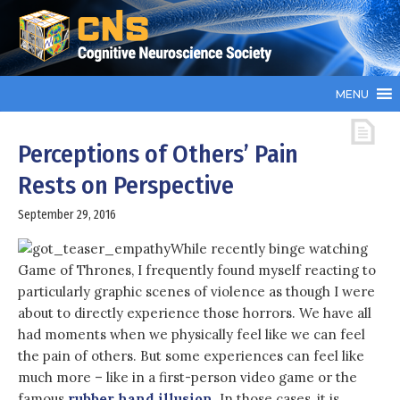
MENU
Perceptions of Others’ Pain
Rests on Perspective
September 29, 2016
While recently binge watching
Game of Thrones, I frequently found myself reacting to
particularly graphic scenes of violence as though I were
about to directly experience those horrors. We have all
had moments when we physically feel like we can feel
the pain of others. But some experiences can feel like
much more – like in a first-person video game or the
famous
rubber hand illusion
. In those cases, it is