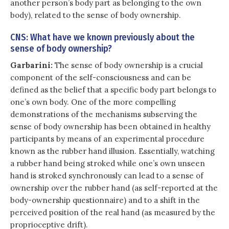
another person’s body part as belonging to the own
body), related to the sense of body ownership.
CNS: What have we known previously about the
sense of body ownership?
Garbarini:
The sense of body ownership is a crucial
component of the self-consciousness and can be
defined as the belief that a specific body part belongs to
one’s own body. One of the more compelling
demonstrations of the mechanisms subserving the
sense of body ownership has been obtained in healthy
participants by means of an experimental procedure
known as the rubber hand illusion. Essentially, watching
a rubber hand being stroked while one’s own unseen
hand is stroked synchronously can lead to a sense of
ownership over the rubber hand (as self-reported at the
body-ownership questionnaire) and to a shift in the
perceived position of the real hand (as measured by the
proprioceptive drift).