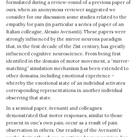
formulated during a review-round of a previous paper of
ours, when an anonymous reviewer suggested we
consider for our discussion some studies related to the
empathy for pain (in particular a series of paper of an
Italian colleague, Alessio Avenanti). These papers were
strongly influenced by the mirror neurons paradigm
that, in the first decade of the 21st century, has greatly
influenced cognitive neuroscience. From being first
identified in the domain of motor movement, a “mirror-
matching” simulation mechanism has been extended to
other domains, including emotional experience –
whereby the emotional state of an individual activates
corresponding representations in another individual
observing that state.
In a seminal paper, Avenanti and colleagues
demonstrated that motor responses, similar to those
present in one’s own pain, occur as a result of pain
observation in others. Our reading of the Avenanti’s