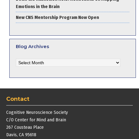
Emotions in the Brain
New CNS Mentorship Program Now Open
Blog Archives
Blog
Archives
Contact
Cognitive Neuroscience Society
C/O Center for Mind and Brain
267 Cousteau Place
Davis, CA 95618