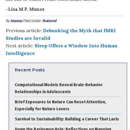
-Lisa M.P. Munoz
By
lmunoz
Filed Under:
featured
Previous article:
Debunking the Myth that fMRI
Studies are Invalid
Next article:
Sleep Offers a Window Into Human
Intelligence
Recent Posts
Computational Models Reveal Brain-Behavior
Relationships in Adolescents
Brief Exposures to Nature Can Reset Attention,
Especially for Nature Lovers
Survival to Sustainability: Building a Career That Lasts
Down the Rashomon Hole: Reflections on Mapping