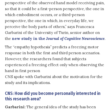
perspective of the observed hand model receiving pain,
so that it could be a first-person perspective, the one in
which embodiment occurs, or a third-person
perspective, the one in which, in everyday life, we
perceive the body parts of others,” says Francesca
Garbarini of the University of Turin, senior author on
the
new study in the
Journal of Cognitive Neuroscience
.
The “empathy hypothesis” predicts a freezing motor
response in both the first and third person scenarios.
However, the researchers found that subjects
experienced a freezing effect only when observing the
hand in first person
CNS spoke with Garbarini about the motivation for the
study and its implications.
CNS: How did you become personally interested in
this research area?
Garbarini:
The general idea of the study has been