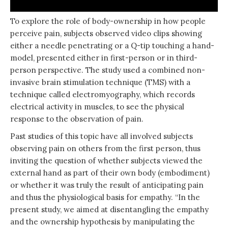
To explore the role of body-ownership in how people
perceive pain, subjects observed video clips showing
either a needle penetrating or a Q-tip touching a hand-
model, presented either in first-person or in third-
person perspective. The study used a combined non-
invasive brain stimulation technique (TMS) with a
technique called electromyography, which records
electrical activity in muscles, to see the physical
response to the observation of pain.
Past studies of this topic have all involved subjects
observing pain on others from the first person, thus
inviting the question of whether subjects viewed the
external hand as part of their own body (embodiment)
or whether it was truly the result of anticipating pain
and thus the physiological basis for empathy. “In the
present study, we aimed at disentangling the empathy
and the ownership hypothesis by manipulating the