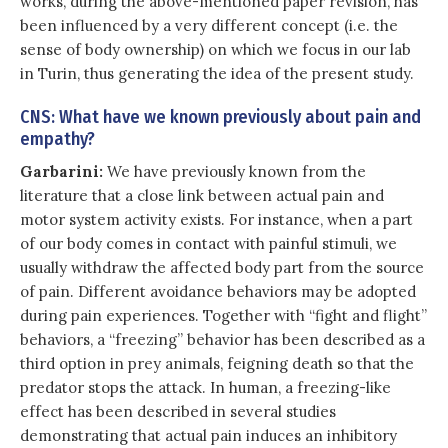
works, during the above-mentioned paper revision, has
been influenced by a very different concept (i.e. the
sense of body ownership) on which we focus in our lab
in Turin, thus generating the idea of the present study.
CNS: What have we known previously about pain and
empathy?
Garbarini:
We have previously known from the
literature that a close link between actual pain and
motor system activity exists. For instance, when a part
of our body comes in contact with painful stimuli, we
usually withdraw the affected body part from the source
of pain. Different avoidance behaviors may be adopted
during pain experiences. Together with “fight and flight”
behaviors, a “freezing” behavior has been described as a
third option in prey animals, feigning death so that the
predator stops the attack. In human, a freezing-like
effect has been described in several studies
demonstrating that actual pain induces an inhibitory