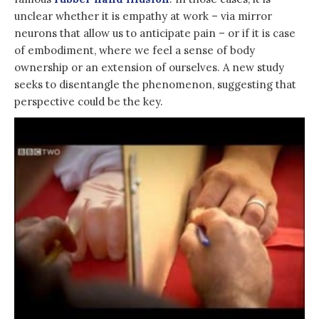
unclear whether it is empathy at work – via mirror
neurons that allow us to anticipate pain – or if it is case
of embodiment, where we feel a sense of body
ownership or an extension of ourselves. A new study
seeks to disentangle the phenomenon, suggesting that
perspective could be the key.