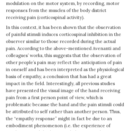
modulation on the motor system, by recording, motor
responses from the muscles of the body district
receiving pain (corticospinal activity).
In this context, it has been shown that the observation
of painful stimuli induces corticospinal inhibition in the
observer similar to those recorded during the actual
pain. According to the above-mentioned Avenanti and
colleagues’ works, this suggests that the observation of
other people’s pain may reflect the anticipation of pain
in oneself and has been interpreted as the physiological
basis of empathy, a conclusion that has had a great
impact in the field. Interestingly, all previous studies
have presented the visual image of the hand receiving
pain from a first person point of view, which is
problematic because the hand and the pain stimuli could
be attributed to self rather than another person. Thus,
the “empathy response” might in fact be due to an
embodiment phenomenon (i.e. the experience of