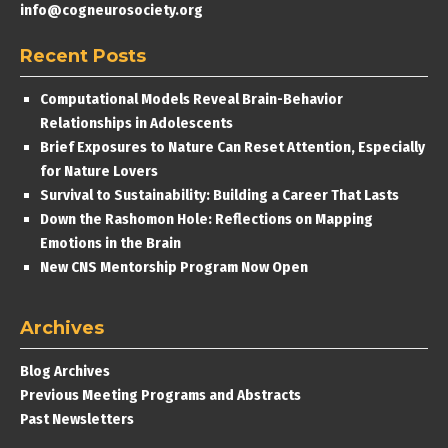
info@cogneurosociety.org
Recent Posts
Computational Models Reveal Brain-Behavior
Relationships in Adolescents
Brief Exposures to Nature Can Reset Attention, Especially
for Nature Lovers
Survival to Sustainability: Building a Career That Lasts
Down the Rashomon Hole: Reflections on Mapping
Emotions in the Brain
New CNS Mentorship Program Now Open
Archives
Blog Archives
Previous Meeting Programs and Abstracts
Past Newsletters