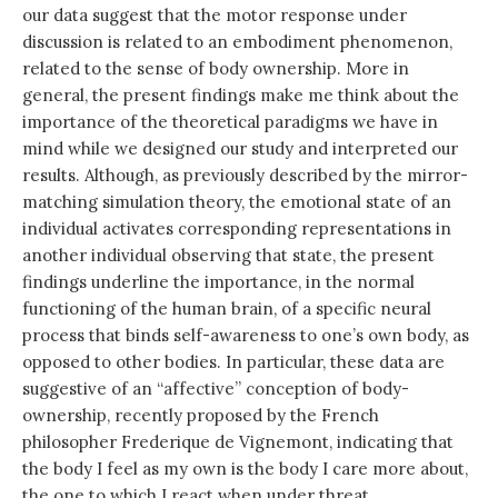
our data suggest that the motor response under
discussion is related to an embodiment phenomenon,
related to the sense of body ownership. More in
general, the present findings make me think about the
importance of the theoretical paradigms we have in
mind while we designed our study and interpreted our
results. Although, as previously described by the mirror-
matching simulation theory, the emotional state of an
individual activates corresponding representations in
another individual observing that state, the present
findings underline the importance, in the normal
functioning of the human brain, of a specific neural
process that binds self-awareness to one’s own body, as
opposed to other bodies. In particular, these data are
suggestive of an “affective” conception of body-
ownership, recently proposed by the French
philosopher Frederique de Vignemont, indicating that
the body I feel as my own is the body I care more about,
the one to which I react when under threat.