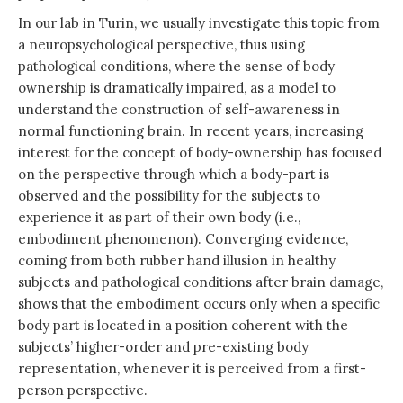
In our lab in Turin, we usually investigate this topic from
a neuropsychological perspective, thus using
pathological conditions, where the sense of body
ownership is dramatically impaired, as a model to
understand the construction of self-awareness in
normal functioning brain. In recent years, increasing
interest for the concept of body-ownership has focused
on the perspective through which a body-part is
observed and the possibility for the subjects to
experience it as part of their own body (i.e.,
embodiment phenomenon). Converging evidence,
coming from both rubber hand illusion in healthy
subjects and pathological conditions after brain damage,
shows that the embodiment occurs only when a specific
body part is located in a position coherent with the
subjects’ higher-order and pre-existing body
representation, whenever it is perceived from a first-
person perspective.