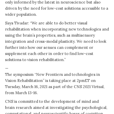
only informed by the latest in neuroscience but also
driven by the need for low-cost solutions accessible to a
wider population.
Says Tivadar: “We are able to do better visual
rehabilitation when incorporating new technologies and
using the brain’s properties, such as multisensory
integration and cross-modal plasticity. We need to look
further into how our senses can complement or
supplement each other in order to find low-cost
solutions to vision rehabilitation.”
—
The symposium “New Frontiers and technologies in
Vision Rehabilitation” is taking place at 2pmET on
Tuesday, March 16, 2021 as part of the CNS 2021 Virtual,
from March 13-16.
CNS is committed to the development of mind and
brain research aimed at investigating the psychological,
computational, and neuroscientific bases of cognition.