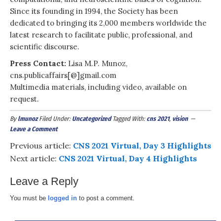
Since its founding in 1994, the Society has been
dedicated to bringing its 2,000 members worldwide the
latest research to facilitate public, professional, and
scientific discourse.
Press Contact:
Lisa M.P. Munoz,
cns.publicaffairs[@]gmail.com
Multimedia materials, including video, available on
request.
By
lmunoz
Filed Under:
Uncategorized
Tagged With:
cns 2021
,
vision
Leave a Comment
Previous article:
CNS 2021 Virtual, Day 3 Highlights
Next article:
CNS 2021 Virtual, Day 4 Highlights
Leave a Reply
You must be
logged in
to post a comment.