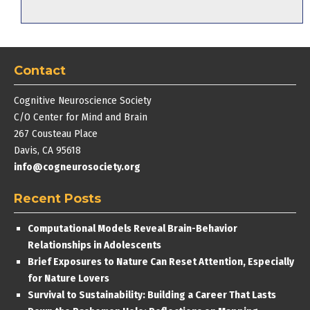
Contact
Cognitive Neuroscience Society
C/O Center for Mind and Brain
267 Cousteau Place
Davis, CA 95618
info@cogneurosociety.org
Recent Posts
Computational Models Reveal Brain-Behavior
Relationships in Adolescents
Brief Exposures to Nature Can Reset Attention, Especially
for Nature Lovers
Survival to Sustainability: Building a Career That Lasts