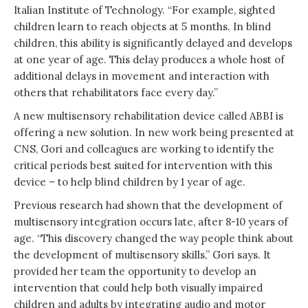
Italian Institute of Technology. “For example, sighted
children learn to reach objects at 5 months. In blind
children, this ability is significantly delayed and develops
at one year of age. This delay produces a whole host of
additional delays in movement and interaction with
others that rehabilitators face every day.”
A new multisensory rehabilitation device called ABBI is
offering a new solution. In new work being presented at
CNS, Gori and colleagues are working to identify the
critical periods best suited for intervention with this
device – to help blind children by 1 year of age.
Previous research had shown that the development of
multisensory integration occurs late, after 8-10 years of
age. “This discovery changed the way people think about
the development of multisensory skills,” Gori says. It
provided her team the opportunity to develop an
intervention that could help both visually impaired
children and adults by integrating audio and motor