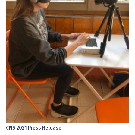
CNS 2021 Press Release