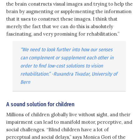
the brain constructs visual images and trying to help the
brain by augmenting or supplementing the information
that it uses to construct these images. I think that
merely the fact that we can do this is absolutely
fascinating, and very promising for rehabilitation.”
“We need to look further into how our senses
can complement or supplement each other in
order to find low-cost solutions to vision
rehabilitation.” -Ruxandra Tivadar, University of
Bern
A sound solution for children
Millions of children globally live without sight, and their
impairment can lead to manifold motor, perceptive, and
social challenges. “Blind children have a lot of
perceptual and social delays,” says Monica Gori of the