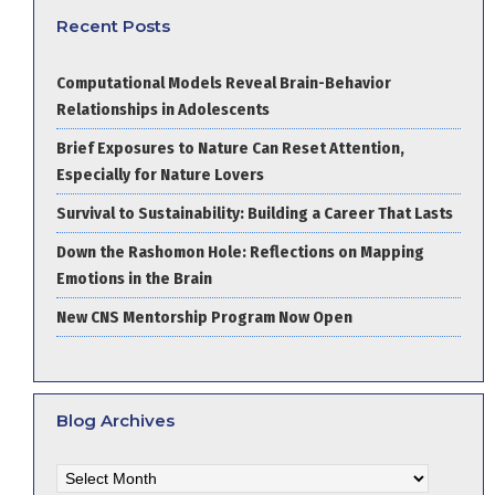
Recent Posts
Computational Models Reveal Brain-Behavior
Relationships in Adolescents
Brief Exposures to Nature Can Reset Attention,
Especially for Nature Lovers
Survival to Sustainability: Building a Career That Lasts
Down the Rashomon Hole: Reflections on Mapping
Emotions in the Brain
New CNS Mentorship Program Now Open
Blog Archives
Blog
Archives