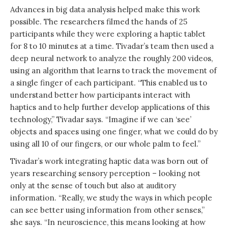
Advances in big data analysis helped make this work
possible. The researchers filmed the hands of 25
participants while they were exploring a haptic tablet
for 8 to 10 minutes at a time. Tivadar’s team then used a
deep neural network to analyze the roughly 200 videos,
using an algorithm that learns to track the movement of
a single finger of each participant. “This enabled us to
understand better how participants interact with
haptics and to help further develop applications of this
technology,” Tivadar says. “Imagine if we can ‘see’
objects and spaces using one finger, what we could do by
using all 10 of our fingers, or our whole palm to feel.”
Tivadar’s work integrating haptic data was born out of
years researching sensory perception – looking not
only at the sense of touch but also at auditory
information. “Really, we study the ways in which people
can see better using information from other senses,”
she says. “In neuroscience, this means looking at how