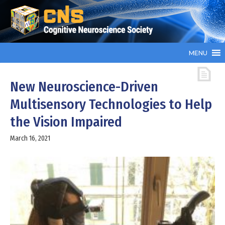
MENU
New Neuroscience-Driven
Multisensory Technologies to Help
the Vision Impaired
March 16, 2021