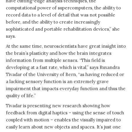
have cutting-edge analysis techniques, the
computational power of supercomputers, the ability to
record data to a level of detail that was not possible
before, and the ability to create increasingly
sophisticated and portable rehabilitation devices,” she
says.
At the same time, neuroscientists have great insight into
the brain’s plasticity and how the brain integrates
information from multiple senses. “This field is
developing at a fast rate, which is vital,” says Ruxandra
Tivadar of the University of Bern, “as having reduced or
a lacking sensory function is an extremely grave
impairment that impacts everyday function and thus the
quality of life.”
Tivadar is presenting new research showing how
feedback from digital haptics – using the sense of touch
coupled with motion – enables the visually impaired to
easily learn about new objects and spaces. It’s just one