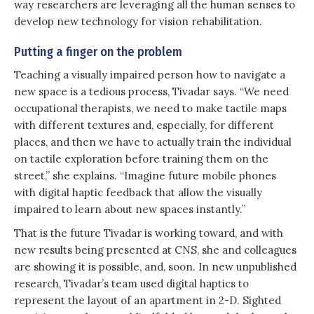
way researchers are leveraging all the human senses to
develop new technology for vision rehabilitation.
Putting a finger on the problem
Teaching a visually impaired person how to navigate a
new space is a tedious process, Tivadar says. “We need
occupational therapists, we need to make tactile maps
with different textures and, especially, for different
places, and then we have to actually train the individual
on tactile exploration before training them on the
street,” she explains. “Imagine future mobile phones
with digital haptic feedback that allow the visually
impaired to learn about new spaces instantly.”
That is the future Tivadar is working toward, and with
new results being presented at CNS, she and colleagues
are showing it is possible, and, soon. In new unpublished
research, Tivadar’s team used digital haptics to
represent the layout of an apartment in 2-D. Sighted