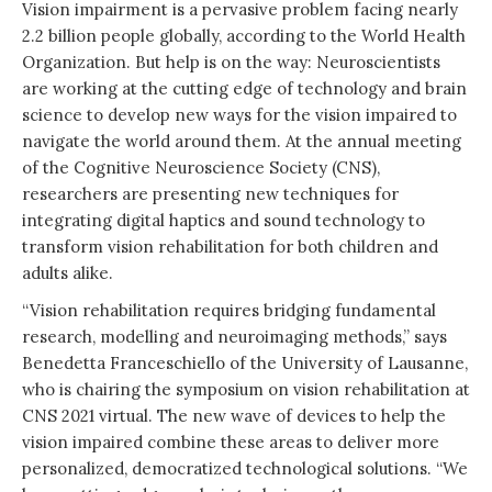
Vision impairment is a pervasive problem facing nearly
2.2 billion people globally, according to the World Health
Organization. But help is on the way: Neuroscientists
are working at the cutting edge of technology and brain
science to develop new ways for the vision impaired to
navigate the world around them. At the annual meeting
of the Cognitive Neuroscience Society (CNS),
researchers are presenting new techniques for
integrating digital haptics and sound technology to
transform vision rehabilitation for both children and
adults alike.
“Vision rehabilitation requires bridging fundamental
research, modelling and neuroimaging methods,” says
Benedetta Franceschiello of the University of Lausanne,
who is chairing the symposium on vision rehabilitation at
CNS 2021 virtual. The new wave of devices to help the
vision impaired combine these areas to deliver more
personalized, democratized technological solutions. “We