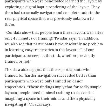
participants who were blindfolded learned the layout by
exploring a digital haptic rendering of the layout. They
then had to actually navigate and complete tasks in the
real, physical space that was previously unknown to
them.
“Our data show that people learn these layouts well after
only 45 minutes of training,” Tivadar says. “In addition,
we also see that participants have absolutely no problem
in learning easy trajectories in this layout; all of our
participants succeed at this task, whether previously
trained or not.”
The data also suggest that those participants who
trained for harder navigation succeeded better than
participants who were only trained on easier
trajectories. “These findings imply that for really simple
layouts, people need minimal training to succeed at
imagining a space in their minds and then physically
navigating it,” Tivadar says.