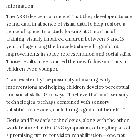
information.
The ABBI device is a bracelet that they developed to use
sound data in absence of visual data to help restore a
sense of space. In a study looking at 3 months of
training, visually impaired children between 6 and 15
years of age using the bracelet showed significant
improvements in space representation and social skills.
Those results have spurred the new follow-up study in
children even younger.
“I am excited by the possibility of making early
interventions and helping children develop perceptual
and social skills,” Gori says. “I believe that multisensory
technologies, perhaps combined with sensory
substitution devices, could bring significant benefits.”
Gori’s and Tivadar’s technologies, along with the other
work featured in the CNS symposium, offer glimpses of
a promising future for vision rehabilitation – one not