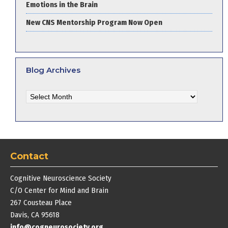
Emotions in the Brain
New CNS Mentorship Program Now Open
Blog Archives
Blog
Archives
Contact
Cognitive Neuroscience Society
C/O Center for Mind and Brain
267 Cousteau Place
Davis, CA 95618
info@cogneurosociety.org