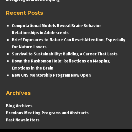
Recent Posts
Computational Models Reveal Brain-Behavior
Relationships in Adolescents
Brief Exposures to Nature Can Reset Attention, Especially
for Nature Lovers
Survival to Sustainability: Building a Career That Lasts
Down the Rashomon Hole: Reflections on Mapping
Emotions in the Brain
New CNS Mentorship Program Now Open
Archives
Blog Archives
Previous Meeting Programs and Abstracts
Past Newsletters