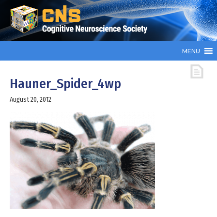
MENU
Hauner_Spider_4wp
August 20, 2012