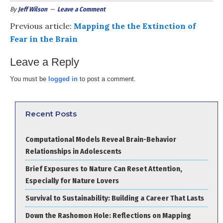
By
Jeff Wilson
Leave a Comment
Previous article:
Mapping the the Extinction of
Fear in the Brain
Leave a Reply
You must be
logged in
to post a comment.
Recent Posts
Computational Models Reveal Brain-Behavior
Relationships in Adolescents
Brief Exposures to Nature Can Reset Attention,
Especially for Nature Lovers
Survival to Sustainability: Building a Career That Lasts
Down the Rashomon Hole: Reflections on Mapping