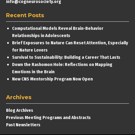
info@cogneurosociety.org
Recent Posts
Computational Models Reveal Brain-Behavior
Relationships in Adolescents
Brief Exposures to Nature Can Reset Attention, Especially
for Nature Lovers
Survival to Sustainability: Building a Career That Lasts
Down the Rashomon Hole: Reflections on Mapping
Emotions in the Brain
New CNS Mentorship Program Now Open
Archives
Blog Archives
Previous Meeting Programs and Abstracts
Past Newsletters