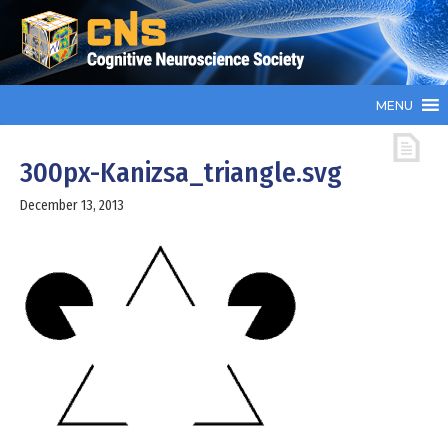
MENU
300px-Kanizsa_triangle.svg
December 13, 2013