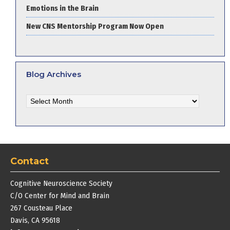
Emotions in the Brain
New CNS Mentorship Program Now Open
Blog Archives
Blog
Archives
Contact
Cognitive Neuroscience Society
C/O Center for Mind and Brain
267 Cousteau Place
Davis, CA 95618