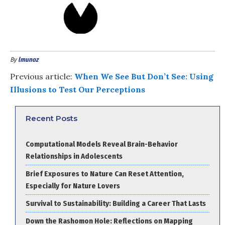
By
lmunoz
Previous article:
When We See But Don’t See: Using
Illusions to Test Our Perceptions
Recent Posts
Computational Models Reveal Brain-Behavior
Relationships in Adolescents
Brief Exposures to Nature Can Reset Attention,
Especially for Nature Lovers
Survival to Sustainability: Building a Career That Lasts
Down the Rashomon Hole: Reflections on Mapping