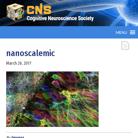
MENU
nanoscalemic
March 26, 2017
By
lmunoz