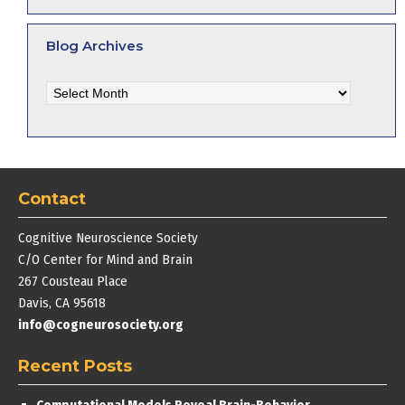
Blog Archives
Blog
Archives
Contact
Cognitive Neuroscience Society
C/O Center for Mind and Brain
267 Cousteau Place
Davis, CA 95618
info@cogneurosociety.org
Recent Posts