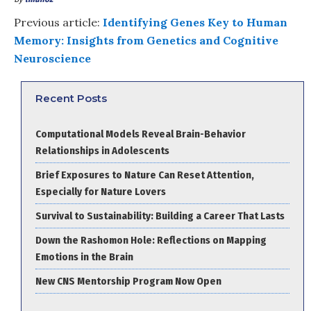
Previous article:
Identifying Genes Key to Human
Memory: Insights from Genetics and Cognitive
Neuroscience
Recent Posts
Computational Models Reveal Brain-Behavior
Relationships in Adolescents
Brief Exposures to Nature Can Reset Attention,
Especially for Nature Lovers
Survival to Sustainability: Building a Career That Lasts
Down the Rashomon Hole: Reflections on Mapping
Emotions in the Brain
New CNS Mentorship Program Now Open