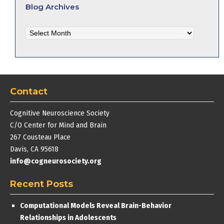
Blog Archives
Blog
Archives
Contact
Cognitive Neuroscience Society
C/O Center for Mind and Brain
267 Cousteau Place
Davis, CA 95618
info@cogneurosociety.org
Recent Posts
Computational Models Reveal Brain-Behavior
Relationships in Adolescents