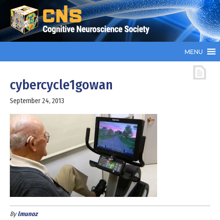
MENU
cybercycle1gowan
September 24, 2013
By
lmunoz