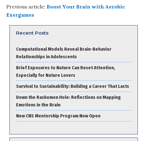
Previous article:
Boost Your Brain with Aerobic
Exergames
Recent Posts
Computational Models Reveal Brain-Behavior
Relationships in Adolescents
Brief Exposures to Nature Can Reset Attention,
Especially for Nature Lovers
Survival to Sustainability: Building a Career That Lasts
Down the Rashomon Hole: Reflections on Mapping
Emotions in the Brain
New CNS Mentorship Program Now Open