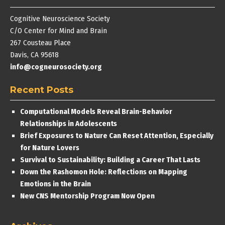
Cognitive Neuroscience Society
C/O Center for Mind and Brain
267 Cousteau Place
Davis, CA 95618
info@cogneurosociety.org
Recent Posts
Computational Models Reveal Brain-Behavior
Relationships in Adolescents
Brief Exposures to Nature Can Reset Attention, Especially
for Nature Lovers
Survival to Sustainability: Building a Career That Lasts
Down the Rashomon Hole: Reflections on Mapping
Emotions in the Brain
New CNS Mentorship Program Now Open