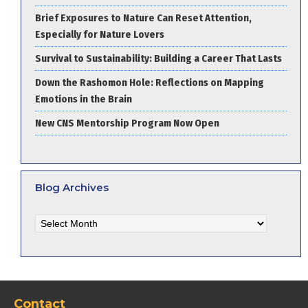
Brief Exposures to Nature Can Reset Attention,
Especially for Nature Lovers
Survival to Sustainability: Building a Career That Lasts
Down the Rashomon Hole: Reflections on Mapping
Emotions in the Brain
New CNS Mentorship Program Now Open
Blog Archives
Blog
Archives
Contact