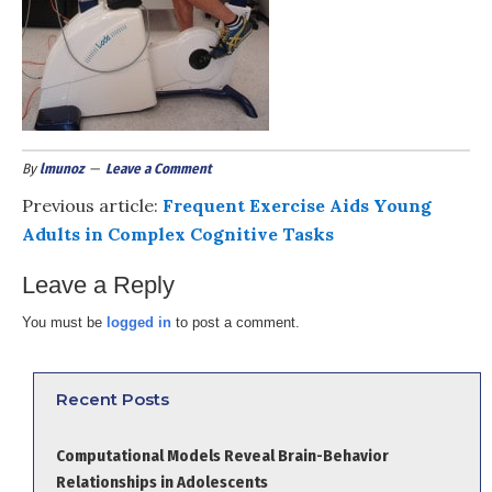
By
lmunoz
Leave a Comment
Previous article:
Frequent Exercise Aids Young
Adults in Complex Cognitive Tasks
Leave a Reply
You must be
logged in
to post a comment.
Recent Posts
Computational Models Reveal Brain-Behavior
Relationships in Adolescents