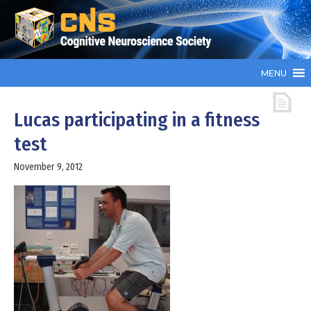
MENU
Lucas participating in a fitness
test
November 9, 2012