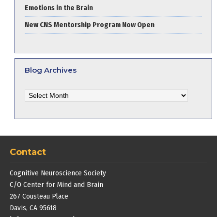
Emotions in the Brain
New CNS Mentorship Program Now Open
Blog Archives
Blog
Archives
Contact
Cognitive Neuroscience Society
C/O Center for Mind and Brain
267 Cousteau Place
Davis, CA 95618