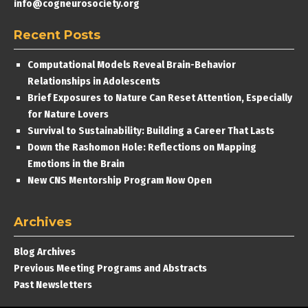
info@cogneurosociety.org
Recent Posts
Computational Models Reveal Brain-Behavior
Relationships in Adolescents
Brief Exposures to Nature Can Reset Attention, Especially
for Nature Lovers
Survival to Sustainability: Building a Career That Lasts
Down the Rashomon Hole: Reflections on Mapping
Emotions in the Brain
New CNS Mentorship Program Now Open
Archives
Blog Archives
Previous Meeting Programs and Abstracts
Past Newsletters