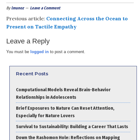
By
lmunoz
Leave a Comment
Previous article:
Connecting Across the Ocean to
Present on Tactile Empathy
Leave a Reply
You must be
logged in
to post a comment.
Recent Posts
Computational Models Reveal Brain-Behavior
Relationships in Adolescents
Brief Exposures to Nature Can Reset Attention,
Especially for Nature Lovers
Survival to Sustainability: Building a Career That Lasts
Down the Rashomon Hole: Reflections on Mapping