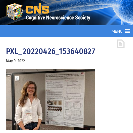
MENU
PXL_20220426_153640827
May 9, 2022