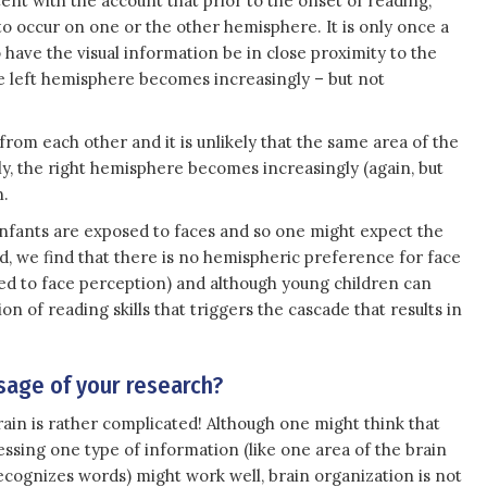
ent with the account that prior to the onset of reading,
to occur on one or the other hemisphere. It is only once a
o have the visual information be in close proximity to the
he left hemisphere becomes increasingly – but not
rom each other and it is unlikely that the same area of the
ly, the right hemisphere becomes increasingly (again, but
n.
infants are exposed to faces and so one might expect the
ad, we find that there is no hemispheric preference for face
ed to face perception) and although young children can
ion of reading skills that triggers the cascade that results in
age of your research?
rain is rather complicated! Although one might think that
ssing one type of information (like one area of the brain
ecognizes words) might work well, brain organization is not