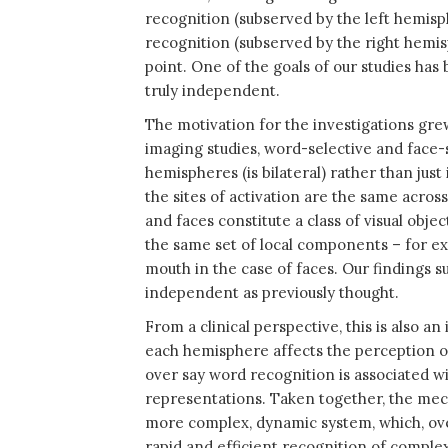
recognition (subserved by the left hemisp
recognition (subserved by the right hemis
point. One of the goals of our studies ha
truly independent.
The motivation for the investigations grew 
imaging studies, word-selective and face-se
hemispheres (is bilateral) rather than just 
the sites of activation are the same acros
and faces constitute a class of visual obj
the same set of local components – for ex
mouth in the case of faces. Our findings 
independent as previously thought.
From a clinical perspective, this is also 
each hemisphere affects the perception of
over say word recognition is associated w
representations. Taken together, the mec
more complex, dynamic system, which, ove
rapid and efficient recognition of complex 