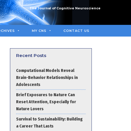
The Journal of Cognitive Neuroscience
RCHIVES
MY CNS
CONTACT US
Recent Posts
Computational Models Reveal
Brain-Behavior Relationships in
Adolescents
Brief Exposures to Nature Can
Reset Attention, Especially for
Nature Lovers
Survival to Sustainability: Building
a Career That Lasts