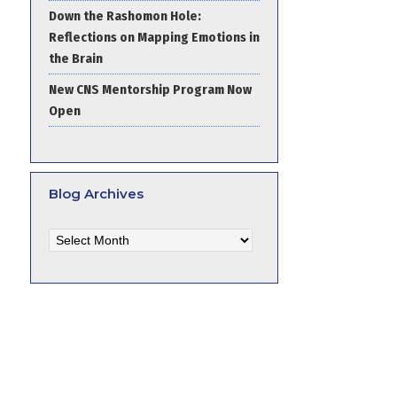
Down the Rashomon Hole:
Reflections on Mapping Emotions in
the Brain
New CNS Mentorship Program Now
Open
Blog Archives
Blog
Archives