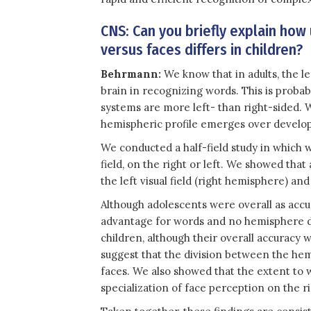
CNS: Can you briefly explain how
versus faces differs in children?
Behrmann:
We know that in adults, the l
brain in recognizing words. This is probab
systems are more left- than right-sided. 
hemispheric profile emerges over develop
We conducted a half-field study in which w
field, on the right or left. We showed tha
the left visual field (right hemisphere) and
Although adolescents were overall as accu
advantage for words and no hemisphere di
children, although their overall accuracy 
suggest that the division between the hem
faces. We also showed that the extent to w
specialization of face perception on the 