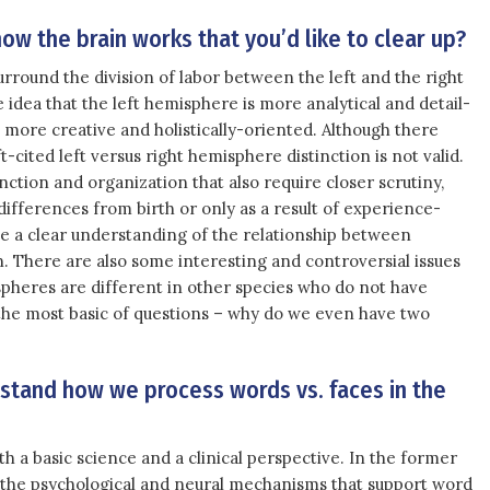
ow the brain works that you’d like to clear up?
round the division of labor between the left and the right
idea that the left hemisphere is more analytical and detail-
 more creative and holistically-oriented. Although there
t-cited left versus right hemisphere distinction is not valid.
ction and organization that also require closer scrutiny,
ifferences from birth or only as a result of experience-
e a clear understanding of the relationship between
 There are also some interesting and controversial issues
pheres are different in other species who do not have
k the most basic of questions – why do we even have two
rstand how we process words vs. faces in the
th a basic science and a clinical perspective. In the former
t the psychological and neural mechanisms that support word