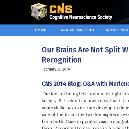
HOME
ANNUAL MEETING
ABOUT CNS
Our Brains Are Not Split 
Recognition
February 26, 2014
CNS 2014 Blog:
Q&A with Marlen
The idea of being left-brained or right-br
society. But scientists now know that it is
some skills may over time develop to de
side of the brain, the two hemispheres w
from birth. Case in point is visual recogni
faces: According to new research, while t