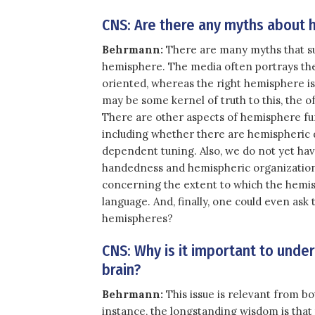
CNS: Are there any myths about h
Behrmann:
There are many myths that sur
hemisphere. The media often portrays the 
oriented, whereas the right hemisphere is
may be some kernel of truth to this, the of
There are other aspects of hemisphere fun
including whether there are hemispheric d
dependent tuning. Also, we do not yet hav
handedness and hemispheric organization.
concerning the extent to which the hemis
language. And, finally, one could even as
hemispheres?
CNS: Why is it important to unde
brain?
Behrmann:
This issue is relevant from bo
instance, the longstanding wisdom is tha