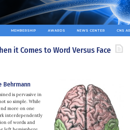
MEMBERSHIP
AWARDS
NEWS CENTER
CNS A
When it Comes to Word Versus Face
e Behrmann
ained is pervasive in
 not so simple. While
pend more on one
ork interdependently
tion of words and
he left hemisphere