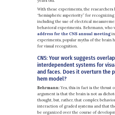
years old.”
With these experiments, the researchers 
“hemispheric superiority” for recognizing
including the use of electrical measureme
behavioral experiments. Behrmann, who wi
address for the CNS annual meeting
in
experiments, popular myths of the brain 
for visual recognition.
CNS: Your work suggests overla
interdependent systems for visu
and faces. Does it overturn the p
hem model?
Behrmann:
Yes, this in fact is the thrust
argument is that the brain is not as dicho
thought, but, rather, that complex behavi
interaction of graded systems and that t
be organized over the course of develop