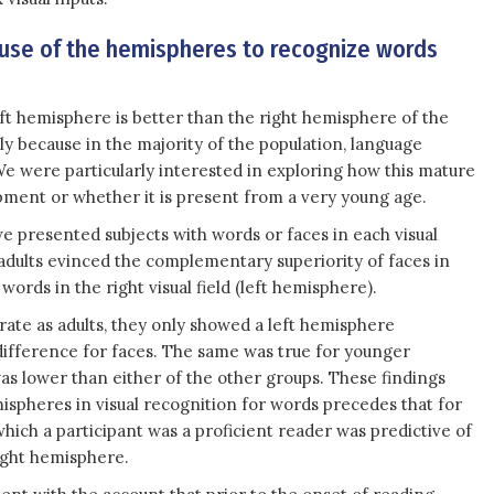
 use of the hemispheres to recognize words
eft hemisphere is better than the right hemisphere of the
ly because in the majority of the population, language
We were particularly interested in exploring how this mature
ment or whether it is present from a very young age.
e presented subjects with words or faces in each visual
t adults evinced the complementary superiority of faces in
 words in the right visual field (left hemisphere).
rate as adults, they only showed a left hemisphere
fference for faces. The same was true for younger
was lower than either of the other groups. These findings
ispheres in visual recognition for words precedes that for
hich a participant was a proficient reader was predictive of
right hemisphere.