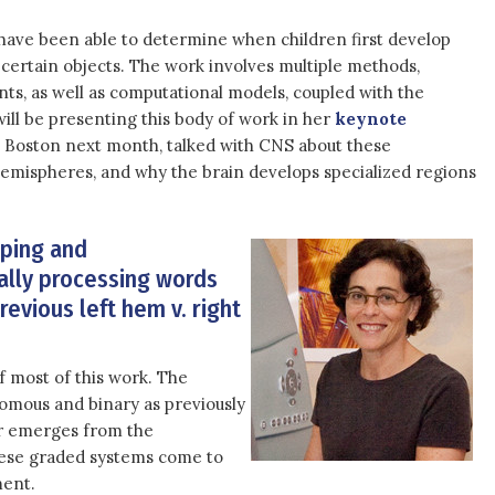
have been able to determine when children first develop
 certain objects. The work involves multiple methods,
nts, as well as computational models, coupled with the
ll be presenting this body of work in her
keynote
 Boston next month, talked with CNS about these
hemispheres, and why the brain develops specialized regions
pping and
ally processing words
revious left hem v. right
 of most of this work. The
tomous and binary as previously
or emerges from the
hese graded systems come to
ment.