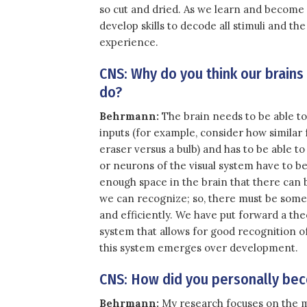
so cut and dried. As we learn and become 
develop skills to decode all stimuli and 
experience.
CNS: Why do you think our brains
do?
Behrmann:
The brain needs to be able to d
inputs (for example, consider how similar 
eraser versus a bulb) and has to be able to
or neurons of the visual system have to be
enough space in the brain that there can be
we can recognize; so, there must be some 
and efficiently. We have put forward a th
system that allows for good recognition o
this system emerges over development.
CNS: How did you personally bec
Behrmann:
My research focuses on the m