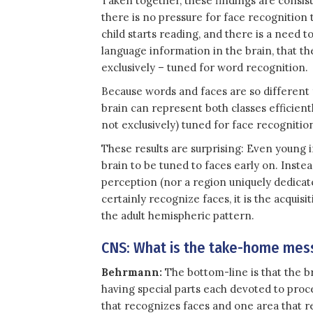
Taken together, these findings are consist
there is no pressure for face recognition 
child starts reading, and there is a need t
language information in the brain, that t
exclusively – tuned for word recognition.
Because words and faces are so different f
brain can represent both classes efficient
not exclusively) tuned for face recognitio
These results are surprising: Even young 
brain to be tuned to faces early on. Inste
perception (nor a region uniquely dedicat
certainly recognize faces, it is the acquisit
the adult hemispheric pattern.
CNS: What is the take-home mess
Behrmann:
The bottom-line is that the b
having special parts each devoted to proce
that recognizes faces and one area that r