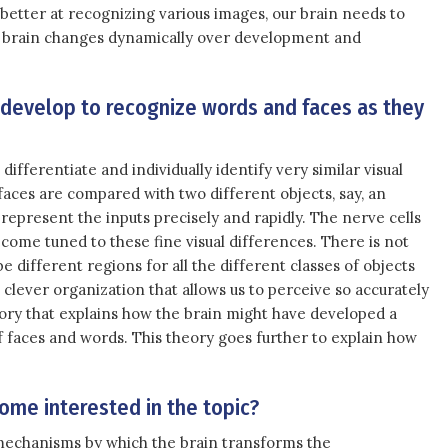
better at recognizing various images, our brain needs to
the brain changes dynamically over development and
 develop to recognize words and faces as they
ifferentiate and individually identify very similar visual
faces are compared with two different objects, say, an
 represent the inputs precisely and rapidly. The nerve cells
come tuned to these fine visual differences. There is not
 different regions for all the different classes of objects
clever organization that allows us to perceive so accurately
eory that explains how the brain might have developed a
f faces and words. This theory goes further to explain how
ome interested in the topic?
echanisms by which the brain transforms the