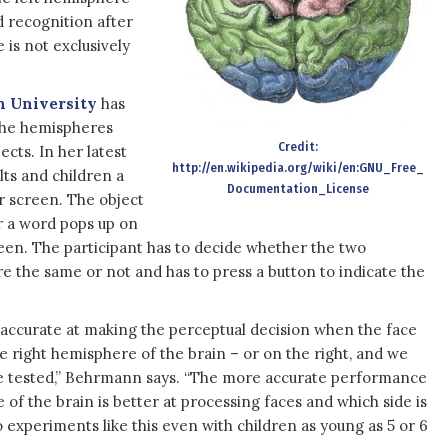
 recognition after
 is not exclusively
n University
has
 the hemispheres
Credit:
ects. In her latest
http://en.wikipedia.org/wiki/en:GNU_Free_
ts and children a
Documentation_License
r screen. The object
r a word pops up on
creen. The participant has to decide whether the two
e the same or not and has to press a button to indicate the
ccurate at making the perceptual decision when the face
the right hemisphere of the brain – or on the right, and we
e tested,” Behrmann says. “The more accurate performance
e of the brain is better at processing faces and which side is
 experiments like this even with children as young as 5 or 6