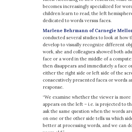
becomes increasingly specialized for word
children learn to read, the left hemisphere
dedicated to words versus faces.
Marlene Behrmann of Carnegie Mello
conducted several studies to look at how
develop to visually recognize different obj
work, she and colleagues showed both adul
face or a word in the middle of a compute
then disappears and immediately a face o
either the right side or left side of the s
consecutively presented faces or words ar
response.
“We examine whether the viewer is more a
appears on the left – i.e. is projected to 
ask the same question when the words ar
on one or the other side tells us which sid
better at processing words, and we can do