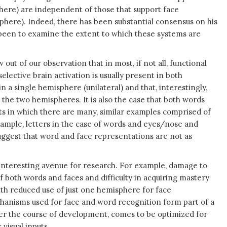
here) are independent of those that support face
phere). Indeed, there has been substantial consensus on his
s been to examine the extent to which these systems are
out of our observation that in most, if not all, functional
lective brain activation is usually present in both
in a single hemisphere (unilateral) and that, interestingly,
s the two hemispheres. It is also the case that both words
ects in which there are many, similar examples comprised of
ample, letters in the case of words and eyes/nose and
suggest that word and face representations are not as
an interesting avenue for research. For example, damage to
 both words and faces and difficulty in acquiring mastery
ith reduced use of just one hemisphere for face
hanisms used for face and word recognition form part of a
r the course of development, comes to be optimized for
visual inputs.