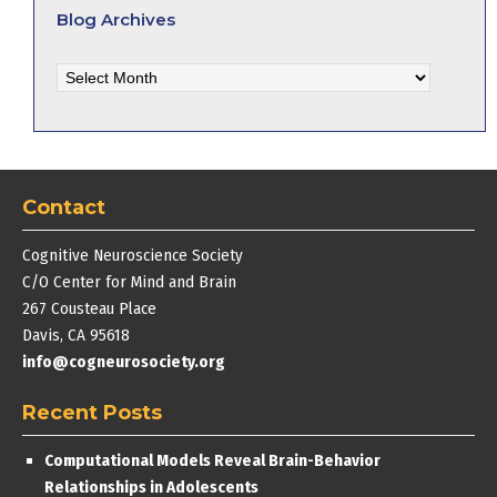
Blog Archives
Blog
Archives
Contact
Cognitive Neuroscience Society
C/O Center for Mind and Brain
267 Cousteau Place
Davis, CA 95618
info@cogneurosociety.org
Recent Posts
Computational Models Reveal Brain-Behavior
Relationships in Adolescents