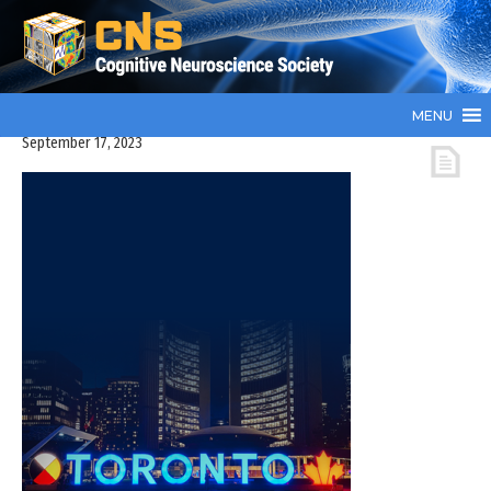
MENU
September 17, 2023