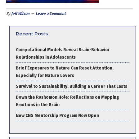
By
Jeff Wilson
Leave a Comment
Recent Posts
Computational Models Reveal Brain-Behavior
Relationships in Adolescents
Brief Exposures to Nature Can Reset Attention,
Especially for Nature Lovers
Survival to Sustainability: Building a Career That Lasts
Down the Rashomon Hole: Reflections on Mapping
Emotions in the Brain
New CNS Mentorship Program Now Open