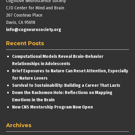
Cognitive Neuroscience Society
C/O Center for Mind and Brain
267 Cousteau Place
Davis, CA 95618
info@cogneurosociety.org
Recent Posts
Computational Models Reveal Brain-Behavior
Relationships in Adolescents
Brief Exposures to Nature Can Reset Attention, Especially
for Nature Lovers
Survival to Sustainability: Building a Career That Lasts
Down the Rashomon Hole: Reflections on Mapping
Emotions in the Brain
New CNS Mentorship Program Now Open
Archives