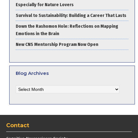
Especially for Nature Lovers
Survival to Sustainability: Building a Career That Lasts
Down the Rashomon Hole: Reflections on Mapping
Emotions in the Brain
New CNS Mentorship Program Now Open
Blog Archives
Blog
Archives
Contact