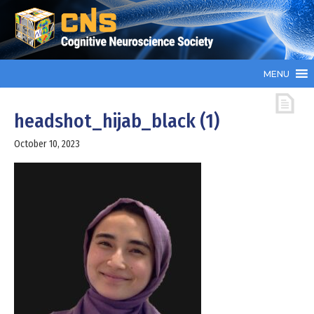
MENU
headshot_hijab_black (1)
October 10, 2023