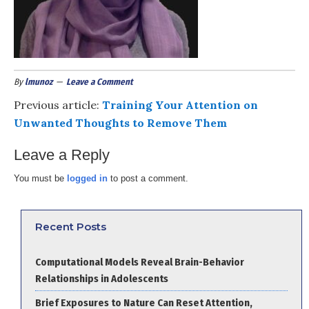
By
lmunoz
Leave a Comment
Previous article:
Training Your Attention on
Unwanted Thoughts to Remove Them
Leave a Reply
You must be
logged in
to post a comment.
Recent Posts
Computational Models Reveal Brain-Behavior
Relationships in Adolescents
Brief Exposures to Nature Can Reset Attention,