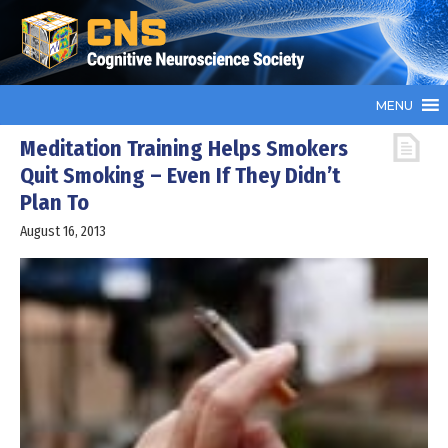
MENU
Meditation Training Helps Smokers
Quit Smoking – Even If They Didn’t
Plan To
August 16, 2013