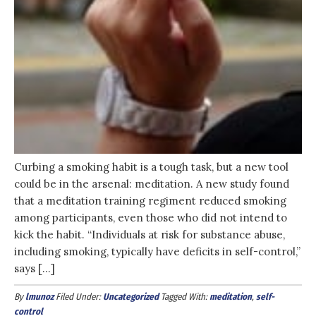
Curbing a smoking habit is a tough task, but a new tool
could be in the arsenal: meditation. A new study found
that a meditation training regiment reduced smoking
among participants, even those who did not intend to
kick the habit. “Individuals at risk for substance abuse,
including smoking, typically have deficits in self-control,”
says […]
By
lmunoz
Filed Under:
Uncategorized
Tagged With:
meditation
,
self-
control