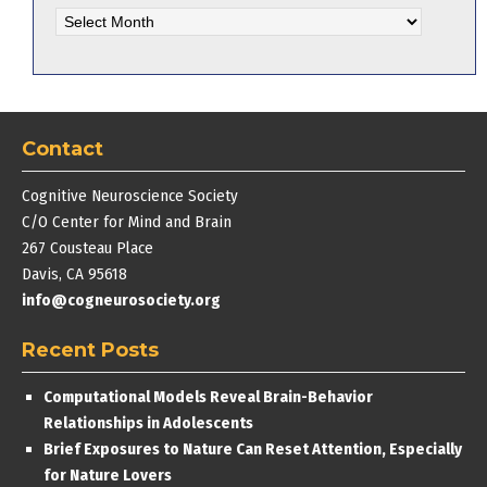
Archives
Contact
Cognitive Neuroscience Society
C/O Center for Mind and Brain
267 Cousteau Place
Davis, CA 95618
info@cogneurosociety.org
Recent Posts
Computational Models Reveal Brain-Behavior
Relationships in Adolescents
Brief Exposures to Nature Can Reset Attention, Especially
for Nature Lovers