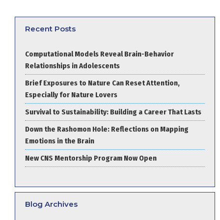
Recent Posts
Computational Models Reveal Brain-Behavior
Relationships in Adolescents
Brief Exposures to Nature Can Reset Attention,
Especially for Nature Lovers
Survival to Sustainability: Building a Career That Lasts
Down the Rashomon Hole: Reflections on Mapping
Emotions in the Brain
New CNS Mentorship Program Now Open
Blog Archives
Blog