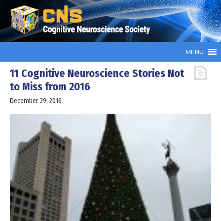
MENU
11 Cognitive Neuroscience Stories Not
to Miss from 2016
December 29, 2016