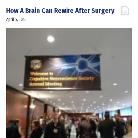
How A Brain Can Rewire After Surgery
April 5, 2016