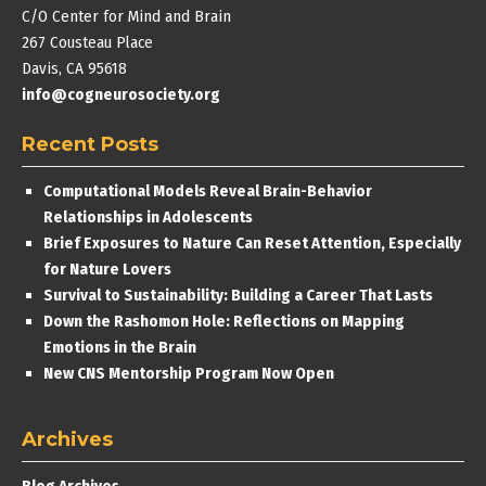
C/O Center for Mind and Brain
267 Cousteau Place
Davis, CA 95618
info@cogneurosociety.org
Recent Posts
Computational Models Reveal Brain-Behavior
Relationships in Adolescents
Brief Exposures to Nature Can Reset Attention, Especially
for Nature Lovers
Survival to Sustainability: Building a Career That Lasts
Down the Rashomon Hole: Reflections on Mapping
Emotions in the Brain
New CNS Mentorship Program Now Open
Archives