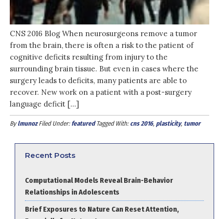
CNS 2016 Blog When neurosurgeons remove a tumor
from the brain, there is often a risk to the patient of
cognitive deficits resulting from injury to the
surrounding brain tissue. But even in cases where the
surgery leads to deficits, many patients are able to
recover. New work on a patient with a post-surgery
language deficit […]
By
lmunoz
Filed Under:
featured
Tagged With:
cns 2016
,
plasticity
,
tumor
Recent Posts
Computational Models Reveal Brain-Behavior
Relationships in Adolescents
Brief Exposures to Nature Can Reset Attention,