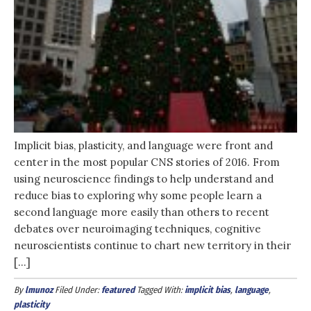
Implicit bias, plasticity, and language were front and
center in the most popular CNS stories of 2016. From
using neuroscience findings to help understand and
reduce bias to exploring why some people learn a
second language more easily than others to recent
debates over neuroimaging techniques, cognitive
neuroscientists continue to chart new territory in their
[…]
By
lmunoz
Filed Under:
featured
Tagged With:
implicit bias
,
language
,
plasticity