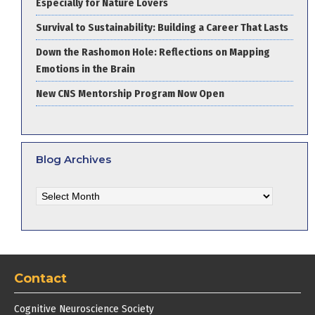
Especially for Nature Lovers
Survival to Sustainability: Building a Career That Lasts
Down the Rashomon Hole: Reflections on Mapping
Emotions in the Brain
New CNS Mentorship Program Now Open
Blog Archives
Blog
Archives
Contact
Cognitive Neuroscience Society