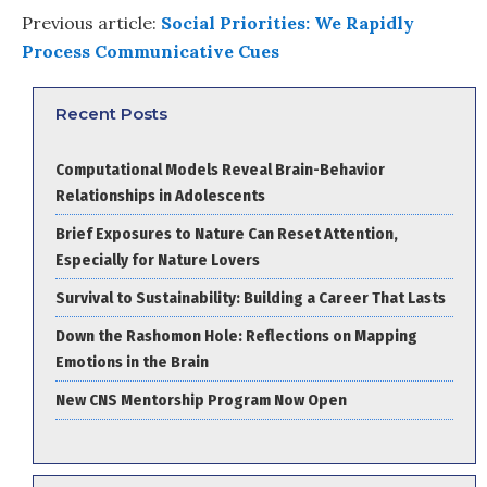
Previous article:
Social Priorities: We Rapidly
Process Communicative Cues
Recent Posts
Computational Models Reveal Brain-Behavior
Relationships in Adolescents
Brief Exposures to Nature Can Reset Attention,
Especially for Nature Lovers
Survival to Sustainability: Building a Career That Lasts
Down the Rashomon Hole: Reflections on Mapping
Emotions in the Brain
New CNS Mentorship Program Now Open