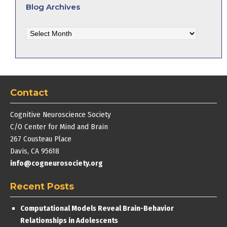
Blog Archives
Blog
Archives
Contact
Cognitive Neuroscience Society
C/O Center for Mind and Brain
267 Cousteau Place
Davis, CA 95618
info@cogneurosociety.org
Recent Posts
Computational Models Reveal Brain-Behavior
Relationships in Adolescents