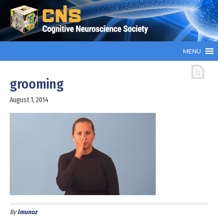
MENU
grooming
August 1, 2014
By
lmunoz