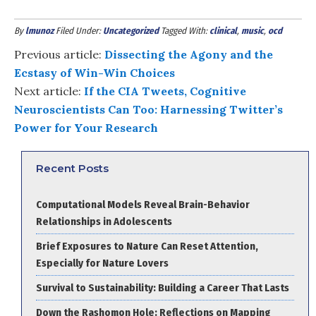
By
lmunoz
Filed Under:
Uncategorized
Tagged With:
clinical
,
music
,
ocd
Previous article:
Dissecting the Agony and the
Ecstasy of Win-Win Choices
Next article:
If the CIA Tweets, Cognitive
Neuroscientists Can Too: Harnessing Twitter’s
Power for Your Research
Recent Posts
Computational Models Reveal Brain-Behavior
Relationships in Adolescents
Brief Exposures to Nature Can Reset Attention,
Especially for Nature Lovers
Survival to Sustainability: Building a Career That Lasts
Down the Rashomon Hole: Reflections on Mapping