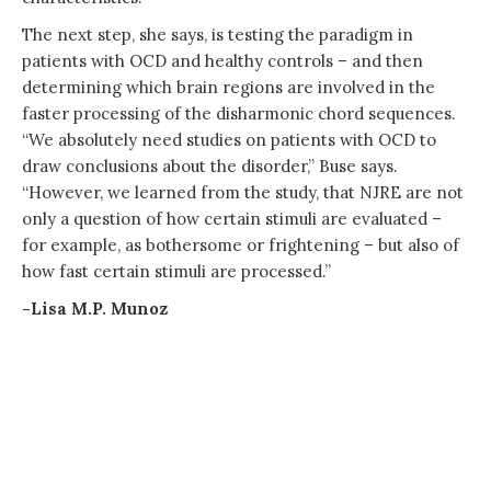
The next step, she says, is testing the paradigm in
patients with OCD and healthy controls – and then
determining which brain regions are involved in the
faster processing of the disharmonic chord sequences.
“We absolutely need studies on patients with OCD to
draw conclusions about the disorder,” Buse says.
“However, we learned from the study, that NJRE are not
only a question of how certain stimuli are evaluated –
for example, as bothersome or frightening – but also of
how fast certain stimuli are processed.”
-Lisa M.P. Munoz