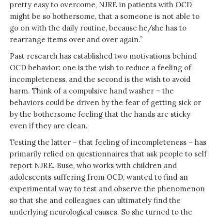
pretty easy to overcome, NJRE in patients with OCD
might be so bothersome, that a someone is not able to
go on with the daily routine, because he/she has to
rearrange items over and over again.”
Past research has established two motivations behind
OCD behavior: one is the wish to reduce a feeling of
incompleteness, and the second is the wish to avoid
harm. Think of a compulsive hand washer – the
behaviors could be driven by the fear of getting sick or
by the bothersome feeling that the hands are sticky
even if they are clean.
Testing the latter – that feeling of incompleteness – has
primarily relied on questionnaires that ask people to self
report NJRE. Buse, who works with children and
adolescents suffering from OCD, wanted to find an
experimental way to test and observe the phenomenon
so that she and colleagues can ultimately find the
underlying neurological causes. So she turned to the