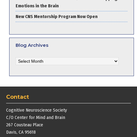
Emotions in the Brain
New CNS Mentorship Program Now Open
Blog Archives
Blog
Archives
Contact
Cognitive Neuroscience Society
C/O Center for Mind and Brain
267 Cousteau Place
Davis, CA 95618