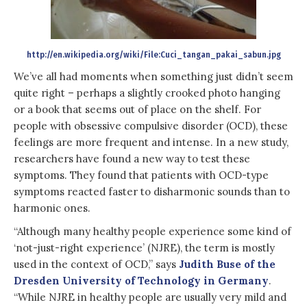
http://en.wikipedia.org/wiki/File:Cuci_tangan_pakai_sabun.jpg
We’ve all had moments when something just didn’t seem
quite right – perhaps a slightly crooked photo hanging
or a book that seems out of place on the shelf. For
people with obsessive compulsive disorder (OCD), these
feelings are more frequent and intense. In a new study,
researchers have found a new way to test these
symptoms. They found that patients with OCD-type
symptoms reacted faster to disharmonic sounds than to
harmonic ones.
“Although many healthy people experience some kind of
‘not-just-right experience’ (NJRE), the term is mostly
used in the context of OCD,” says
Judith Buse of the
Dresden University of Technology in Germany
.
“While NJRE in healthy people are usually very mild and