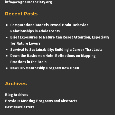
info@cogneurosociety.org
Recent Posts
Computational Models Reveal Brain-Behavior
Relationships in Adolescents
Brief Exposures to Nature Can Reset Attention, Especially
for Nature Lovers
Survival to Sustainability: Building a Career That Lasts
Down the Rashomon Hole: Reflections on Mapping
Emotions in the Brain
New CNS Mentorship Program Now Open
Archives
Blog Archives
Previous Meeting Programs and Abstracts
Past Newsletters