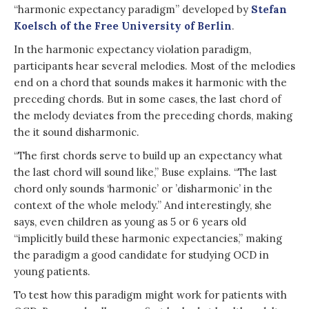
“harmonic expectancy paradigm” developed by
Stefan
Koelsch of the Free University of Berlin
.
In the harmonic expectancy violation paradigm,
participants hear several melodies. Most of the melodies
end on a chord that sounds makes it harmonic with the
preceding chords. But in some cases, the last chord of
the melody deviates from the preceding chords, making
the it sound disharmonic.
“The first chords serve to build up an expectancy what
the last chord will sound like,” Buse explains. “The last
chord only sounds ‘harmonic’ or ’disharmonic’ in the
context of the whole melody.” And interestingly, she
says, even children as young as 5 or 6 years old
“implicitly build these harmonic expectancies,” making
the paradigm a good candidate for studying OCD in
young patients.
To test how this paradigm might work for patients with