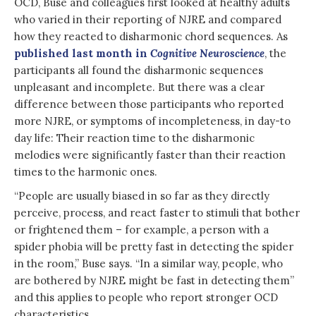
OCD, Buse and colleagues first looked at healthy adults
who varied in their reporting of NJRE and compared
how they reacted to disharmonic chord sequences. As
published last month in
Cognitive Neuroscience
, the
participants all found the disharmonic sequences
unpleasant and incomplete. But there was a clear
difference between those participants who reported
more NJRE, or symptoms of incompleteness, in day-to
day life: Their reaction time to the disharmonic
melodies were significantly faster than their reaction
times to the harmonic ones.
“People are usually biased in so far as they directly
perceive, process, and react faster to stimuli that bother
or frightened them – for example, a person with a
spider phobia will be pretty fast in detecting the spider
in the room,” Buse says. “In a similar way, people, who
are bothered by NJRE might be fast in detecting them”
and this applies to people who report stronger OCD
characteristics.