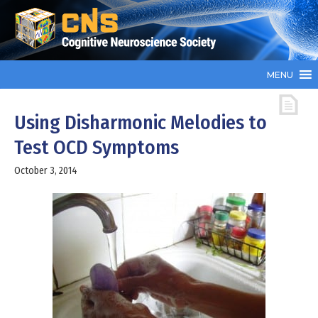
MENU
Using Disharmonic Melodies to
Test OCD Symptoms
October 3, 2014