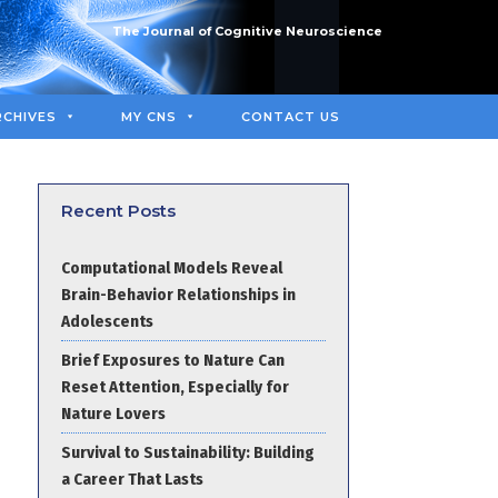
The Journal of Cognitive Neuroscience
RCHIVES
MY CNS
CONTACT US
Recent Posts
Computational Models Reveal
Brain-Behavior Relationships in
Adolescents
Brief Exposures to Nature Can
Reset Attention, Especially for
Nature Lovers
Survival to Sustainability: Building
a Career That Lasts