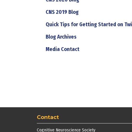
CNS 2019 Blog
Quick Tips for Getting Started on Twi
Blog Archives
Media Contact
Contact
Cognitive Neuroscience Society