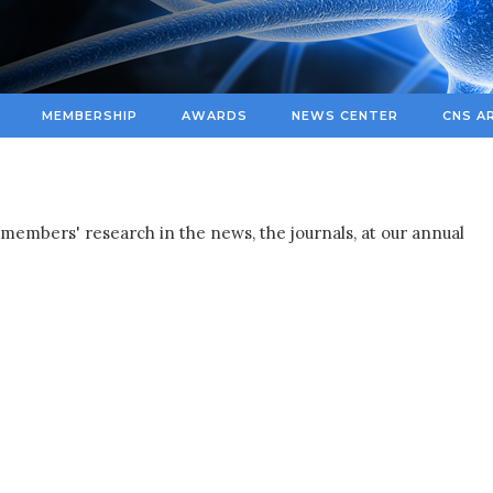
MEMBERSHIP
AWARDS
NEWS CENTER
CNS A
members' research in the news, the journals, at our annual