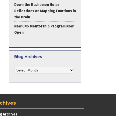
Down the Rashomon Hole:
Reflections on Mapping Emotions in
the Brain
New CNS Mentorship Program Now
Open
Blog Archives
Blog
Archives
chives
g Archives