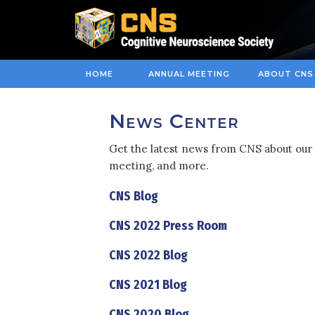
HOME
ANNUAL MEETING
ABOUT CNS
News Center
Get the latest news from CNS about our 
meeting, and more.
CNS Blog
CNS 2022 Press Room
CNS 2022 Blog
CNS 2021 Blog
CNS 2020 Blog