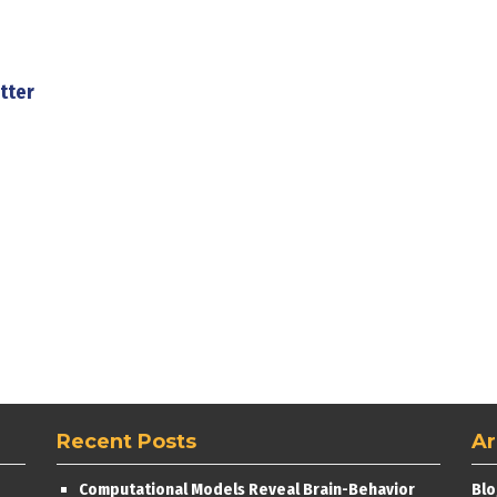
tter
Recent Posts
Ar
Computational Models Reveal Brain-Behavior
Blo