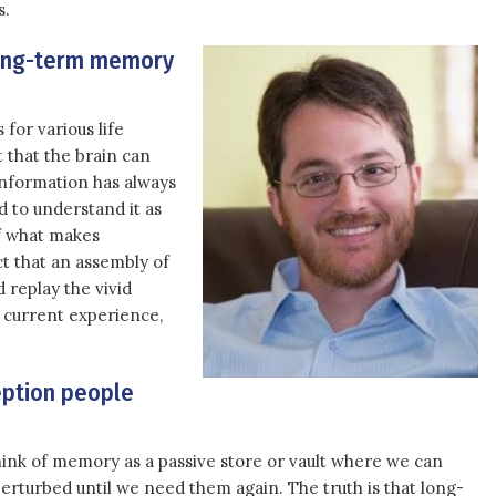
s.
long-term memory
for various life
 that the brain can
information has always
 to understand it as
 of what makes
ct that an assembly of
 replay the vivid
r current experience,
ption people
 think of memory as a passive store or vault where we can
rturbed until we need them again. The truth is that long-