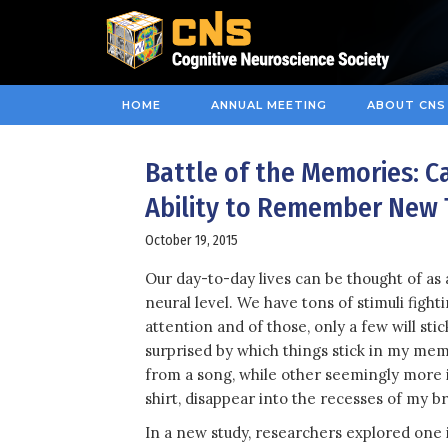
HOME
ANNUAL MEETING
ABOUT CNS
Battle of the Memories: 
Ability to Remember New 
October 19, 2015
Our day-to-day lives can be thought of as 
neural level. We have tons of stimuli fight
attention and of those, only a few will stic
surprised by which things stick in my memo
from a song, while other seemingly more i
shirt, disappear into the recesses of my br
In a new study, researchers explored one 