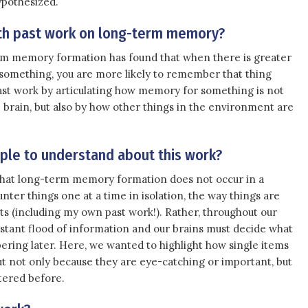
ypothesized.
with past work on long-term memory?
m memory formation has found that when there is greater
r something, you are more likely to remember that thing
past work by articulating how memory for something is not
he brain, but also by how other things in the environment are
le to understand about this work?
 that long-term memory formation does not occur in a
unter things one at a time in isolation, the way things are
s (including my own past work!). Rather, throughout our
onstant flood of information and our brains must decide what
ring later. Here, we wanted to highlight how single items
ut not only because they are eye-catching or important, but
tered before.