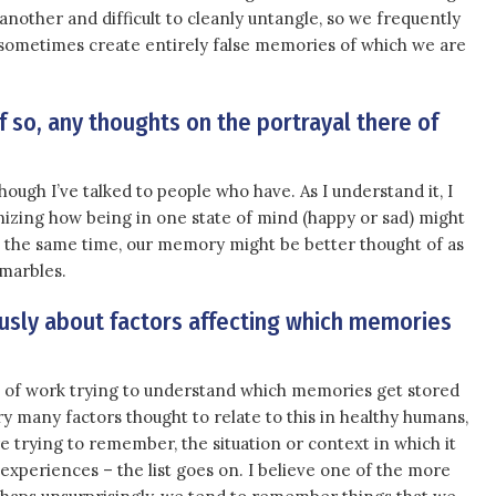
other and difficult to cleanly untangle, so we frequently
ometimes create entirely false memories of which we are
If so, any thoughts on the portrayal there of
though I’ve talked to people who have. As I understand it, I
nizing how being in one state of mind (happy or sad) might
t the same time, our memory might be better thought of as
 marbles.
sly about factors affecting which memories
 of work trying to understand which memories get stored
ry many factors thought to relate to this in healthy humans,
re trying to remember, the situation or context in which it
 experiences – the list goes on. I believe one of the more