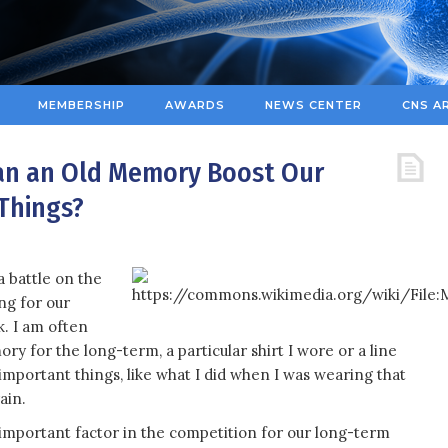
MEMBERSHIP
AWARDS
NEWS CENTER
CNS A
Can an Old Memory Boost Our
Things?
a battle on the
ing for our
k. I am often
ry for the long-term, a particular shirt I wore or a line
mportant things, like what I did when I was wearing that
ain.
important factor in the competition for our long-term