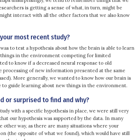
 perhaps unsurprisingly, we tend to remember things that we
researchers is getting a sense of what, in turn, might be
ight interact with all the other factors that we also know
 your most recent study?
was to test a hypothesis about how the brain is able to learn
things in the environment competing for limited
nted to know if a decreased neural response to old
e processing of new information presented at the same
ased). More generally, we wanted to know how our brain is
ce to guide learning about new things in the environment.
 or surprised to find and why?
udy with a specific hypothesis in place, we were still very
d that our hypothesis was supported by the data. In many
he other way, as there are many situations where your
on (the opposite of what we found), which would have still