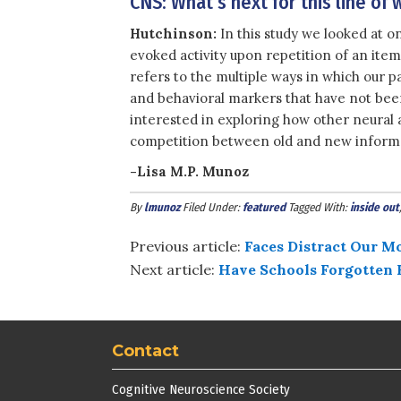
CNS: What’s next for this line of 
Hutchinson:
In this study we looked at o
evoked activity upon repetition of an ite
refers to the multiple ways in which our 
and behavioral markers that have not bee
interested in exploring how other neural
competition between old and new informat
-Lisa M.P. Munoz
By
lmunoz
Filed Under:
featured
Tagged With:
inside out
Previous article:
Faces Distract Our M
Next article:
Have Schools Forgotten 
Contact
Cognitive Neuroscience Society