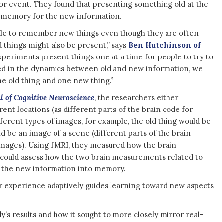
or event. They found that presenting something old at the
 memory for the new information.
ble to remember new things even though they are often
 things might also be present,” says
Ben Hutchinson of
periments present things one at a time for people to try to
d in the dynamics between old and new information, we
e old thing and one new thing.”
l of Cognitive Neuroscience
, the researchers either
rent locations (as different parts of the brain code for
fferent types of images, for example, the old thing would be
d be an image of a scene (different parts of the brain
 images). Using fMRI, they measured how the brain
 could assess how the two brain measurements related to
d the new information into memory.
or experience adaptively guides learning toward new aspects
’s results and how it sought to more closely mirror real-