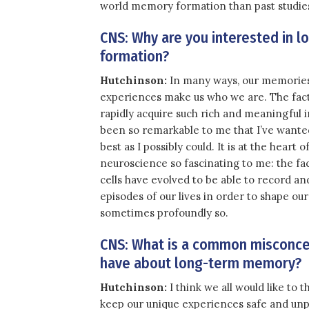
world memory formation than past studie
CNS: Why are you interested in 
formation?
Hutchinson:
In many ways, our memories 
experiences make us who we are. The fact
rapidly acquire such rich and meaningful 
been so remarkable to me that I’ve wanted
best as I possibly could. It is at the heart
neuroscience so fascinating to me: the fa
cells have evolved to be able to record and
episodes of our lives in order to shape ou
sometimes profoundly so.
CNS: What is a common misconce
have about long-term memory?
Hutchinson:
I think we all would like to
keep our unique experiences safe and unpe