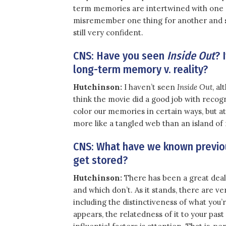
term memories are intertwined with one an
misremember one thing for another and s
still very confident.
CNS: Have you seen
Inside Out
? 
long-term memory v. reality?
Hutchinson:
I haven’t seen
Inside Out
, al
think the movie did a good job with recog
color our memories in certain ways, but a
more like a tangled web than an island of
CNS: What have we known previou
get stored?
Hutchinson:
There has been a great deal
and which don’t. As it stands, there are ve
including the distinctiveness of what you’
appears, the relatedness of it to your past