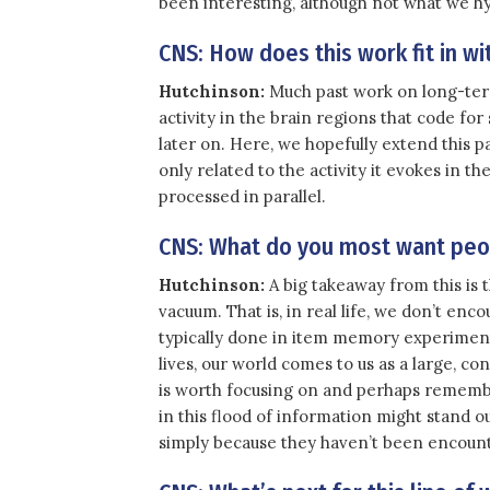
been interesting, although not what we h
CNS: How does this work fit in 
Hutchinson:
Much past work on long-ter
activity in the brain regions that code fo
later on. Here, we hopefully extend this 
only related to the activity it evokes in t
processed in parallel.
CNS: What do you most want peop
Hutchinson:
A big takeaway from this is
vacuum. That is, in real life, we don’t enco
typically done in item memory experiment
lives, our world comes to us as a large, c
is worth focusing on and perhaps remembe
in this flood of information might stand o
simply because they haven’t been encoun