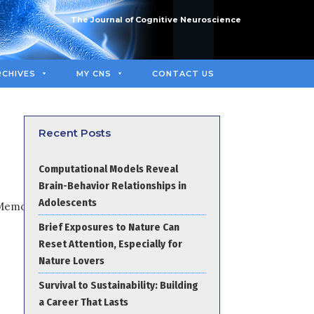
The Journal of Cognitive Neuroscience
RCHIVES
MY CNS
CONTACT US
Recent Posts
Computational Models Reveal
Brain-Behavior Relationships in
Adolescents
Brief Exposures to Nature Can
Reset Attention, Especially for
Nature Lovers
Survival to Sustainability: Building
a Career That Lasts