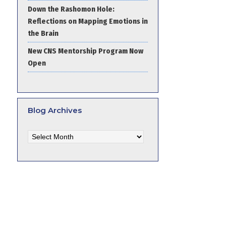
Down the Rashomon Hole:
Reflections on Mapping Emotions in
the Brain
New CNS Mentorship Program Now
Open
Blog Archives
Blog
Archives