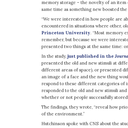
memory storage – the novelty of an item 
same time as something new boosted the
“We were interested in how people are a
encountered in situations where other, old
Princeton University
. “Most memory ex
remember, but because we were intereste
presented two things at the same time: on
In the study,
just published in the
Journa
presented the old and new stimuli at diffe
different areas of space), or presented di
an image of a face and the new thing woul
respond to these different categories of
responded to the old and new stimuli and
whether or not people successfully store
The findings, they wrote, “reveal how pri
of the environment.”
Hutchinson spoke with CNS about the study