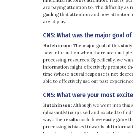
influential factors is attention. That is,
are paying attention to. The difficulty as 
guiding that attention and how attention m
are at play.
CNS: What was the major goal of
Hutchinson:
The major goal of this study 
new information when there are multiple 
processing resources. Specifically, we wa
information might effectively promote th
time (whose neural response is not decre
able to effectively use our past experien
CNS: What were your most excited
Hutchinson:
Although we went into this st
(pleasantly!) surprised and excited to fin
ways, the results could have easily gone t
processing is biased towards old informati