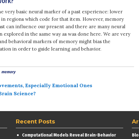
work?
ne very basic neural marker of a past experience: lower
m in regions which code for that item. However, memory
past can influence our present and there are many neural
n explored in the same way as was done here. We are very
 and behavioral markers of memory might bias the
ion in order to guide learning and behavior.
,
memory
ovements, Especially Emotional Ones
Brain Science?
Recent Posts
Ar
Computational Models Reveal Brain-Behavior
Blo