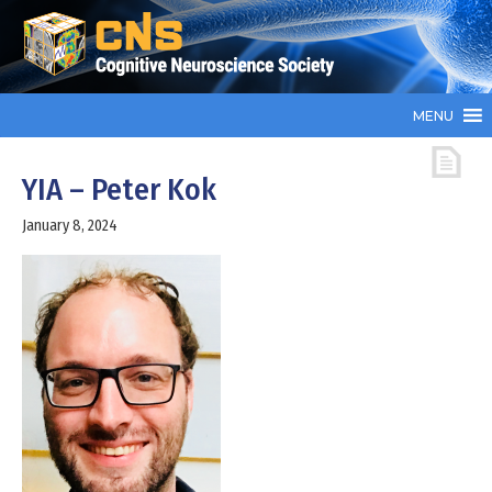
MENU
YIA – Peter Kok
January 8, 2024