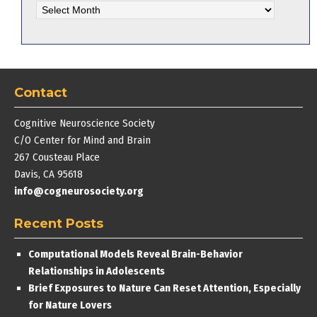
Archives
Contact
Cognitive Neuroscience Society
C/O Center for Mind and Brain
267 Cousteau Place
Davis, CA 95618
info@cogneurosociety.org
Recent Posts
Computational Models Reveal Brain-Behavior
Relationships in Adolescents
Brief Exposures to Nature Can Reset Attention, Especially
for Nature Lovers