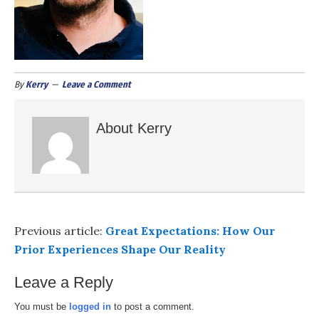
By
Kerry
Leave a Comment
About
Kerry
Previous article:
Great Expectations: How Our
Prior Experiences Shape Our Reality
Leave a Reply
You must be
logged in
to post a comment.