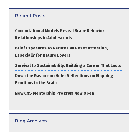
Recent Posts
Computational Models Reveal Brain-Behavior
Relationships in Adolescents
Brief Exposures to Nature Can Reset Attention,
Especially for Nature Lovers
Survival to Sustainability: Building a Career That Lasts
Down the Rashomon Hole: Reflections on Mapping
Emotions in the Brain
New CNS Mentorship Program Now Open
Blog Archives
Blog