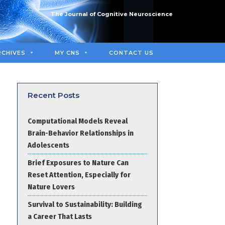
The Journal of Cognitive Neuroscience
RCHIVES
MY CNS
CONTACT US
Recent Posts
Computational Models Reveal
Brain-Behavior Relationships in
Adolescents
Brief Exposures to Nature Can
Reset Attention, Especially for
Nature Lovers
Survival to Sustainability: Building
a Career That Lasts