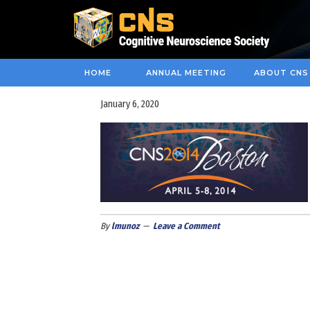
HOME
ANNUAL MEETING
ABOUT CNS
January 6, 2020
By
lmunoz
Leave a Comment