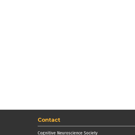
Contact
Cognitive Neuroscience Society