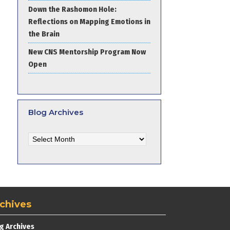
Down the Rashomon Hole:
Reflections on Mapping Emotions in
the Brain
New CNS Mentorship Program Now
Open
Blog Archives
Blog
Archives
chives
g Archives