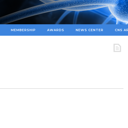
MEMBERSHIP
AWARDS
NEWS CENTER
CNS A