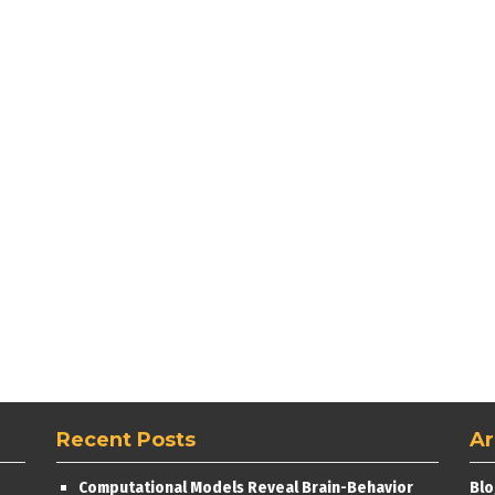
Recent Posts
Ar
Computational Models Reveal Brain-Behavior
Blo