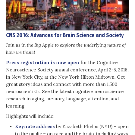
CNS 2016: Advances for Brain Science and Society
Join us in the Big Apple to explore the underlying nature of
how we think!
Press registration is now open
for the Cognitive
Neuroscience Society annual conference, April 2-5, 2016,
in New York City, at the New York Hilton Midtown. Get
great story ideas and connect with more than 1,500
neuroscientists. See the latest cognitive neuroscience
research in aging, memory, language, attention, and
learning.
Highlights will include:
Keynote address
by Elizabeth Phelps (NYU) – open
to the public – on race and the brain, including ways