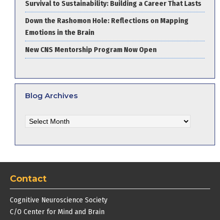
Survival to Sustainability: Building a Career That Lasts
Down the Rashomon Hole: Reflections on Mapping
Emotions in the Brain
New CNS Mentorship Program Now Open
Blog Archives
Blog
Archives
Contact
Cognitive Neuroscience Society
C/O Center for Mind and Brain