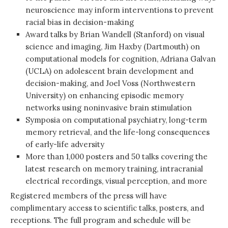
neuroscience may inform interventions to prevent
racial bias in decision-making
Award talks by Brian Wandell (Stanford) on visual
science and imaging, Jim Haxby (Dartmouth) on
computational models for cognition, Adriana Galvan
(UCLA) on adolescent brain development and
decision-making, and Joel Voss (Northwestern
University) on enhancing episodic memory
networks using noninvasive brain stimulation
Symposia on computational psychiatry, long-term
memory retrieval, and the life-long consequences
of early-life adversity
More than 1,000 posters and 50 talks covering the
latest research on memory training, intracranial
electrical recordings, visual perception, and more
Registered members of the press will have
complimentary access to scientific talks, posters, and
receptions. The full program and schedule will be