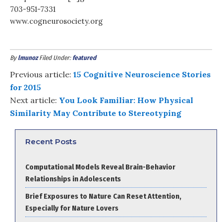
703-951-7331
www.cogneurosociety.org
By
lmunoz
Filed Under:
featured
Previous article:
15 Cognitive Neuroscience Stories
for 2015
Next article:
You Look Familiar: How Physical
Similarity May Contribute to Stereotyping
Recent Posts
Computational Models Reveal Brain-Behavior
Relationships in Adolescents
Brief Exposures to Nature Can Reset Attention,
Especially for Nature Lovers