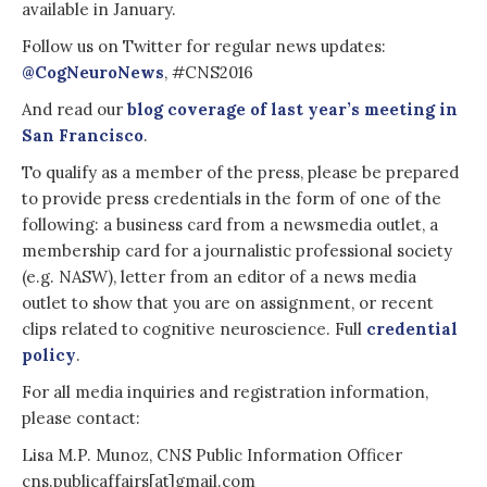
available in January.
Follow us on Twitter for regular news updates:
@CogNeuroNews
, #CNS2016
And read our
blog coverage of last year’s meeting in
San Francisco
.
To qualify as a member of the press, please be prepared
to provide press credentials in the form of one of the
following: a business card from a newsmedia outlet, a
membership card for a journalistic professional society
(e.g. NASW), letter from an editor of a news media
outlet to show that you are on assignment, or recent
clips related to cognitive neuroscience. Full
credential
policy
.
For all media inquiries and registration information,
please contact:
Lisa M.P. Munoz, CNS Public Information Officer
cns.publicaffairs[at]gmail.com