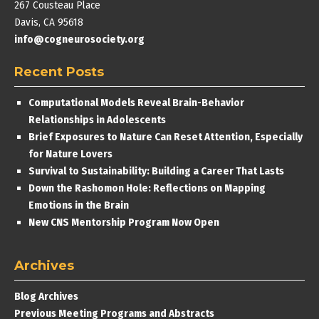
267 Cousteau Place
Davis, CA 95618
info@cogneurosociety.org
Recent Posts
Computational Models Reveal Brain-Behavior
Relationships in Adolescents
Brief Exposures to Nature Can Reset Attention, Especially
for Nature Lovers
Survival to Sustainability: Building a Career That Lasts
Down the Rashomon Hole: Reflections on Mapping
Emotions in the Brain
New CNS Mentorship Program Now Open
Archives
Blog Archives
Previous Meeting Programs and Abstracts