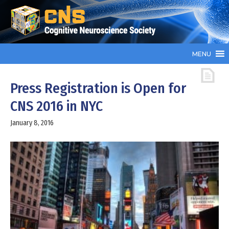
MENU
Press Registration is Open for
CNS 2016 in NYC
January 8, 2016