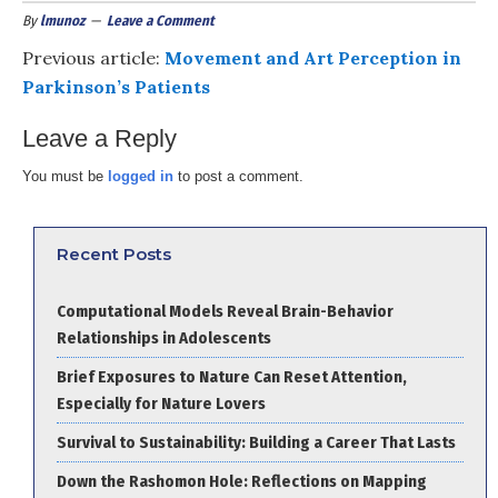
By
lmunoz
Leave a Comment
Previous article:
Movement and Art Perception in
Parkinson’s Patients
Leave a Reply
You must be
logged in
to post a comment.
Recent Posts
Computational Models Reveal Brain-Behavior
Relationships in Adolescents
Brief Exposures to Nature Can Reset Attention,
Especially for Nature Lovers
Survival to Sustainability: Building a Career That Lasts
Down the Rashomon Hole: Reflections on Mapping