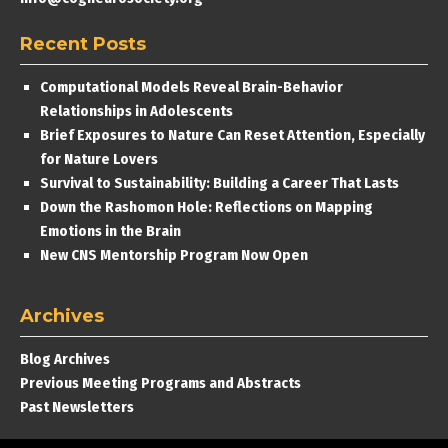
Recent Posts
Computational Models Reveal Brain-Behavior
Relationships in Adolescents
Brief Exposures to Nature Can Reset Attention, Especially
for Nature Lovers
Survival to Sustainability: Building a Career That Lasts
Down the Rashomon Hole: Reflections on Mapping
Emotions in the Brain
New CNS Mentorship Program Now Open
Archives
Blog Archives
Previous Meeting Programs and Abstracts
Past Newsletters