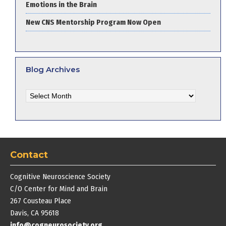
Emotions in the Brain
New CNS Mentorship Program Now Open
Blog Archives
Blog
Archives
Contact
Cognitive Neuroscience Society
C/O Center for Mind and Brain
267 Cousteau Place
Davis, CA 95618
info@cogneurosociety.org