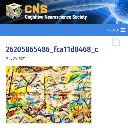
MENU
26205865486_fca11d8468_c
May 25, 2021