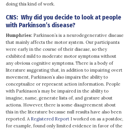
doing this kind of work.
CNS: Why did you decide to look at people
with Parkinson’s disease?
Humphries:
Parkinson’s is a neurodegenerative disease
that mainly affects the motor system. Our participants
were early in the course of their disease, so they
exhibited mild to moderate motor symptoms without
any obvious cognitive symptoms. There is a body of
literature suggesting that, in addition to impairing overt
movement, Parkinson’s also impairs the ability to
conceptualize or represent action information. People
with Parkinson’s may be impaired in the ability to
imagine, name, generate lists of, and gesture about
actions. However, there is some disagreement about
this in the literature because null results have also been
reported. A
Registered Report
I worked on as a postdoc,
for example, found only limited evidence in favor of the