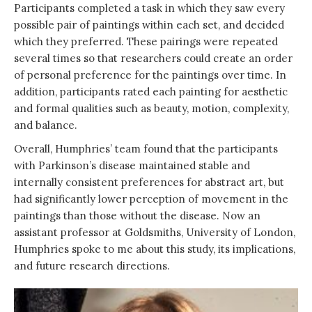
Participants completed a task in which they saw every
possible pair of paintings within each set, and decided
which they preferred. These pairings were repeated
several times so that researchers could create an order
of personal preference for the paintings over time. In
addition, participants rated each painting for aesthetic
and formal qualities such as beauty, motion, complexity,
and balance.
Overall, Humphries’ team found that the participants
with Parkinson’s disease maintained stable and
internally consistent preferences for abstract art, but
had significantly lower perception of movement in the
paintings than those without the disease. Now an
assistant professor at Goldsmiths, University of London,
Humphries spoke to me about this study, its implications,
and future research directions.