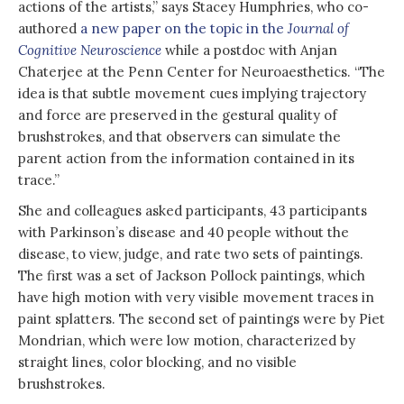
actions of the artists,” says Stacey Humphries, who co-
authored
a new paper on the topic in the
Journal of
Cognitive Neuroscience
while a postdoc with Anjan
Chaterjee at the Penn Center for Neuroaesthetics. “The
idea is that subtle movement cues implying trajectory
and force are preserved in the gestural quality of
brushstrokes, and that observers can simulate the
parent action from the information contained in its
trace.”
She and colleagues asked participants, 43 participants
with Parkinson’s disease and 40 people without the
disease, to view, judge, and rate two sets of paintings.
The first was a set of Jackson Pollock paintings, which
have high motion with very visible movement traces in
paint splatters. The second set of paintings were by Piet
Mondrian, which were low motion, characterized by
straight lines, color blocking, and no visible
brushstrokes.