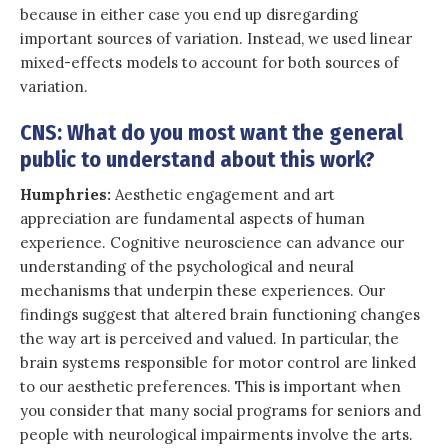
because in either case you end up disregarding
important sources of variation. Instead, we used linear
mixed-effects models to account for both sources of
variation.
CNS: What do you most want the general
public to understand about this work?
Humphries:
Aesthetic engagement and art
appreciation are fundamental aspects of human
experience. Cognitive neuroscience can advance our
understanding of the psychological and neural
mechanisms that underpin these experiences. Our
findings suggest that altered brain functioning changes
the way art is perceived and valued. In particular, the
brain systems responsible for motor control are linked
to our aesthetic preferences. This is important when
you consider that many social programs for seniors and
people with neurological impairments involve the arts.