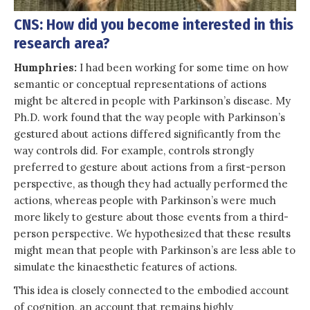
CNS: How did you become interested in this
research area?
Humphries:
I had been working for some time on how
semantic or conceptual representations of actions
might be altered in people with Parkinson’s disease. My
Ph.D. work found that the way people with Parkinson’s
gestured about actions differed significantly from the
way controls did. For example, controls strongly
preferred to gesture about actions from a first-person
perspective, as though they had actually performed the
actions, whereas people with Parkinson’s were much
more likely to gesture about those events from a third-
person perspective. We hypothesized that these results
might mean that people with Parkinson’s are less able to
simulate the kinaesthetic features of actions.
This idea is closely connected to the embodied account
of cognition, an account that remains highly