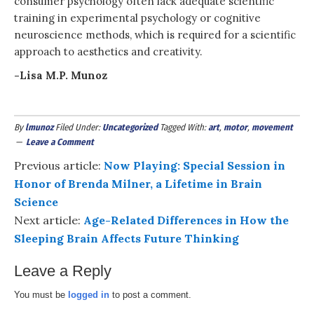
consumer psychology often lack adequate scientific
training in experimental psychology or cognitive
neuroscience methods, which is required for a scientific
approach to aesthetics and creativity.
-Lisa M.P. Munoz
By
lmunoz
Filed Under:
Uncategorized
Tagged With:
art
,
motor
,
movement
Leave a Comment
Previous article:
Now Playing: Special Session in
Honor of Brenda Milner, a Lifetime in Brain
Science
Next article:
Age-Related Differences in How the
Sleeping Brain Affects Future Thinking
Leave a Reply
You must be
logged in
to post a comment.