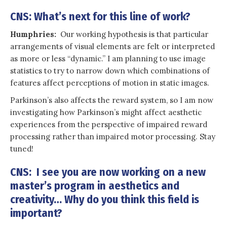
CNS: What’s next for this line of work?
Humphries:
Our working hypothesis is that particular
arrangements of visual elements are felt or interpreted
as more or less “dynamic.” I am planning to use image
statistics to try to narrow down which combinations of
features affect perceptions of motion in static images.
Parkinson’s also affects the reward system, so I am now
investigating how Parkinson’s might affect aesthetic
experiences from the perspective of impaired reward
processing rather than impaired motor processing. Stay
tuned!
CNS: I see you are now working on a new
master’s program in aesthetics and
creativity… Why do you think this field is
important?