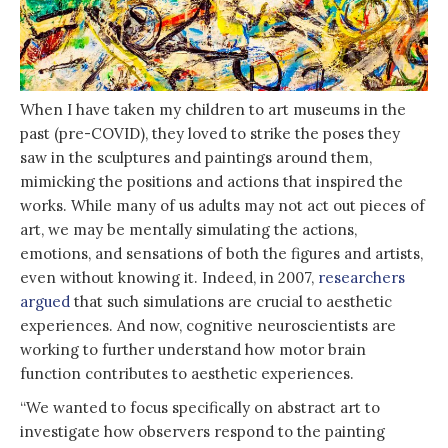
When I have taken my children to art museums in the
past (pre-COVID), they loved to strike the poses they
saw in the sculptures and paintings around them,
mimicking the positions and actions that inspired the
works. While many of us adults may not act out pieces of
art, we may be mentally simulating the actions,
emotions, and sensations of both the figures and artists,
even without knowing it. Indeed, in 2007,
researchers
argued
that such simulations are crucial to aesthetic
experiences. And now, cognitive neuroscientists are
working to further understand how motor brain
function contributes to aesthetic experiences.
“We wanted to focus specifically on abstract art to
investigate how observers respond to the painting