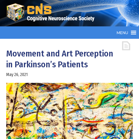
MENU
Movement and Art Perception
in Parkinson’s Patients
May 26, 2021