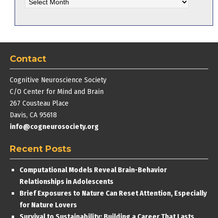
Archives
Contact
Cognitive Neuroscience Society
C/O Center for Mind and Brain
267 Cousteau Place
Davis, CA 95618
info@cogneurosociety.org
Recent Posts
Computational Models Reveal Brain-Behavior
Relationships in Adolescents
Brief Exposures to Nature Can Reset Attention, Especially
for Nature Lovers
Survival to Sustainability: Building a Career That Lasts