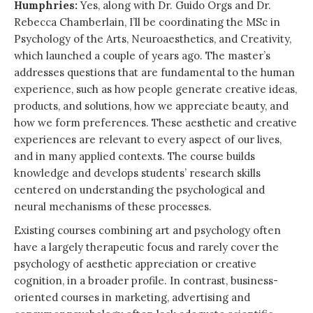
Humphries:
Yes, along with Dr. Guido Orgs and Dr.
Rebecca Chamberlain, I’ll be coordinating the MSc in
Psychology of the Arts, Neuroaesthetics, and Creativity,
which launched a couple of years ago. The master’s
addresses questions that are fundamental to the human
experience, such as how people generate creative ideas,
products, and solutions, how we appreciate beauty, and
how we form preferences. These aesthetic and creative
experiences are relevant to every aspect of our lives,
and in many applied contexts. The course builds
knowledge and develops students’ research skills
centered on understanding the psychological and
neural mechanisms of these processes.
Existing courses combining art and psychology often
have a largely therapeutic focus and rarely cover the
psychology of aesthetic appreciation or creative
cognition, in a broader profile. In contrast, business-
oriented courses in marketing, advertising and