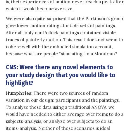
is, their experiences of motion never reach a peak after
which it would become aversive.
We were also quite surprised that the Parkinson’s group
gave lower motion ratings for
both
sets of paintings.
After all, only our Pollock paintings contained visible
traces of painterly motion. This result does not seem to
cohere well with the embodied simulation account,
because what are people “simulating” in a Mondrian?
CNS: Were there any novel elements to
your study design that you would like to
highlight?
Humphries:
There were two sources of random
variation in our design: participants and the paintings.
To analyze these data using a traditional ANOVA, we
would have needed to either average over items to do a
subjects-analysis, or analyze over subjects to do an
items-analysis. Neither of these scenarios is ideal