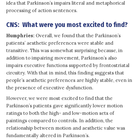
idea that Parkinson’s impairs literal and metaphorical
processing of action sentences.
CNS: What were you most excited to find?
Humphries:
Overall, we found that the Parkinson’s
patients’ aesthetic preferences were stable and
transitive. This was somewhat surprising because, in
addition to impairing movement, Parkinson’s also
impairs executive functions supported by frontostriatal
circuitry. With that in mind, this finding suggests that
people’s aesthetic preferences are highly stable, even in
the presence of executive dysfunction.
However, we were most excited to find that the
Parkinson’s patients gave significantly lower motion
ratings to both the high- and low-motion sets of
paintings compared to controls. In addition, the
relationship between motion and aesthetic value was
fundamentally altered in Parkinson’s.