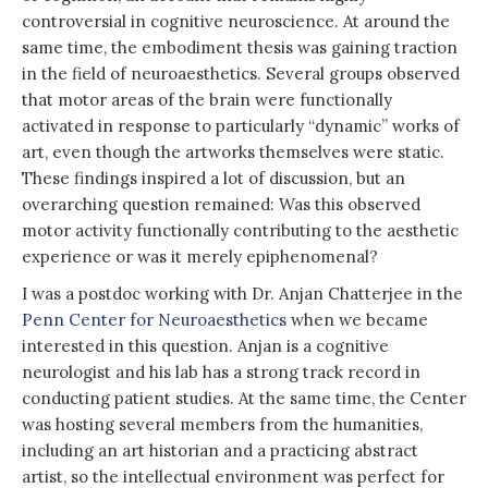
controversial in cognitive neuroscience. At around the
same time, the embodiment thesis was gaining traction
in the field of neuroaesthetics. Several groups observed
that motor areas of the brain were functionally
activated in response to particularly “dynamic” works of
art, even though the artworks themselves were static.
These findings inspired a lot of discussion, but an
overarching question remained: Was this observed
motor activity functionally contributing to the aesthetic
experience or was it merely epiphenomenal?
I was a postdoc working with Dr. Anjan Chatterjee in the
Penn Center for Neuroaesthetics
when we became
interested in this question. Anjan is a cognitive
neurologist and his lab has a strong track record in
conducting patient studies. At the same time, the Center
was hosting several members from the humanities,
including an art historian and a practicing abstract
artist, so the intellectual environment was perfect for