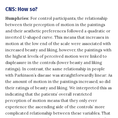
CNS: How so?
Humphries:
For control participants, the relationship
between their perception of motion in the paintings
and their aesthetic preferences followed a quadratic or
inverted U-shaped curve. This means that increases in
motion at the low end of the scale were associated with
increased beauty and liking, however, the paintings with
the highest levels of perceived motion were linked to
displeasure in the controls (lower beauty and liking
ratings). In contrast, the same relationship in people
with Parkinson’s disease was straightforwardly linear: As
the amount of motion in the paintings increased, so did
their ratings of beauty and liking. We interpreted this as
indicating that the patients’ overall restricted
perception of motion means that they only ever
experience the ascending side of the controls’ more
complicated relationship between these variables. That