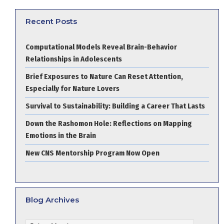
Recent Posts
Computational Models Reveal Brain-Behavior
Relationships in Adolescents
Brief Exposures to Nature Can Reset Attention,
Especially for Nature Lovers
Survival to Sustainability: Building a Career That Lasts
Down the Rashomon Hole: Reflections on Mapping
Emotions in the Brain
New CNS Mentorship Program Now Open
Blog Archives
Blog