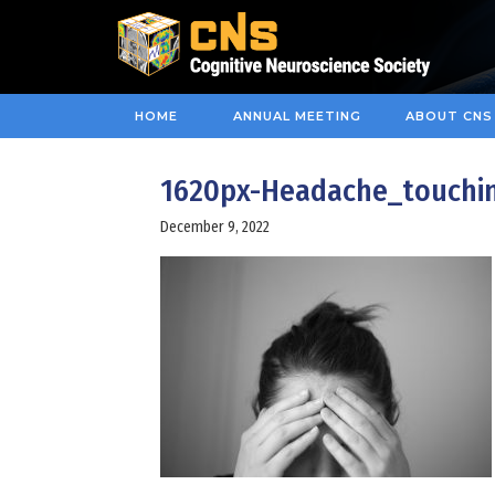
HOME
ANNUAL MEETING
ABOUT CNS
1620px-Headache_touchi
December 9, 2022