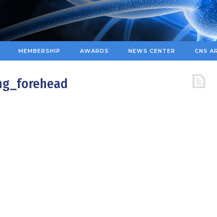
MEMBERSHIP
AWARDS
NEWS CENTER
CNS A
ng_forehead