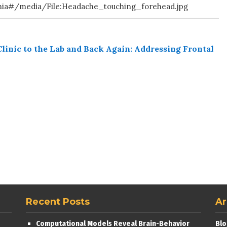
enia#/media/File:Headache_touching_forehead.jpg
linic to the Lab and Back Again: Addressing Frontal
Recent Posts
Ar
Computational Models Reveal Brain-Behavior
Blo