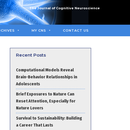
The Journal of Cognitive Neuroscience
RCHIVES
MY CNS
CONTACT US
Recent Posts
Computational Models Reveal
Brain-Behavior Relationships in
Adolescents
Brief Exposures to Nature Can
Reset Attention, Especially for
Nature Lovers
Survival to Sustainability: Building
a Career That Lasts