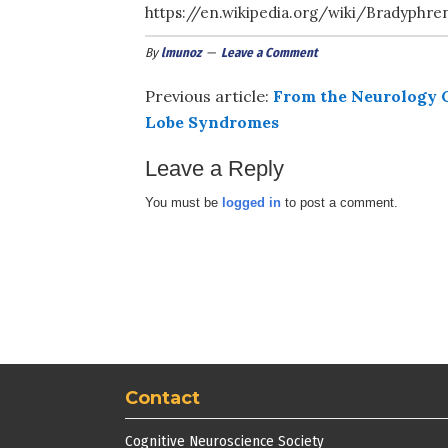
https://en.wikipedia.org/wiki/Bradyphr
By
lmunoz
Leave a Comment
Previous article:
From the Neurology C
Lobe Syndromes
Leave a Reply
You must be
logged in
to post a comment.
Contact
Cognitive Neuroscience Society