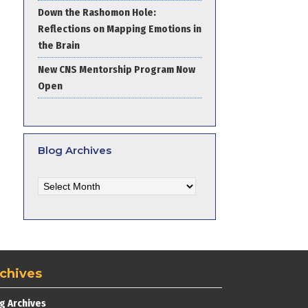
Down the Rashomon Hole:
Reflections on Mapping Emotions in
the Brain
New CNS Mentorship Program Now
Open
Blog Archives
Blog
Archives
chives
g Archives