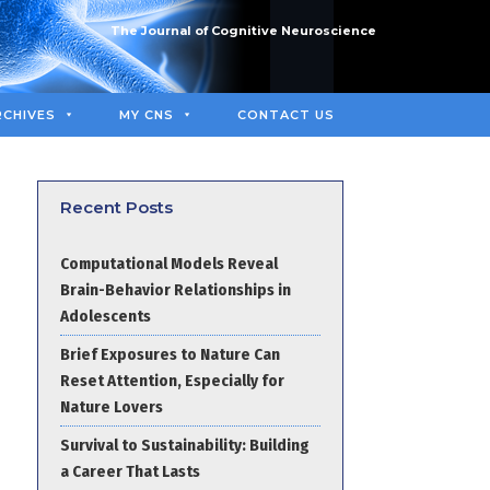
The Journal of Cognitive Neuroscience
RCHIVES
MY CNS
CONTACT US
Recent Posts
Computational Models Reveal
Brain-Behavior Relationships in
Adolescents
Brief Exposures to Nature Can
Reset Attention, Especially for
Nature Lovers
Survival to Sustainability: Building
a Career That Lasts