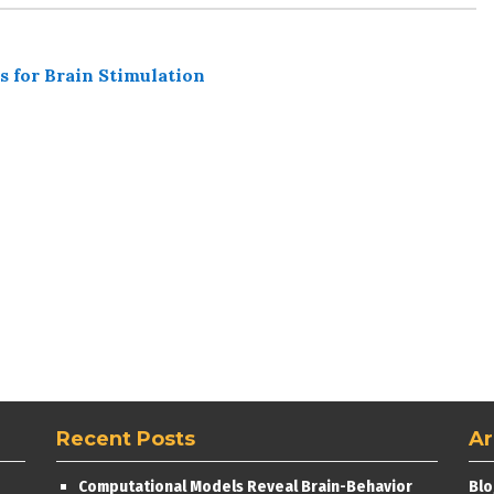
s for Brain Stimulation
Recent Posts
Ar
Computational Models Reveal Brain-Behavior
Blo