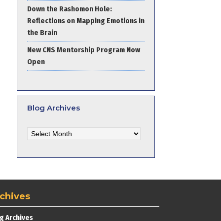
Down the Rashomon Hole:
Reflections on Mapping Emotions in
the Brain
New CNS Mentorship Program Now
Open
Blog Archives
Blog
Archives
chives
g Archives