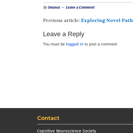
By
lmunoz
Leave a Comment
Previous article:
Exploring Novel Path
Leave a Reply
You must be
logged in
to post a comment.
Contact
Cognitive Neuroscience Society