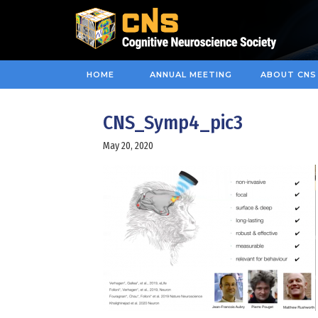
HOME
ANNUAL MEETING
ABOUT CNS
CNS_Symp4_pic3
May 20, 2020