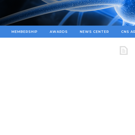
MEMBERSHIP
AWARDS
NEWS CENTER
CNS A