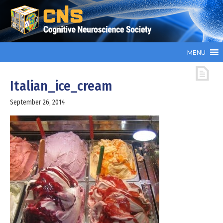
MENU
Italian_ice_cream
September 26, 2014