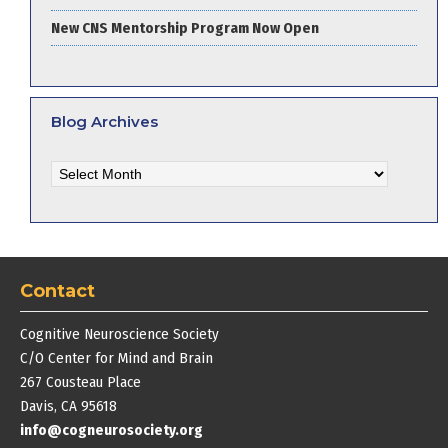
New CNS Mentorship Program Now Open
Blog Archives
Blog
Archives
Contact
Cognitive Neuroscience Society
C/O Center for Mind and Brain
267 Cousteau Place
Davis, CA 95618
info@cogneurosociety.org