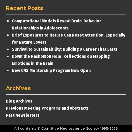
Recent Posts
Computational Models Reveal Brain-Behavior
Relationships in Adolescents
Brief Exposures to Nature Can Reset Attention, Especially
for Nature Lovers
Survival to Sustainability: Building a Career That Lasts
Down the Rashomon Hole: Reflections on Mapping
Emotions in the Brain
New CNS Mentorship Program Now Open
Archives
Blog Archives
Previous Meeting Programs and Abstracts
Past Newsletters
All contents © Cognitive Neuroscience Society 1995-2026