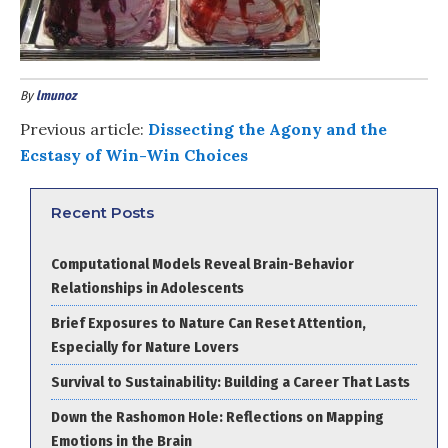
By
lmunoz
Previous article:
Dissecting the Agony and the
Ecstasy of Win-Win Choices
Recent Posts
Computational Models Reveal Brain-Behavior
Relationships in Adolescents
Brief Exposures to Nature Can Reset Attention,
Especially for Nature Lovers
Survival to Sustainability: Building a Career That Lasts
Down the Rashomon Hole: Reflections on Mapping
Emotions in the Brain