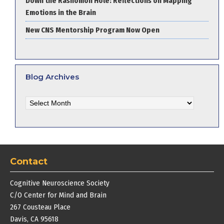
Down the Rashomon Hole: Reflections on Mapping
Emotions in the Brain
New CNS Mentorship Program Now Open
Blog Archives
Blog
Archives
Contact
Cognitive Neuroscience Society
C/O Center for Mind and Brain
267 Cousteau Place
Davis, CA 95618