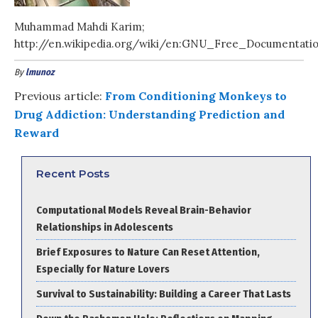
Muhammad Mahdi Karim;
http://en.wikipedia.org/wiki/en:GNU_Free_Documentati
By
lmunoz
Previous article:
From Conditioning Monkeys to
Drug Addiction: Understanding Prediction and
Reward
Recent Posts
Computational Models Reveal Brain-Behavior
Relationships in Adolescents
Brief Exposures to Nature Can Reset Attention,
Especially for Nature Lovers
Survival to Sustainability: Building a Career That Lasts