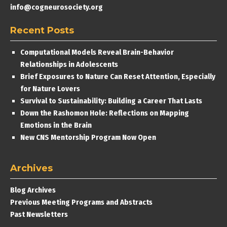
info@cogneurosociety.org
Recent Posts
Computational Models Reveal Brain-Behavior
Relationships in Adolescents
Brief Exposures to Nature Can Reset Attention, Especially
for Nature Lovers
Survival to Sustainability: Building a Career That Lasts
Down the Rashomon Hole: Reflections on Mapping
Emotions in the Brain
New CNS Mentorship Program Now Open
Archives
Blog Archives
Previous Meeting Programs and Abstracts
Past Newsletters