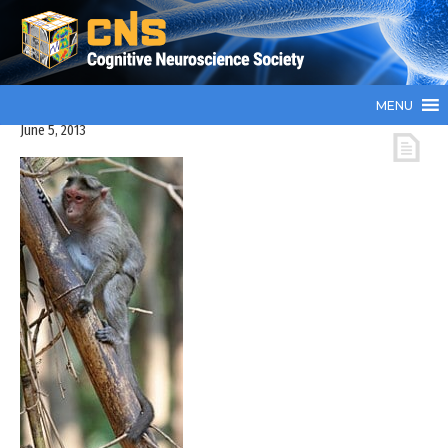
MENU
June 5, 2013