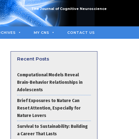
The Journal of Cognitive Neuroscience
RCHIVES
MY CNS
CONTACT US
Recent Posts
Computational Models Reveal
Brain-Behavior Relationships in
Adolescents
Brief Exposures to Nature Can
Reset Attention, Especially for
Nature Lovers
Survival to Sustainability: Building
a Career That Lasts