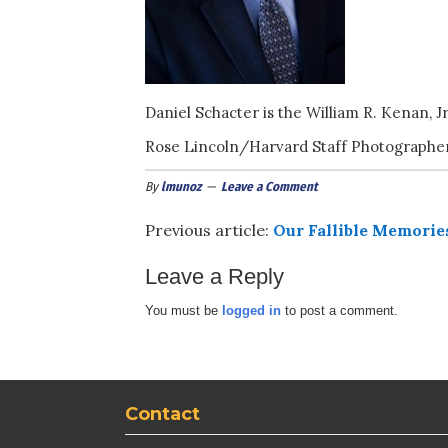
Daniel Schacter is the William R. Kenan, J
Rose Lincoln/Harvard Staff Photographe
By
lmunoz
Leave a Comment
Previous article:
Our Fallible Memorie
Leave a Reply
You must be
logged in
to post a comment.
Contact