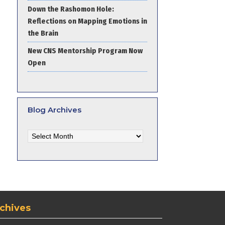
Down the Rashomon Hole:
Reflections on Mapping Emotions in
the Brain
New CNS Mentorship Program Now
Open
Blog Archives
Blog
Archives
chives