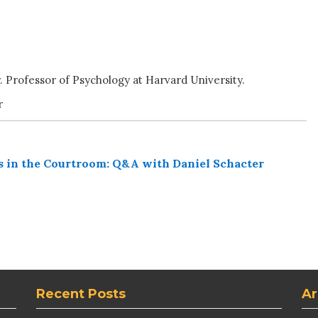
r. Professor of Psychology at Harvard University.
r
s in the Courtroom: Q&A with Daniel Schacter
Recent Posts
Ar