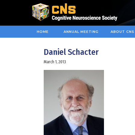
HOME
ANNUAL MEETING
ABOUT CNS
Daniel Schacter
March 1, 2013