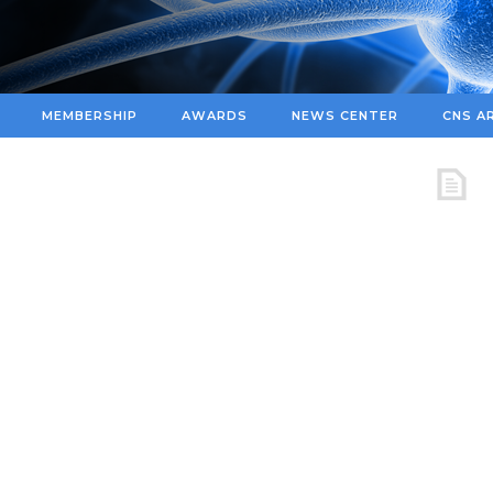
MEMBERSHIP
AWARDS
NEWS CENTER
CNS A